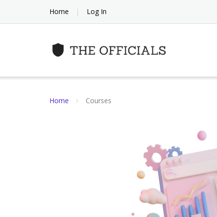
Skip
Home
Log In
to
content
Home
Courses