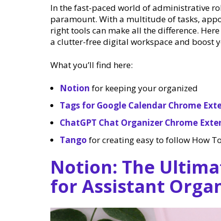
In the fast-paced world of administrative r
paramount. With a multitude of tasks, app
right tools can make all the difference. Here
a clutter-free digital workspace and boost y
What you’ll find here:
Notion
for keeping your organized
Tags for Google Calendar Chrome Ext
ChatGPT Chat Organizer Chrome Exte
Tango
for creating easy to follow How To
Notion: The Ultima
for Assistant Orga