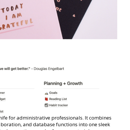
nife for administrative professionals. It combines
aboration, and database functions into one sleek