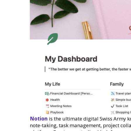
Notion
is the ultimate digital Swiss Army k
note-taking, task management, project coll