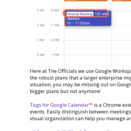
Here at The Officials we use Google Worksp
the robust plans that a larger enterprise m
situation, you may be missing out on Google
bigger plans but not anymore!
Tags for Google Calendar™
is a Chrome exte
events. Easily distinguish between meeting
visual organization can help you manage an