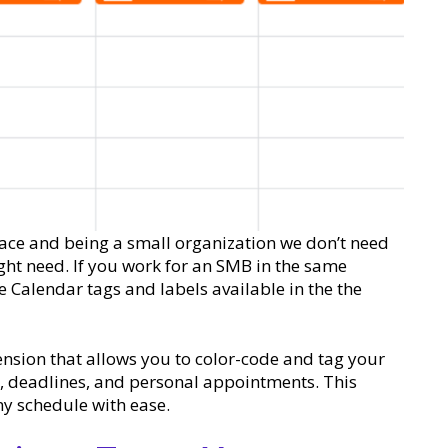
ace and being a small organization we don’t need
ight need. If you work for an SMB in the same
 Calendar tags and labels available in the the
nsion that allows you to color-code and tag your
s, deadlines, and personal appointments. This
y schedule with ease.