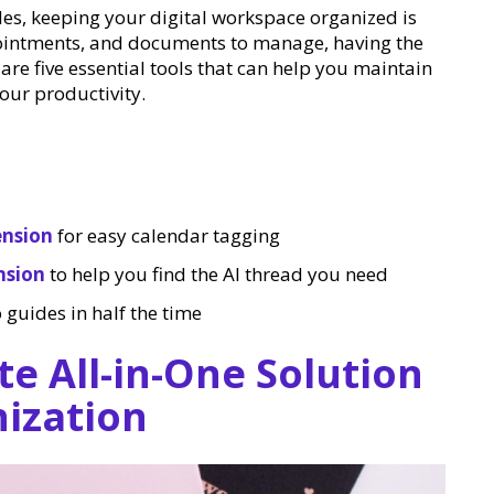
oles, keeping your digital workspace organized is
ointments, and documents to manage, having the
 are five essential tools that can help you maintain
our productivity.
ension
for easy calendar tagging
nsion
to help you find the AI thread you need
 guides in half the time
te All-in-One Solution
nization