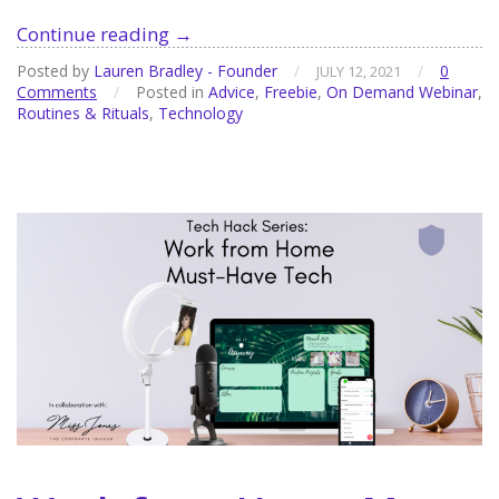
The
Continue reading
→
Evolution
Posted by
Lauren Bradley - Founder
/
/
0
JULY 12, 2021
of
Comments
/
Posted in
Advice
,
Freebie
,
On Demand Webinar
,
the
Routines & Rituals
,
Technology
To
Do
List