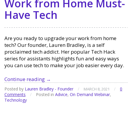
Work from Home Must-
Have Tech
Are you ready to upgrade your work from home
tech? Our founder, Lauren Bradley, is a self
proclaimed tech addict. Her popular Tech Hack
series for assistants highlights fun and easy ways
you can use tech to make your job easier every day.
Work
Continue reading
→
from
Posted by
Lauren Bradley - Founder
/
/
0
MARCH 8, 2021
Home
Comments
/
Posted in
Advice
,
On Demand Webinar
,
Must-
Technology
Have
Tech