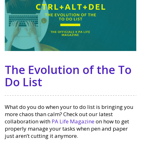
The Evolution of the To
Do List
What do you do when your to do list is bringing you
more chaos than calm? Check out our latest
collaboration with
PA Life Magazine
on how to get
properly manage your tasks when pen and paper
just aren’t cutting it anymore.