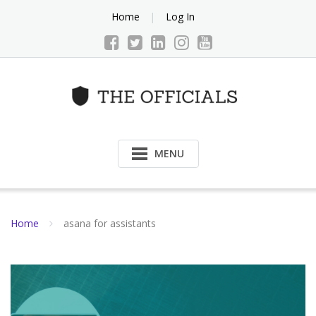
Skip
Home
Log In
to
content
MENU
Home
asana for assistants