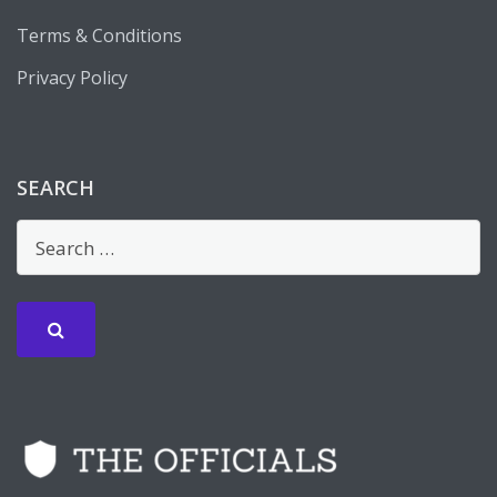
Terms & Conditions
Privacy Policy
SEARCH