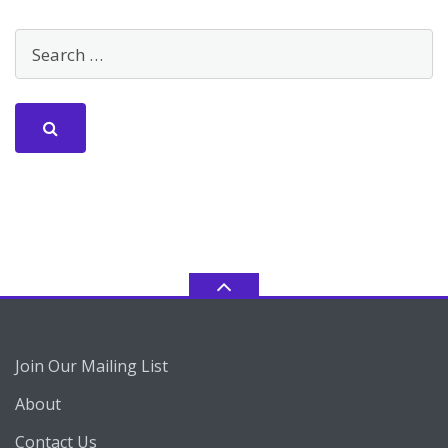
Join Our Mailing List
About
Contact Us