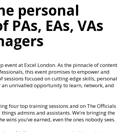
he personal
f PAs, EAs, VAs
nagers
 event at Excel London. As the pinnacle of content
fessionals, this event promises to empower and
 sessions focused on cutting-edge skills, personal
 an unrivalled opportunity to learn, network, and
ring four top training sessions and on The Officials
ll things admins and assistants. We’re bringing the
the wins you’ve earned, even the ones nobody sees.