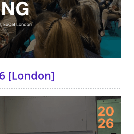
6 [London]