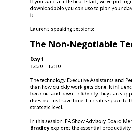
If you want a little head start, we’ve put tog
downloadable you can use to plan your day 
it.
Lauren’s speaking sessions:
The Non-Negotiable Tec
Day 1
12:30 – 13:10
The technology Executive Assistants and Pe
than how quickly work gets done. It influenc
become, and how confidently they can suppo
does not just save time. It creates space to 
strategic level.
In this session, PA Show Advisory Board Me
Bradley
explores the essential productivit