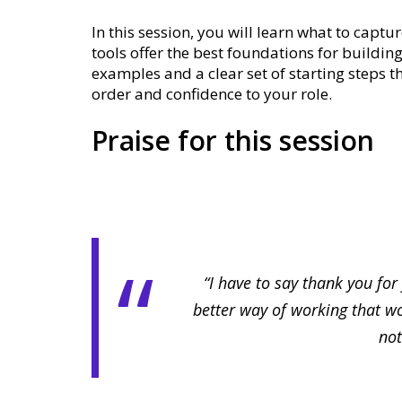
In this session, you will learn what to capt
tools offer the best foundations for building
examples and a clear set of starting steps 
order and confidence to your role.
Praise for this session
“I have to say thank you for
better way of working that wo
not