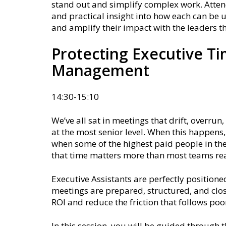
stand out and simplify complex work. Attend
and practical insight into how each can be 
and amplify their impact with the leaders t
Protecting Executive T
Management
14:30-15:10
We’ve all sat in meetings that drift, overru
at the most senior level. When this happens
when some of the highest paid people in the
that time matters more than most teams rea
Executive Assistants are perfectly position
meetings are prepared, structured, and clos
ROI and reduce the friction that follows poo
In this session, you will be guided through