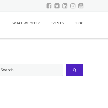
WHAT WE OFFER
EVENTS
BLOG