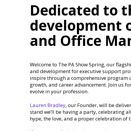
Dedicated to t
development o
and Office Ma
Welcome to The PA Show Spring, our flagship
and development for executive support pro
inspire through a comprehensive program of
growth, and career advancement. Join us for
evolve in your profession.
Lauren Bradley
, our Founder, will be delive
stand we’ll be having a party, celebrating a
hype, the love, and a proper celebration of 