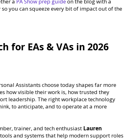
ether a
PA Show prep guide
on the blog with a
so you can squeeze every bit of impact out of the
h for EAs & VAs in 2026
rsonal Assistants choose today shapes far more
es how visible their work is, how trusted they
rt leadership. The right workplace technology
think, to anticipate, and to operate at a more
mber, trainer, and tech enthusiast
Lauren
y tools and systems that help modern support roles