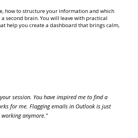
ure, how to structure your information and which
 a second brain. You will leave with practical
that help you create a dashboard that brings calm,
 your session. You have inspired me to find a
rks for me. Flagging emails in Outlook is just
 working anymore.”