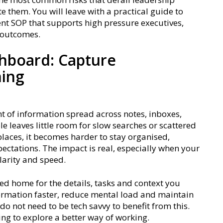
e them. You will leave with a practical guide to
t SOP that supports high pressure executives,
r outcomes.
hboard: Capture
hing
f information spread across notes, inboxes,
e leaves little room for slow searches or scattered
 places, it becomes harder to stay organised,
ectations. The impact is real, especially when your
larity and speed.
 home for the details, tasks and context you
formation faster, reduce mental load and maintain
o not need to be tech savvy to benefit from this.
ing to explore a better way of working.