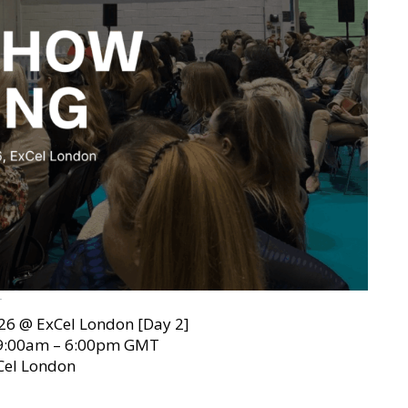
T
26 @ ExCel London [Day 2]
 9:00am – 6:00pm GMT
Cel London