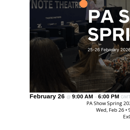
February 26
9:00 AM
6:00 PM
@
–
GM
PA Show Spring 20
Wed, Feb 26 •
Ex