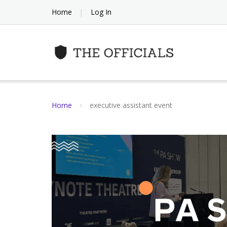
Skip
Home
Log In
to
content
Home
executive assistant event