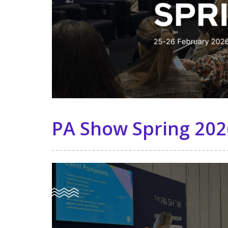
PA Show Spring 202