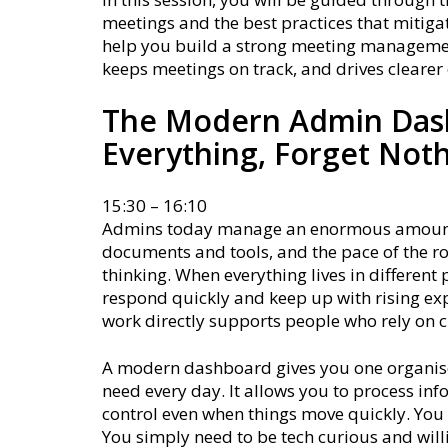
meetings and the best practices that mitigat
help you build a strong meeting managemen
keeps meetings on track, and drives cleare
The Modern Admin Das
Everything, Forget Not
15:30 – 16:10
Admins today manage an enormous amount o
documents and tools, and the pace of the rol
thinking. When everything lives in different
respond quickly and keep up with rising exp
work directly supports people who rely on c
A modern dashboard gives you one organised
need every day. It allows you to process in
control even when things move quickly. You d
You simply need to be tech curious and will