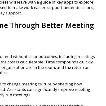
ees will leave with a guide of key apps to explore
used to make work easier, support better decisions,
hey support.
ime Through Better Meeting
n, or end without clear outcomes, including meetings
, the cost is calculatable. Time compounds quickly
 organisation are in the room, and the return on
lise.
ed to change meeting culture by shaping how
ed. Assistants can significantly improve meeting
rly run meetings.
 the most common risks that derail leadership