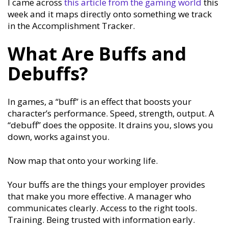
I came across
this article from the gaming world
this
week and it maps directly onto something we track
in the Accomplishment Tracker.
What Are Buffs and
Debuffs?
In games, a “buff” is an effect that boosts your
character’s performance. Speed, strength, output. A
“debuff” does the opposite. It drains you, slows you
down, works against you.
Now map that onto your working life.
Your buffs are the things your employer provides
that make you more effective. A manager who
communicates clearly. Access to the right tools.
Training. Being trusted with information early.