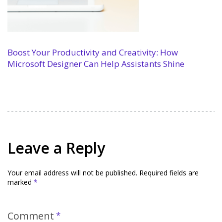
Boost Your Productivity and Creativity: How
Microsoft Designer Can Help Assistants Shine
Leave a Reply
Your email address will not be published.
Required fields are
marked
*
Comment
*