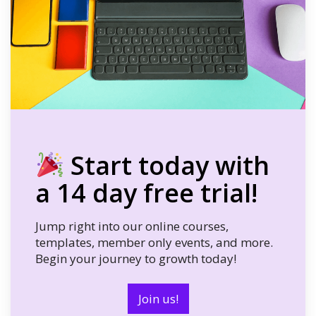
Start today with
a 14 day free trial!
Jump right into our online courses,
templates, member only events, and more.
Begin your journey to growth today!
Join us!