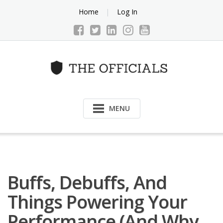
Skip
Home
Log In
to
content
MENU
Buffs, Debuffs, And
Things Powering Your
Performance (and Why