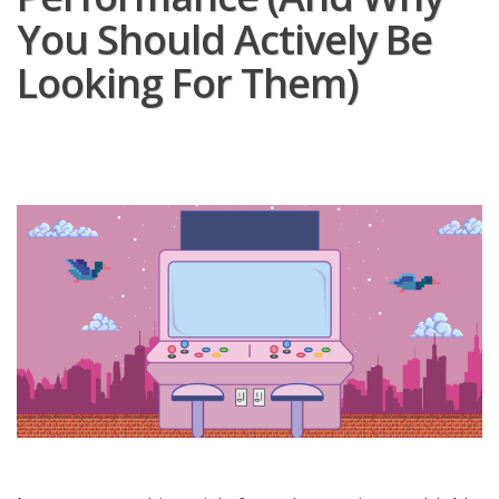
You Should Actively Be
Looking For Them)