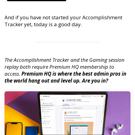
And if you have not started your Accomplishment
Tracker yet, today is a good day.
The Accomplishment Tracker and the Gaming session
replay both require Premium HQ membership to
access.
Premium HQ is where the best admin pros in
the world hang out and level up. Are you in?