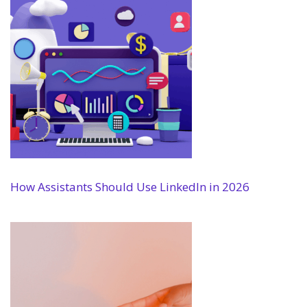
How Assistants Should Use LinkedIn in 2026