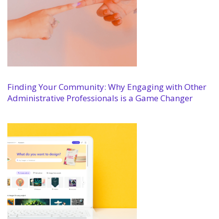
Finding Your Community: Why Engaging with Other
Administrative Professionals is a Game Changer