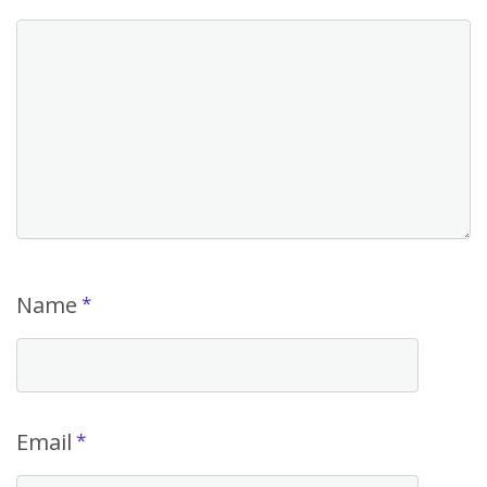
Name
*
Email
*