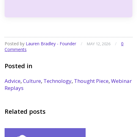
Posted by
Lauren Bradley - Founder
/
/
0
MAY 12, 2026
Comments
Posted in
Advice
,
Culture
,
Technology
,
Thought Piece
,
Webinar
Replays
Related posts