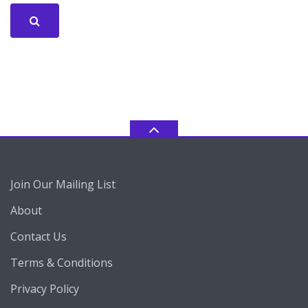
Join Our Mailing List
About
Contact Us
Terms & Conditions
Privacy Policy