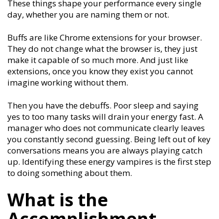
These things shape your performance every single
day, whether you are naming them or not.
Buffs are like Chrome extensions for your browser.
They do not change what the browser is, they just
make it capable of so much more. And just like
extensions, once you know they exist you cannot
imagine working without them.
Then you have the debuffs. Poor sleep and saying
yes to too many tasks will drain your energy fast. A
manager who does not communicate clearly leaves
you constantly second guessing. Being left out of key
conversations means you are always playing catch
up. Identifying these energy vampires is the first step
to doing something about them.
What is the
Accomplishment