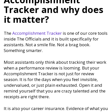
Tracker and why does
it matter?
The
Accomplishment Tracker
is one of our core tools
inside The Officials and it is built specifically for
assistants. Not a smile file. Not a brag book.
Something smarter.
Most assistants only think about tracking their work
when a performance review is looming. But your
Accomplishment Tracker is not just for review
season. It is for the days when you feel invisible,
undervalued, or just plain exhausted. Open it and
remind yourself that you are crazy talented and the
receipts are right there.
It is also your career insurance. Evidence of what you