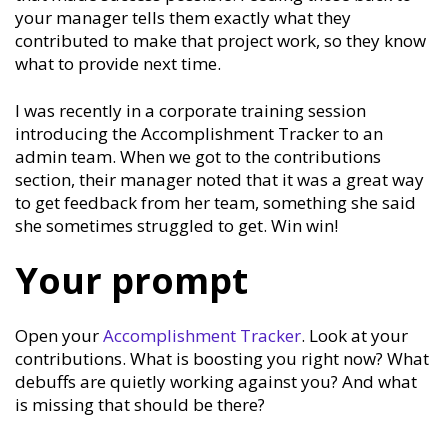
your manager tells them exactly what they
contributed to make that project work, so they know
what to provide next time.
I was recently in a corporate training session
introducing the Accomplishment Tracker to an
admin team. When we got to the contributions
section, their manager noted that it was a great way
to get feedback from her team, something she said
she sometimes struggled to get. Win win!
Your prompt
Open your
Accomplishment Tracker
. Look at your
contributions. What is boosting you right now? What
debuffs are quietly working against you? And what
is missing that should be there?