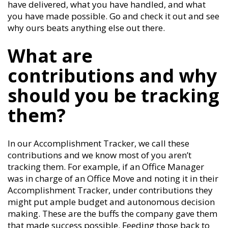
have delivered, what you have handled, and what
you have made possible. Go and check it out and see
why ours beats anything else out there.
What are
contributions and why
should you be tracking
them?
In our Accomplishment Tracker, we call these
contributions and we know most of you aren’t
tracking them. For example, if an Office Manager
was in charge of an Office Move and noting it in their
Accomplishment Tracker, under contributions they
might put ample budget and autonomous decision
making. These are the buffs the company gave them
that made success possible. Feeding those back to