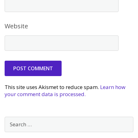
Website
This site uses Akismet to reduce spam.
Learn how
your comment data is processed.