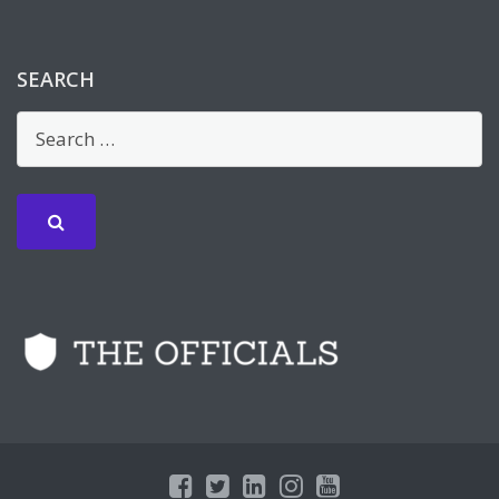
SEARCH