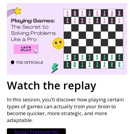
Watch the replay
In this session, you’ll discover how playing certain
types of games can actually
train your brain
to
become quicker, more strategic, and more
adaptable.
Access Premium HQ