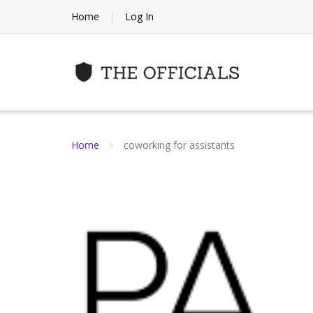
Skip
Home
Log In
to
content
Home
coworking for assistants