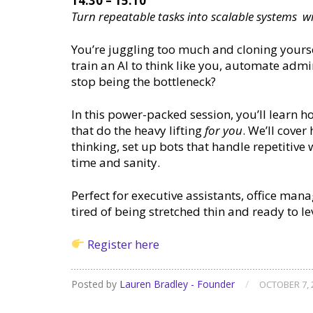
14:30 – 15:10
Turn repeatable tasks into scalable systems w
You’re juggling too much and cloning yourself
train an AI to think like you, automate admi
stop being the bottleneck?
In this power-packed session, you’ll learn h
that do the heavy lifting
for you
. We’ll cove
thinking, set up bots that handle repetitive
time and sanity.
Perfect for executive assistants, office ma
tired of being stretched thin and ready to le
Register here
Posted by
Lauren Bradley - Founder
/
OCTOBER 7, 