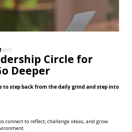
M
BST
dership Circle for
 Go Deeper
to step back from the daily grind and step into
ros connect to reflect, challenge ideas, and grow
nvironment.