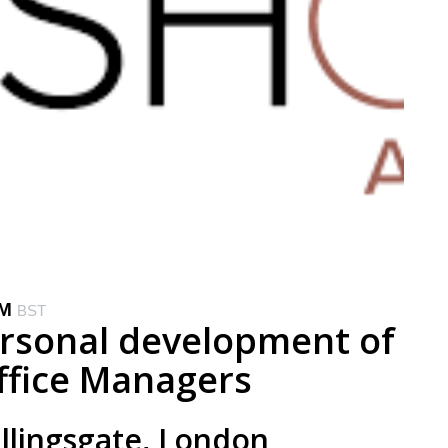
PM
BST
ersonal development of
ffice Managers
illingsgate, London