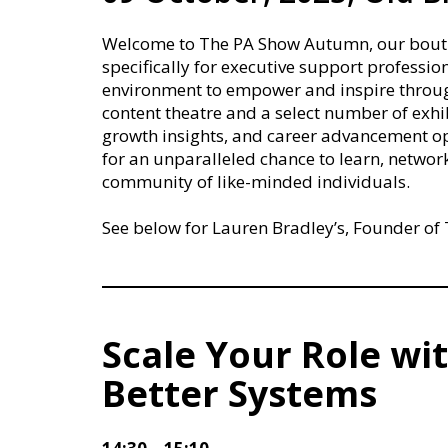
Welcome to The PA Show Autumn, our boutiqu
specifically for executive support profession
environment to empower and inspire through
content theatre and a select number of exhib
growth insights, and career advancement opp
for an unparalleled chance to learn, networ
community of like-minded individuals.
See below for Lauren Bradley’s, Founder of T
Scale Your Role wit
Better Systems