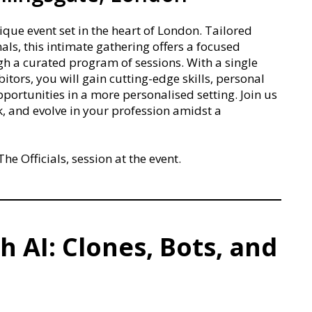
e event set in the heart of London. Tailored
als, this intimate gathering offers a focused
 a curated program of sessions. With a single
itors, you will gain cutting-edge skills, personal
ortunities in a more personalised setting. Join us
k, and evolve in your profession amidst a
he Officials, session at the event.
h AI: Clones, Bots, and