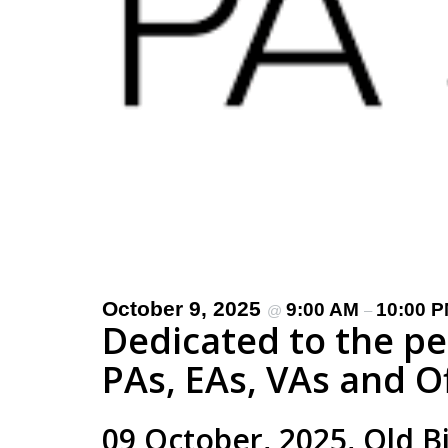
October 9, 2025
9:00 AM
10:00 
@
–
Dedicated to the p
PAs, EAs, VAs and O
09 October, 2025, Old B