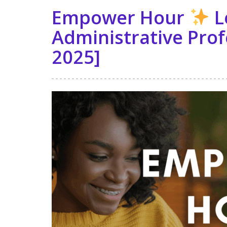
Empower Hour
L
Administrative Prof
2025]