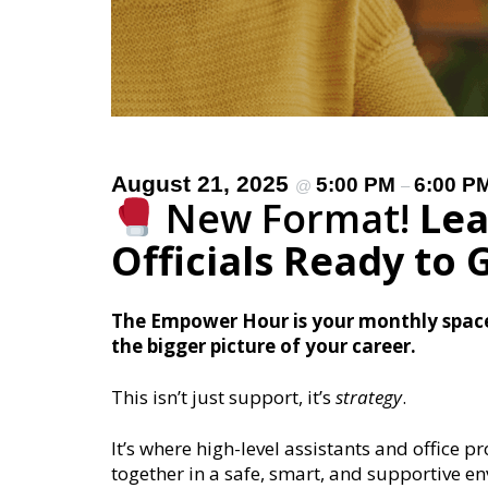
August 21, 2025
5:00 PM
6:00 P
@
–
New Format!
Lea
Officials Ready to
The Empower Hour is your monthly space 
the bigger picture of your career.
This isn’t just support, it’s
strategy
.
It’s where high-level assistants and office p
together in a safe, smart, and supportive e