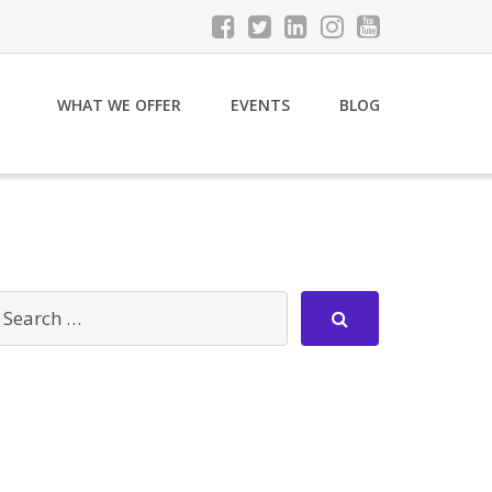
WHAT WE OFFER
EVENTS
BLOG