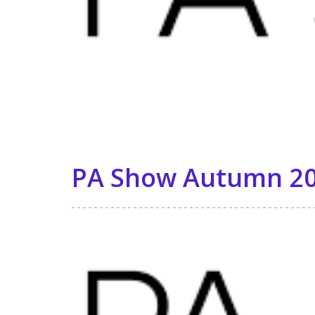
PA Show Autumn 20