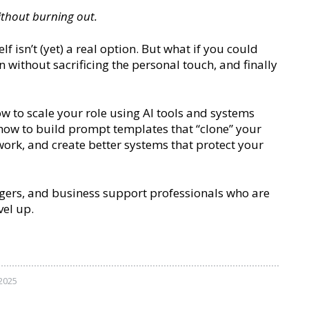
ithout burning out.
 isn’t (yet) a real option. But what if you could
n without sacrificing the personal touch, and finally
ow to scale your role using AI tools and systems
r how to build prompt templates that “clone” your
 work, and create better systems that protect your
nagers, and business support professionals who are
vel up.
2025