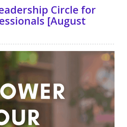
eadership Circle for
essionals [August