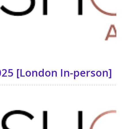
25 [London In-person]