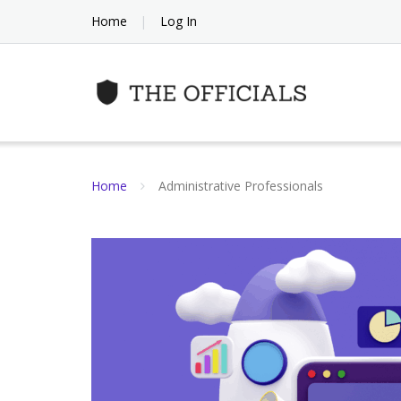
Skip
Home
Log In
to
content
Home
Administrative Professionals