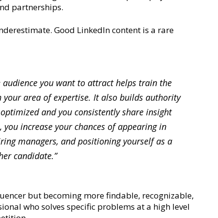
and partnerships.
underestimate. Good LinkedIn content is a rare
e audience you want to attract helps train the
 your area of expertise. It also builds authority
 optimized and you consistently share insight
, you increase your chances of appearing in
hiring managers, and positioning yourself as a
ther candidate.”
luencer but becoming more findable, recognizable,
sional who solves specific problems at a high level
etition.