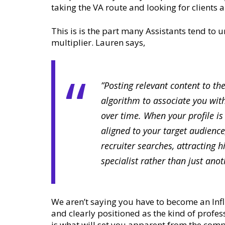
taking the VA route and looking for clients 
This is is the part many Assistants tend to 
multiplier. Lauren says,
”Posting relevant content to th
algorithm to associate you with
over time. When your profile is
aligned to your target audience
recruiter searches, attracting 
specialist rather than just ano
We aren’t saying you have to become an Inf
and clearly positioned as the kind of profes
is what will set you apparent from the comp