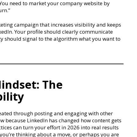
e. You need to market your company website by
urn.”
keting campaign that increases visibility and keeps
nkedIn. Your profile should clearly communicate
ity should signal to the algorithm what you want to
indset: The
ility
eated through posting and engaging with other
now because LinkedIn has changed how content gets
ices can turn your effort in 2026 into real results
 you’re thinking about a move, or perhaps you are