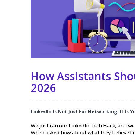
How Assistants Shou
2026
LinkedIn Is Not Just For Networking. It Is 
We just ran our LinkedIn Tech Hack, and we
When asked how about what they believe Lin