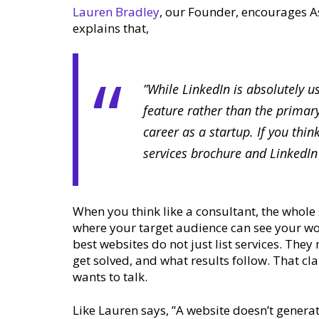
Lauren Bradley
, our Founder, encourages Ass
explains that,
”While LinkedIn is absolutely u
feature rather than the primary
career as a startup. If you thi
services brochure and LinkedI
When you think like a consultant, the whole
where your target audience can see your wor
best websites do not just list services. The
get solved, and what results follow. That cl
wants to talk.
Like Lauren says, ”A website doesn’t generat