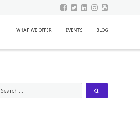
WHAT WE OFFER
EVENTS
BLOG