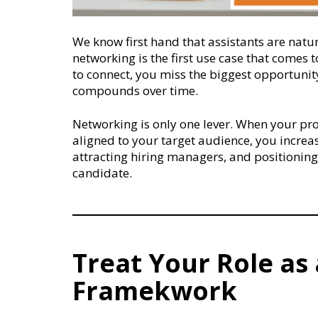
We know first hand that assistants are natur
networking is the first use case that comes 
to connect, you miss the biggest opportunity 
compounds over time.
Networking is only one lever. When your prof
aligned to your target audience, you increa
attracting hiring managers, and positioning 
candidate.
Treat Your Role as 
Framekwork