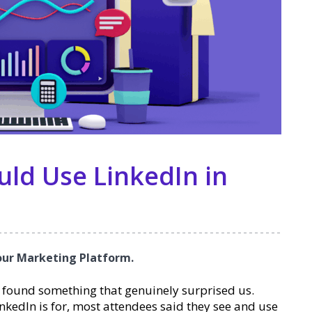
ld Use LinkedIn in
Your Marketing Platform.
 found something that genuinely surprised us.
kedIn is for, most attendees said they see and use