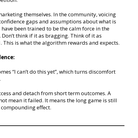
arketing themselves. In the community, voicing
confidence gaps and assumptions about what is
have been trained to be the calm force in the
Don’t think if it as bragging. Think of it as
d. This is what the algorithm rewards and expects.
dence:
comes “I can’t do this yet”, which turns discomfort
.
uccess and detach from short term outcomes. A
t mean it failed. It means the long game is still
e compounding effect.