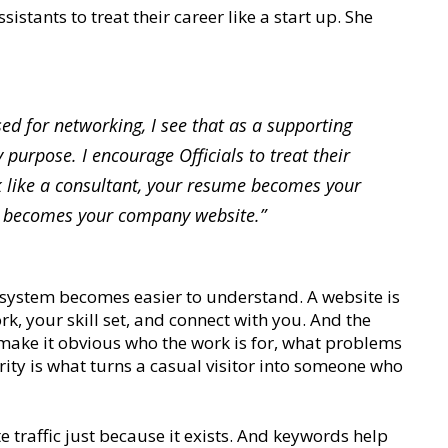
istants to treat their career like a start up. She
sed for networking, I see that as a supporting
 purpose. I encourage Officials to treat their
nk like a consultant, your resume becomes your
n becomes your company website.”
 system becomes easier to understand. A website is
k, your skill set, and connect with you. And the
y make it obvious who the work is for, what problems
arity is what turns a casual visitor into someone who
e traffic just because it exists. And keywords help