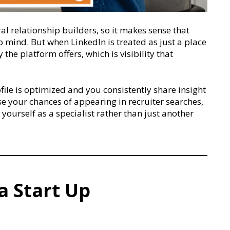
al relationship builders, so it makes sense that
to mind. But when LinkedIn is treated as just a place
the platform offers, which is visibility that
ile is optimized and you consistently share insight
se your chances of appearing in recruiter searches,
yourself as a specialist rather than just another
a Start Up