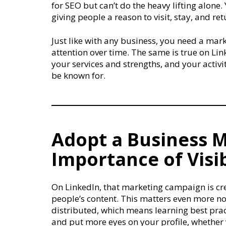
for SEO but can’t do the heavy lifting alon
giving people a reason to visit, stay, and ret
Just like with any business, you need a mar
attention over time. The same is true on Li
your services and strengths, and your activ
be known for.
Adopt a Business M
Importance of Visib
On LinkedIn, that marketing campaign is cr
people’s content. This matters even more 
distributed, which means learning best pract
and put more eyes on your profile, whether