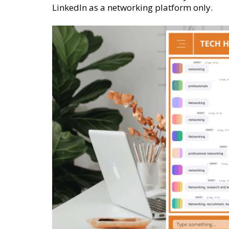
LinkedIn as a networking platform only.