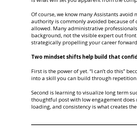
Of course, we know many Assistants avoid m
authority is commonly avoided because of 
allowed. Many administrative professionals 
background, not the visible expert out front. 
strategically propelling your career forwar
Two mindset shifts help build that confi
First is the power of yet. “I can’t do this” be
into a skill you can build through repetition
Second is learning to visualize long term s
thoughtful post with low engagement does no
loading, and consistency is what creates th