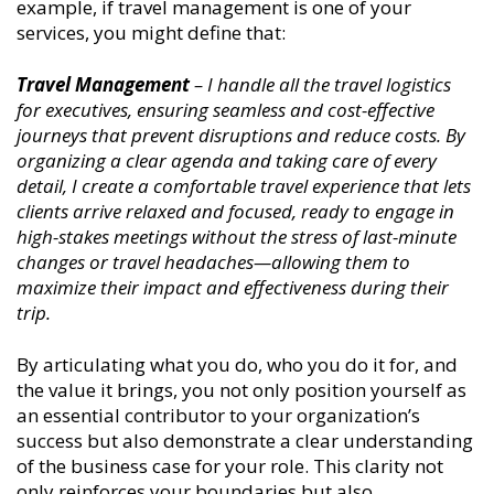
example, if travel management is one of your
services, you might define that:
Travel Management
– I handle all the travel logistics
for executives, ensuring seamless and cost-effective
journeys that prevent disruptions and reduce costs. By
organizing a clear agenda and taking care of every
detail, I create a comfortable travel experience that lets
clients arrive relaxed and focused, ready to engage in
high-stakes meetings without the stress of last-minute
changes or travel headaches—allowing them to
maximize their impact and effectiveness during their
trip.
By articulating what you do, who you do it for, and
the value it brings, you not only position yourself as
an essential contributor to your organization’s
success but also demonstrate a clear understanding
of the business case for your role. This clarity not
only reinforces your boundaries but also