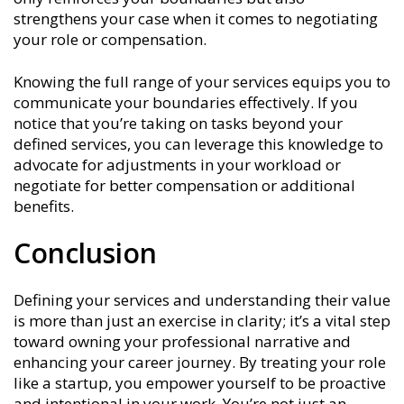
strengthens your case when it comes to negotiating
your role or compensation.
Knowing the full range of your services equips you to
communicate your boundaries effectively. If you
notice that you’re taking on tasks beyond your
defined services, you can leverage this knowledge to
advocate for adjustments in your workload or
negotiate for better compensation or additional
benefits.
Conclusion
Defining your services and understanding their value
is more than just an exercise in clarity; it’s a vital step
toward owning your professional narrative and
enhancing your career journey. By treating your role
like a startup, you empower yourself to be proactive
and intentional in your work. You’re not just an