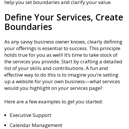
help you set boundaries and clarify your value.
Define Your Services, Create
Boundaries
As any savvy business owner knows, clearly defining
your offerings is essential to success. This principle
holds true for you as well! It’s time to take stock of
the services you provide. Start by crafting a detailed
list of your skills and contributions. A fun and
effective way to do this is to imagine you’re setting
up a website for your own business—what services
would you highlight on your services page?
Here are a few examples to get you started:
Executive Support
Calendar Management