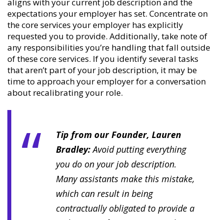
aligns with your current job description and the
expectations your employer has set. Concentrate on
the core services your employer has explicitly
requested you to provide. Additionally, take note of
any responsibilities you’re handling that fall outside
of these core services. If you identify several tasks
that aren’t part of your job description, it may be
time to approach your employer for a conversation
about recalibrating your role.
Tip from our Founder, Lauren
Bradley:
Avoid putting everything
you do on your job description.
Many assistants make this mistake,
which can result in being
contractually obligated to provide a