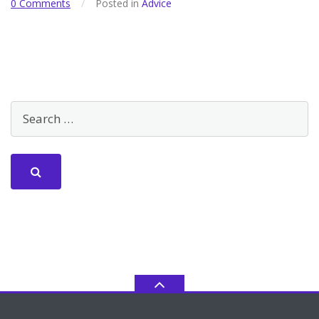
0 Comments
/
Posted in
Advice
Community
+
Inclusion