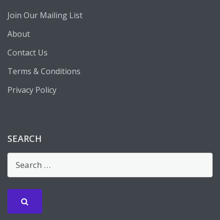
Join Our Mailing List
About
Contact Us
Terms & Conditions
Privacy Policy
SEARCH