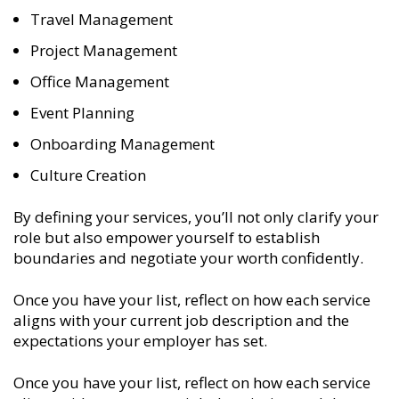
Travel Management
Project Management
Office Management
Event Planning
Onboarding Management
Culture Creation
By defining your services, you’ll not only clarify your
role but also empower yourself to establish
boundaries and negotiate your worth confidently.
Once you have your list, reflect on how each service
aligns with your current job description and the
expectations your employer has set.
Once you have your list, reflect on how each service