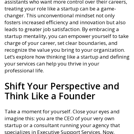
assistants who want more control over their careers,
treating your role like a startup can be a game-
changer. This unconventional mindset not only
fosters increased efficiency and innovation but also
leads to greater job satisfaction. By embracing a
startup mentality, you can empower yourself to take
charge of your career, set clear boundaries, and
recognize the value you bring to your organization.
Let’s explore how thinking like a startup and defining
your services can help you thrive in your
professional life.
Shift Your Perspective and
Think Like a Founder
Take a moment for yourself. Close your eyes and
imagine this: you are the CEO of your very own
startup or a consultant running your agency that
specializes in Executive Support Services. Now,