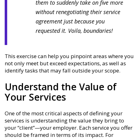
them to suddenly take on five more
without renegotiating their service
agreement just because you
requested it. Voila, boundaries!
This exercise can help you pinpoint areas where you
not only meet but exceed expectations, as well as
identify tasks that may fall outside your scope.
Understand the Value of
Your Services
One of the most critical aspects of defining your
services is understanding the value they bring to
your “client”—your employer. Each service you offer
should be framed in terms of its impact. For