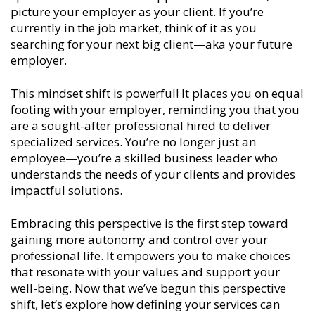
picture your employer as your client. If you’re
currently in the job market, think of it as you
searching for your next big client—aka your future
employer.
This mindset shift is powerful! It places you on equal
footing with your employer, reminding you that you
are a sought-after professional hired to deliver
specialized services. You’re no longer just an
employee—you’re a skilled business leader who
understands the needs of your clients and provides
impactful solutions.
Embracing this perspective is the first step toward
gaining more autonomy and control over your
professional life. It empowers you to make choices
that resonate with your values and support your
well-being. Now that we’ve begun this perspective
shift, let’s explore how defining your services can