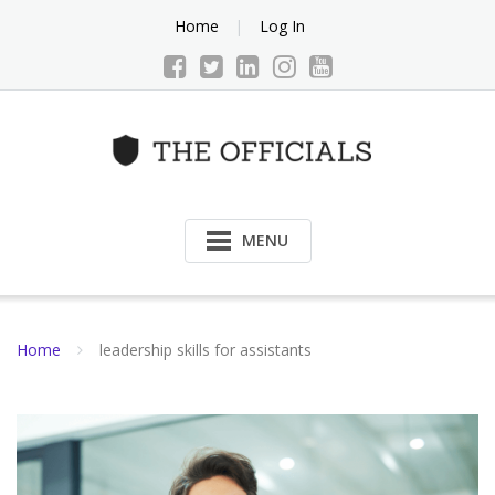
Skip
Home
Log In
to
content
MENU
Home
leadership skills for assistants