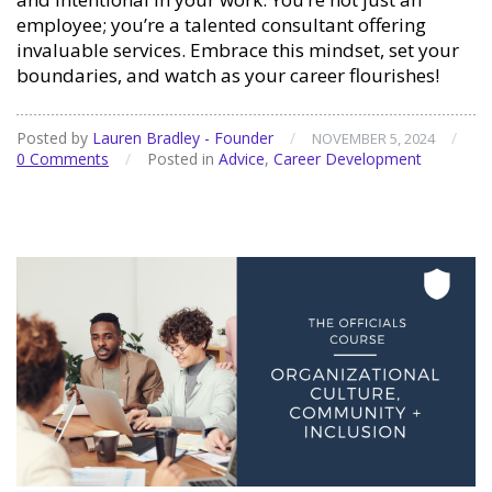
employee; you’re a talented consultant offering
invaluable services. Embrace this mindset, set your
boundaries, and watch as your career flourishes!
Posted by
Lauren Bradley - Founder
/
/
NOVEMBER 5, 2024
0 Comments
/
Posted in
Advice
,
Career Development