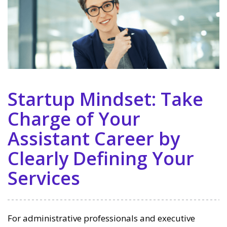
Startup Mindset: Take
Charge of Your
Assistant Career by
Clearly Defining Your
Services
For administrative professionals and executive