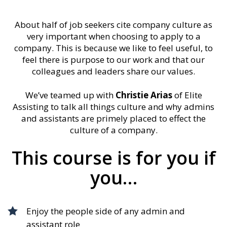
About half of job seekers cite company culture as
very important when choosing to apply to a
company. This is because we like to feel useful, to
feel there is purpose to our work and that our
colleagues and leaders share our values.
We’ve teamed up with
Christie Arias
of Elite
Assisting to talk all things culture and why admins
and assistants are primely placed to effect the
culture of a company.
This course is for you if
you…
Enjoy the people side of any admin and
assistant role