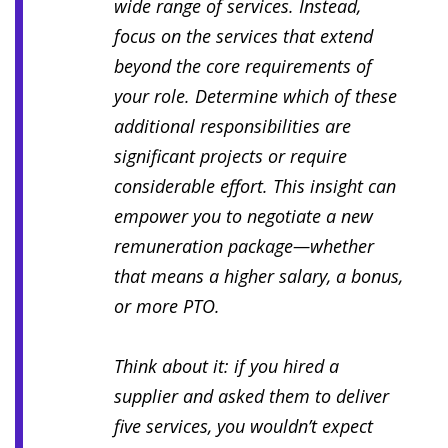
wide range of services. Instead,
focus on the services that extend
beyond the core requirements of
your role. Determine which of these
additional responsibilities are
significant projects or require
considerable effort. This insight can
empower you to negotiate a new
remuneration package—whether
that means a higher salary, a bonus,
or more PTO.
Think about it: if you hired a
supplier and asked them to deliver
five services, you wouldn’t expect