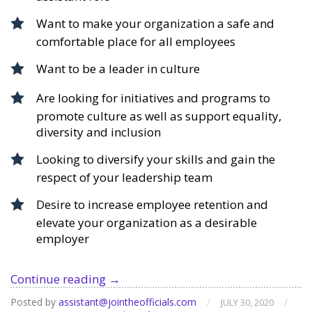
Want to make your organization a safe and
comfortable place for all employees
Want to be a leader in culture
Are looking for initiatives and programs to
promote culture as well as support equality,
diversity and inclusion
Looking to diversify your skills and gain the
respect of your leadership team
Desire to increase employee retention and
elevate your organization as a desirable
employer
Course:
Continue reading
→
Organizational
Posted by
assistant@jointheofficials.com
/
/
JULY 30, 2020
Culture,