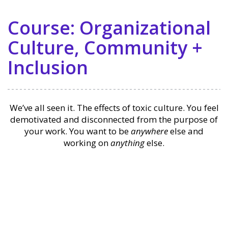
Course: Organizational
Culture, Community +
Inclusion
We’ve all seen it. The effects of toxic culture. You feel
demotivated and disconnected from the purpose of
your work. You want to be
anywhere
else and
working on
anything
else.