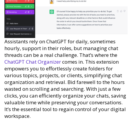
Assistants rely on ChatGPT for daily, sometimes
hourly, support in their roles, but managing chat
threads can be a real challenge. That’s where the
ChatGPT Chat Organizer
comes in. This extension
empowers you to effortlessly create folders for
various topics, projects, or clients, simplifying chat
organization and retrieval. Bid farewell to the hours
wasted on scrolling and searching. With just a few
clicks, you can efficiently organize your chats, saving
valuable time while preserving your conversations.
It’s the essential tool to regain control of your digital
workspace.