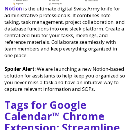
Notion
is the ultimate digital Swiss Army knife for
administrative professionals. It combines note-
taking, task management, project collaboration, and
database functions into one sleek platform. Create a
centralized hub for your tasks, meetings, and
reference materials. Collaborate seamlessly with
team members and keep everything organized in
one place.
Spoiler Alert
: We are launching a new Notion-based
solution for assistants to help keep you organized so
you never miss a task and have an intuitive way to
capture relevant information and SOPs.
Tags for Google
Calendar™ Chrome
Extension: Streamline