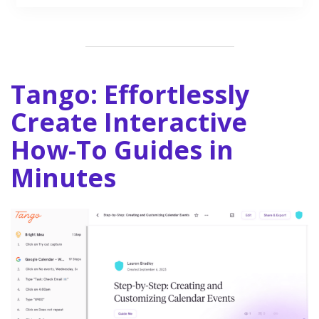
Tango: Effortlessly
Create Interactive
How-To Guides in
Minutes