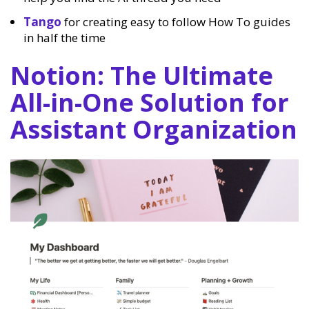
Tango
for creating easy to follow How To guides
in half the time
Notion: The Ultimate
All-in-One Solution for
Assistant Organization