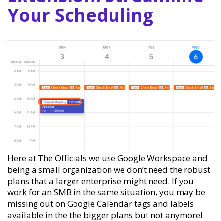
Your Scheduling
Here at The Officials we use Google Workspace and
being a small organization we don’t need the robust
plans that a larger enterprise might need. If you
work for an SMB in the same situation, you may be
missing out on Google Calendar tags and labels
available in the the bigger plans but not anymore!