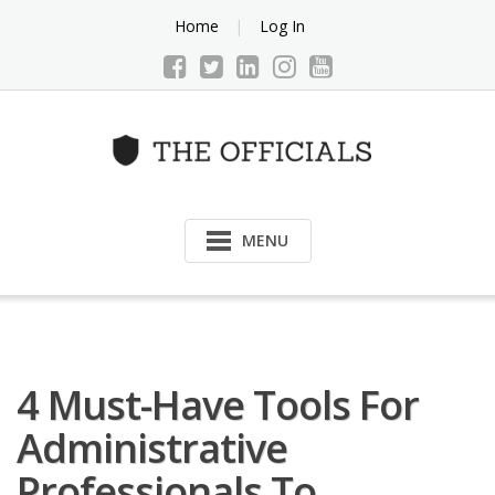
Skip
Home
Log In
to
content
MENU
4 Must-Have Tools For
Administrative
Professionals To