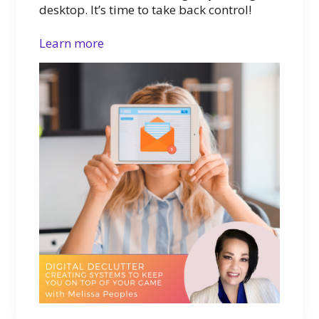
desktop. It’s time to take back control!
Learn more