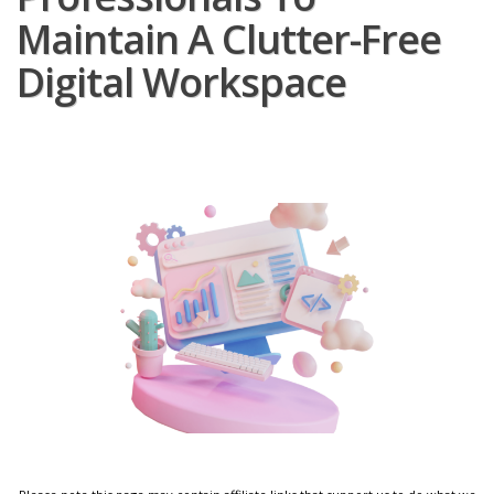
Maintain A Clutter-Free
Digital Workspace