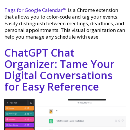
Tags for Google Calendar™
is a Chrome extension
that allows you to color-code and tag your events.
Easily distinguish between meetings, deadlines, and
personal appointments. This visual organization can
help you manage any schedule with ease.
ChatGPT Chat
Organizer: Tame Your
Digital Conversations
for Easy Reference