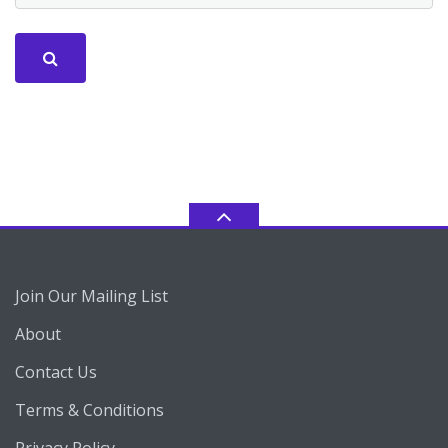
Join Our Mailing List
About
Contact Us
Terms & Conditions
Privacy Policy