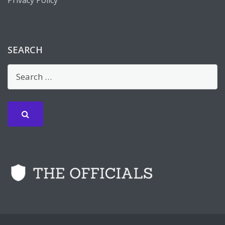
SEARCH