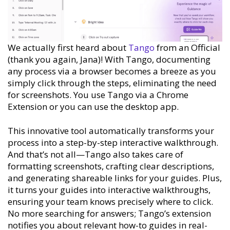
We actually first heard about
Tango
from an Official
(thank you again, Jana)! With Tango, documenting
any process via a browser becomes a breeze as you
simply click through the steps, eliminating the need
for screenshots. You use Tango via a Chrome
Extension or you can use the desktop app.
This innovative tool automatically transforms your
process into a step-by-step interactive walkthrough.
And that’s not all—Tango also takes care of
formatting screenshots, crafting clear descriptions,
and generating shareable links for your guides. Plus,
it turns your guides into interactive walkthroughs,
ensuring your team knows precisely where to click.
No more searching for answers; Tango’s extension
notifies you about relevant how-to guides in real-