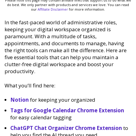
Please note this page may contain affiliate links that support us to do what we
do best. We only partner with products and services we love. You can read
our
Affiliate Disclaimer
for more information.
In the fast-paced world of administrative roles,
keeping your digital workspace organized is
paramount. With a multitude of tasks,
appointments, and documents to manage, having
the right tools can make all the difference. Here are
five essential tools that can help you maintain a
clutter-free digital workspace and boost your
productivity.
What you’ll find here:
Notion
for keeping your organized
Tags for Google Calendar Chrome Extension
for easy calendar tagging
ChatGPT Chat Organizer Chrome Extension
to
help you find the AI thread you need