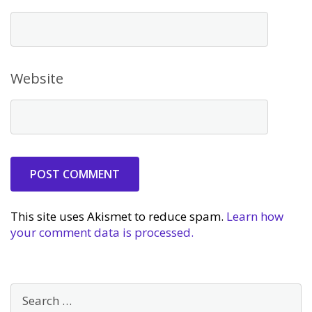
Website
This site uses Akismet to reduce spam.
Learn how
your comment data is processed.