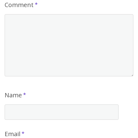
Comment
*
Name
*
Email
*