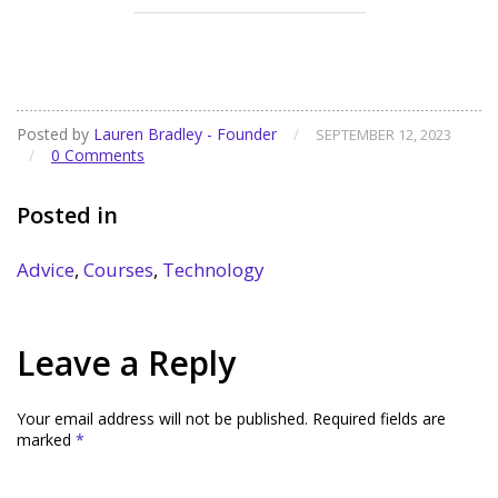
Posted by
Lauren Bradley - Founder
/
SEPTEMBER 12, 2023
/
0 Comments
Posted in
Advice
,
Courses
,
Technology
Leave a Reply
Your email address will not be published.
Required fields are
marked
*