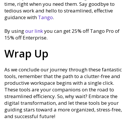
time, right when you need them. Say goodbye to
tedious work and hello to streamlined, effective
guidance with
Tango
.
By using
our link
you can get 25% off Tango Pro of
15% off Enterprise.
Wrap Up
As we conclude our journey through these fantastic
tools, remember that the path to a clutter-free and
productive workspace begins with a single click.
These tools are your companions on the road to
streamlined efficiency. So, why wait? Embrace the
digital transformation, and let these tools be your
guiding stars toward a more organized, stress-free,
and successful future!