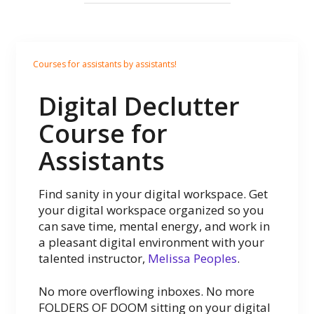
Courses for assistants by assistants!
Digital Declutter
Course for
Assistants
Find sanity in your digital workspace. Get
your digital workspace organized so you
can save time, mental energy, and work in
a pleasant digital environment with your
talented instructor,
Melissa Peoples
.
No more overflowing inboxes. No more
FOLDERS OF DOOM sitting on your digital