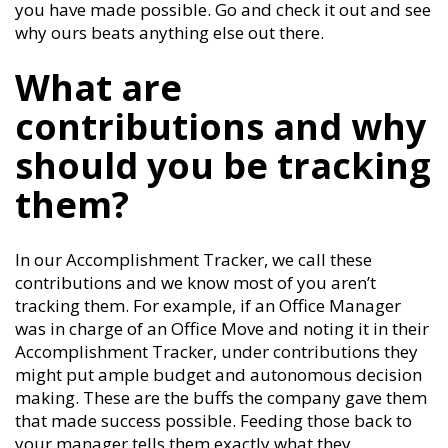
you have made possible. Go and check it out and see
why ours beats anything else out there.
What are
contributions and why
should you be tracking
them?
In our Accomplishment Tracker, we call these
contributions and we know most of you aren’t
tracking them. For example, if an Office Manager
was in charge of an Office Move and noting it in their
Accomplishment Tracker, under contributions they
might put ample budget and autonomous decision
making. These are the buffs the company gave them
that made success possible. Feeding those back to
your manager tells them exactly what they