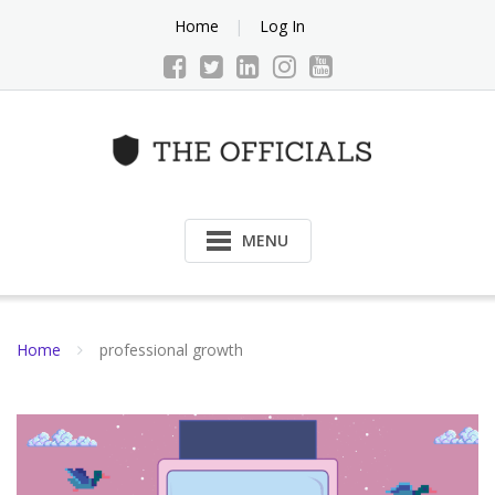
Skip
Home
Log In
to
content
MENU
Home
professional growth