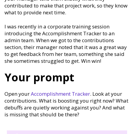
contributed to make that project work, so they know
what to provide next time.
I was recently in a corporate training session
introducing the Accomplishment Tracker to an
admin team. When we got to the contributions
section, their manager noted that it was a great way
to get feedback from her team, something she said
she sometimes struggled to get. Win win!
Your prompt
Open your
Accomplishment Tracker
. Look at your
contributions. What is boosting you right now? What
debuffs are quietly working against you? And what
is missing that should be there?