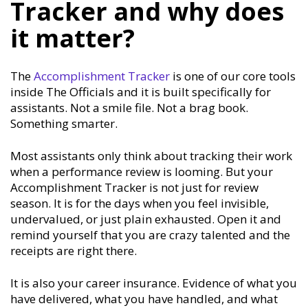
Tracker and why does
it matter?
The
Accomplishment Tracker
is one of our core tools
inside The Officials and it is built specifically for
assistants. Not a smile file. Not a brag book.
Something smarter.
Most assistants only think about tracking their work
when a performance review is looming. But your
Accomplishment Tracker is not just for review
season. It is for the days when you feel invisible,
undervalued, or just plain exhausted. Open it and
remind yourself that you are crazy talented and the
receipts are right there.
It is also your career insurance. Evidence of what you
have delivered, what you have handled, and what