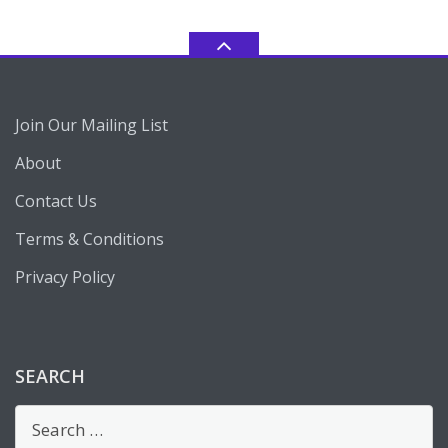
Join Our Mailing List
About
Contact Us
Terms & Conditions
Privacy Policy
SEARCH