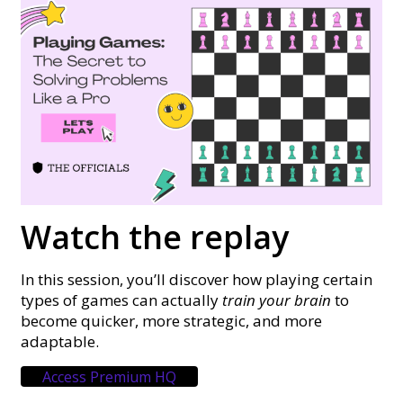
Watch the replay
In this session, you’ll discover how playing certain
types of games can actually
train your brain
to
become quicker, more strategic, and more
adaptable.
Access Premium HQ