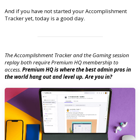
And if you have not started your Accomplishment
Tracker yet, today is a good day.
The Accomplishment Tracker and the Gaming session
replay both require Premium HQ membership to
access.
Premium HQ is where the best admin pros in
the world hang out and level up. Are you in?