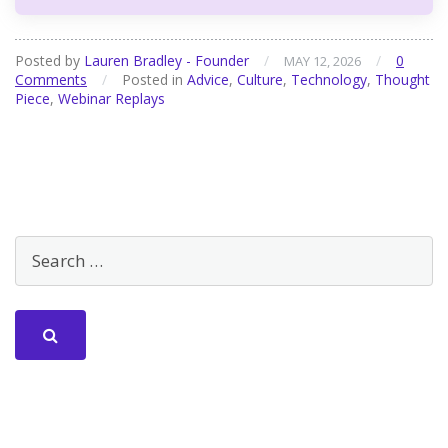
Posted by
Lauren Bradley - Founder
/
/
0
MAY 12, 2026
Comments
/
Posted in
Advice
,
Culture
,
Technology
,
Thought
Piece
,
Webinar Replays