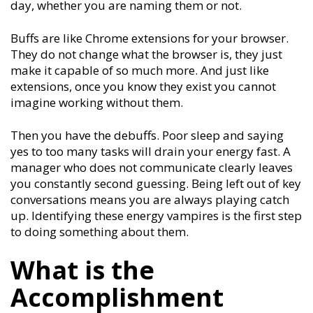
day, whether you are naming them or not.
Buffs are like Chrome extensions for your browser.
They do not change what the browser is, they just
make it capable of so much more. And just like
extensions, once you know they exist you cannot
imagine working without them.
Then you have the debuffs. Poor sleep and saying
yes to too many tasks will drain your energy fast. A
manager who does not communicate clearly leaves
you constantly second guessing. Being left out of key
conversations means you are always playing catch
up. Identifying these energy vampires is the first step
to doing something about them.
What is the
Accomplishment