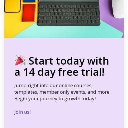
Start today with
a 14 day free trial!
Jump right into our online courses,
templates, member only events, and more.
Begin your journey to growth today!
Join us!