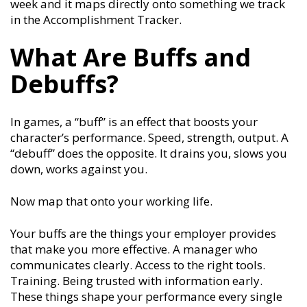
week and it maps directly onto something we track
in the Accomplishment Tracker.
What Are Buffs and
Debuffs?
In games, a “buff” is an effect that boosts your
character’s performance. Speed, strength, output. A
“debuff” does the opposite. It drains you, slows you
down, works against you.
Now map that onto your working life.
Your buffs are the things your employer provides
that make you more effective. A manager who
communicates clearly. Access to the right tools.
Training. Being trusted with information early.
These things shape your performance every single