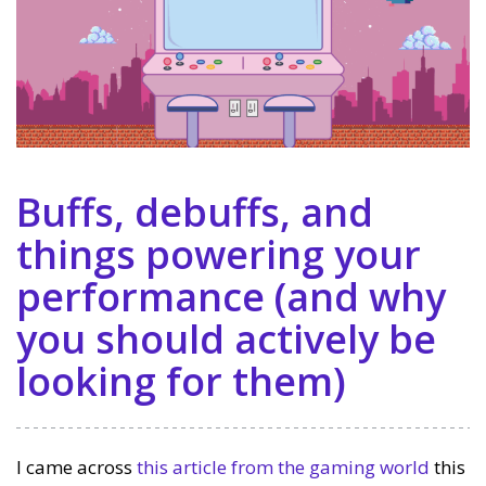
Buffs, debuffs, and
things powering your
performance (and why
you should actively be
looking for them)
I came across
this article from the gaming world
this