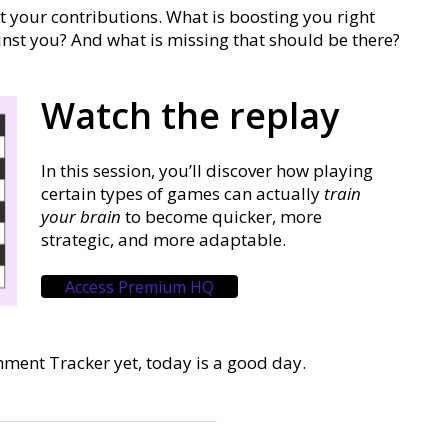
at your contributions. What is boosting you right
nst you? And what is missing that should be there?
Watch the replay
In this session, you’ll discover how playing
certain types of games can actually
train
your brain
to become quicker, more
strategic, and more adaptable.
Access Premium HQ
hment Tracker yet, today is a good day.