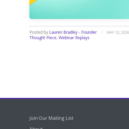
Posted by
Lauren Bradley - Founder
/
MAY 12, 2026
Thought Piece
,
Webinar Replays
Join Our Mailing List