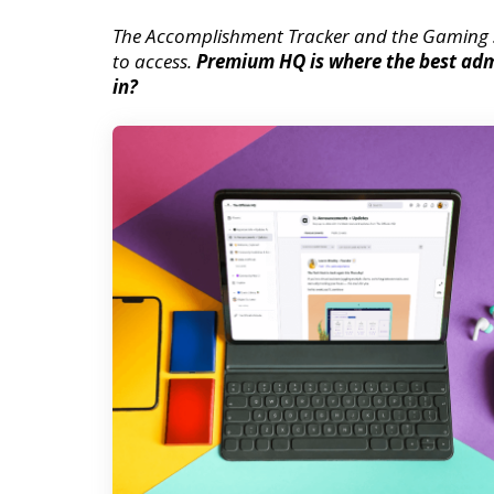
The Accomplishment Tracker and the Gaming 
to access.
Premium HQ is where the best admi
in?