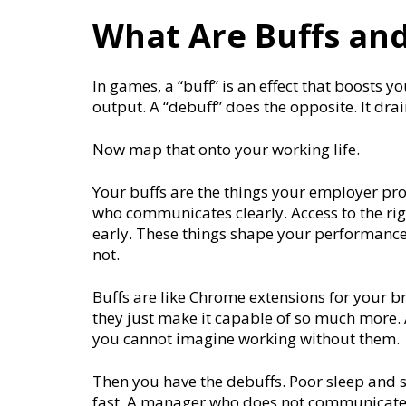
What Are Buffs and
In games, a “buff” is an effect that boosts 
output. A “debuff” does the opposite. It dr
Now map that onto your working life.
Your buffs are the things your employer pr
who communicates clearly. Access to the rig
early. These things shape your performance
not.
Buffs are like Chrome extensions for your b
they just make it capable of so much more. 
you cannot imagine working without them.
Then you have the debuffs. Poor sleep and s
fast. A manager who does not communicate c