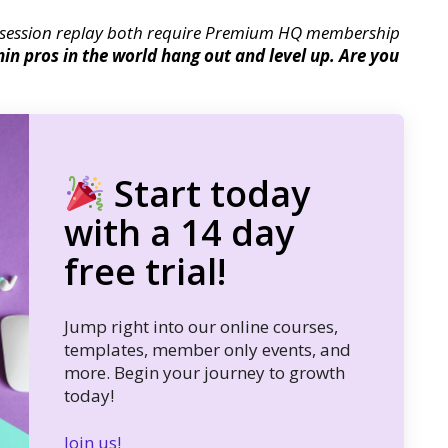
session replay both require Premium HQ membership
n pros in the world hang out and level up. Are you
Start today
with a 14 day
free trial!
Jump right into our online courses,
templates, member only events, and
more. Begin your journey to growth
today!
Join us!