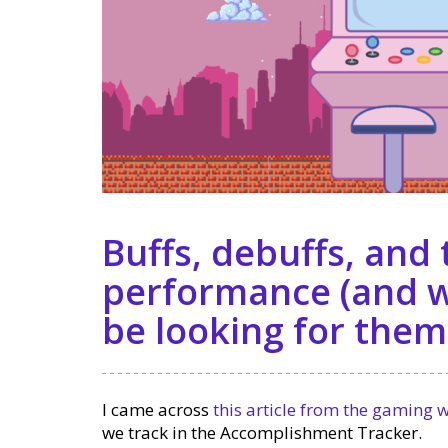
Buffs, debuffs, and
performance (and w
be looking for them
I came across
this article from the gaming 
we track in the Accomplishment Tracker.