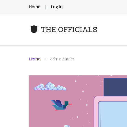
Skip
Home
Log In
to
content
Home
admin career