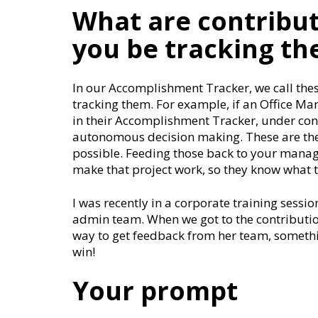
What are contribu
you be tracking t
In our Accomplishment Tracker, we call the
tracking them. For example, if an Office Ma
in their Accomplishment Tracker, under co
autonomous decision making. These are th
possible. Feeding those back to your manage
make that project work, so they know what t
I was recently in a corporate training sess
admin team. When we got to the contribution
way to get feedback from her team, somethi
win!
Your prompt