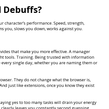
 Debuffs?
your character’s performance. Speed, strength,
ains you, slows you down, works against you.
ovides that make you more effective. A manager
ht tools. Training. Being trusted with information
 every single day, whether you are naming them or
rowser. They do not change what the browser is,
And just like extensions, once you know they exist
aying yes to too many tasks will drain your energy
learly leaves you constantly second guessing.