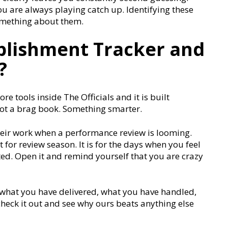
ou are always playing catch up. Identifying these
something about them.
plishment Tracker and
?
ore tools inside The Officials and it is built
. Not a brag book. Something smarter.
heir work when a performance review is looming.
for review season. It is for the days when you feel
ted. Open it and remind yourself that you are crazy
of what you have delivered, what you have handled,
eck it out and see why ours beats anything else