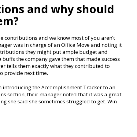
tions and why should
hem?
se contributions and we know most of you aren’t
nager was in charge of an Office Move and noting it
ntributions they might put ample budget and
e buffs the company gave them that made success
r tells them exactly what they contributed to
o provide next time.
ion introducing the Accomplishment Tracker to an
s section, their manager noted that it was a great
ng she said she sometimes struggled to get. Win