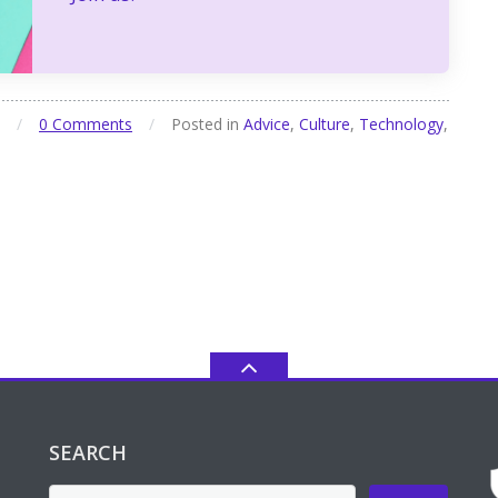
/
0 Comments
/
Posted in
Advice
,
Culture
,
Technology
,
SEARCH