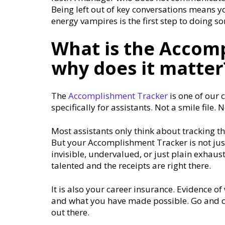
Being left out of key conversations means y
energy vampires is the first step to doing 
What is the Accom
why does it matter
The
Accomplishment Tracker
is one of our c
specifically for assistants. Not a smile file
Most assistants only think about tracking t
But your Accomplishment Tracker is not just 
invisible, undervalued, or just plain exhaus
talented and the receipts are right there.
It is also your career insurance. Evidence 
and what you have made possible. Go and ch
out there.