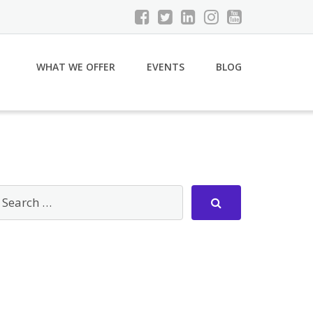
WHAT WE OFFER
EVENTS
BLOG