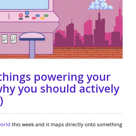
 things powering your
hy you should actively
)
world
this week and it maps directly onto something