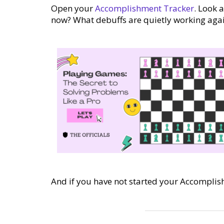
Open your
Accomplishment Tracker
. Look 
now? What debuffs are quietly working agai
And if you have not started your Accomplis