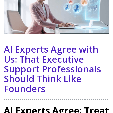
AI Experts Agree with
Us: That Executive
Support Professionals
Should Think Like
Founders
AI Experts Agree: Treat