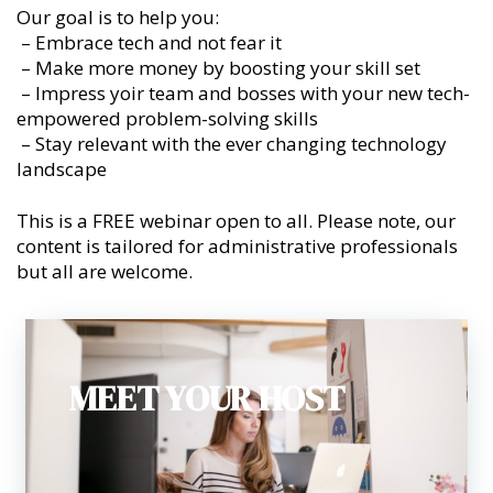
Our goal is to help you:
– Embrace tech and not fear it
– Make more money by boosting your skill set
– Impress yoir team and bosses with your new tech-
empowered problem-solving skills
– Stay relevant with the ever changing technology
landscape
This is a FREE webinar open to all. Please note, our
content is tailored for administrative professionals
but all are welcome.
MEET YOUR HOST