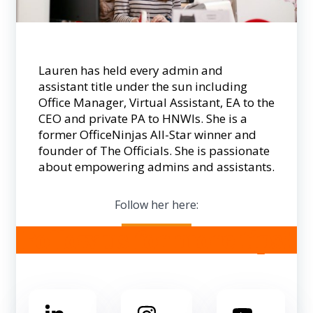
Lauren has held every admin and
assistant title under the sun including
Office Manager, Virtual Assistant, EA to the
CEO and private PA to HNWIs. She is a
former OfficeNinjas All-Star winner and
founder of The Officials. She is passionate
about empowering admins and assistants.
Follow her here:
Follow us for more tips!