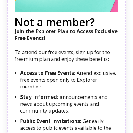
Not a member?
Join the Explorer Plan to Access Exclusive
Free Events!
To attend our free events, sign up for the
freemium plan and enjoy these benefits:
Access to Free Events:
Attend exclusive,
free events open only to Explorer
members.
Stay Informed:
announcements and
news about upcoming events and
community updates.
P
ublic Event Invitations:
Get early
access to public events available to the