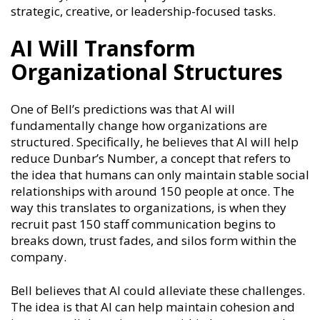
strategic, creative, or leadership-focused tasks.
AI Will Transform
Organizational Structures
One of Bell’s predictions was that AI will
fundamentally change how organizations are
structured. Specifically, he believes that AI will help
reduce Dunbar’s Number, a concept that refers to
the idea that humans can only maintain stable social
relationships with around 150 people at once. The
way this translates to organizations, is when they
recruit past 150 staff communication begins to
breaks down, trust fades, and silos form within the
company.
Bell believes that AI could alleviate these challenges.
The idea is that AI can help maintain cohesion and