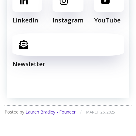
LinkedIn
Instagram
YouTube
Newsletter
Posted by
Lauren Bradley - Founder
/
MARCH 26, 2025