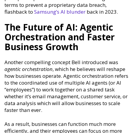
terms to prevent a proprietary data breach,
flashback to
Samsung’s AI blunder
back in 2023.
The Future of AI: Agentic
Orchestration and Faster
Business Growth
Another compelling concept Bell introduced was
agentic orchestration
, which he believes will reshape
how businesses operate. Agentic orchestration refers
to the coordinated use of multiple AI agents (or AI
“employees”) to work together on a shared task
whether it’s email management, customer service, or
data analysis which will allow businesses to scale
faster than ever.
As a result, businesses can function much more
efficiently, and their employees can focus on more