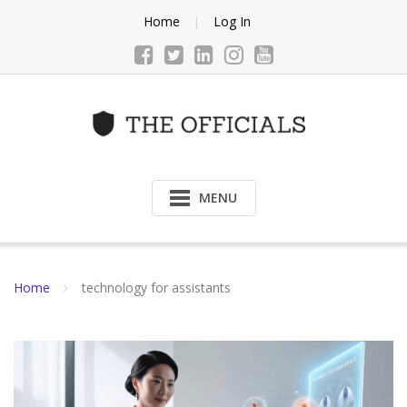
Skip
Home
Log In
to
content
MENU
Home
technology for assistants