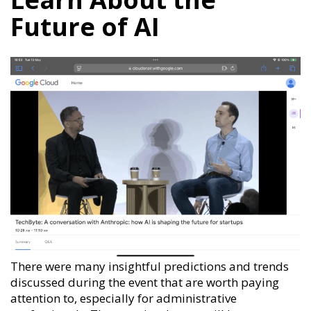
Future of AI
There were many insightful predictions and trends
discussed during the event that are worth paying
attention to, especially for administrative