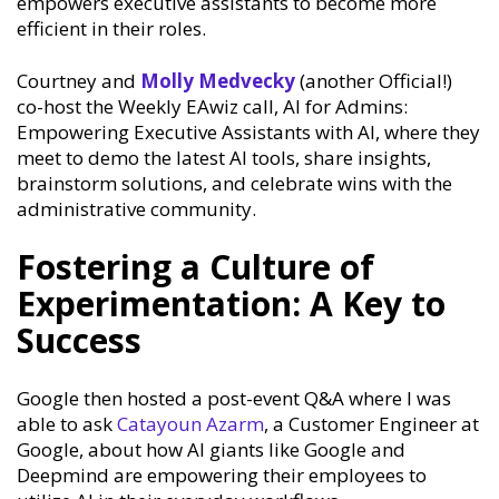
empowers executive assistants to become more
efficient in their roles.
Courtney and
Molly Medvecky
(another Official!)
co-host the Weekly EAwiz call, AI for Admins:
Empowering Executive Assistants with AI, where they
meet to demo the latest AI tools, share insights,
brainstorm solutions, and celebrate wins with the
administrative community.
Fostering a Culture of
Experimentation: A Key to
Success
Google then hosted a post-event Q&A where I was
able to ask
Catayoun Azarm
, a Customer Engineer at
Google, about how AI giants like Google and
Deepmind are empowering their employees to