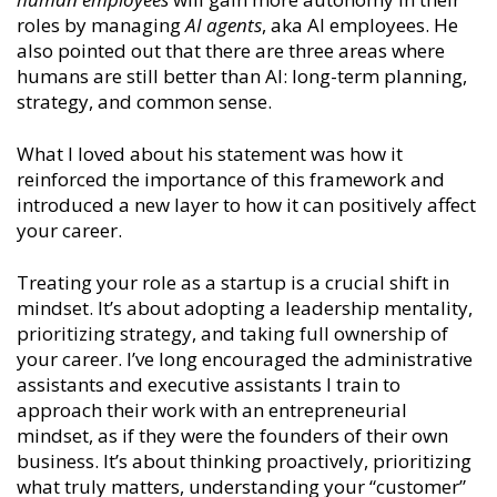
roles by managing
AI agents
, aka AI employees. He
also pointed out that there are three areas where
humans are still better than AI: long-term planning,
strategy, and common sense.
What I loved about his statement was how it
reinforced the importance of this framework and
introduced a new layer to how it can positively affect
your career.
Treating your role as a startup is a crucial shift in
mindset. It’s about adopting a leadership mentality,
prioritizing strategy, and taking full ownership of
your career. I’ve long encouraged the administrative
assistants and executive assistants I train to
approach their work with an entrepreneurial
mindset, as if they were the founders of their own
business. It’s about thinking proactively, prioritizing
what truly matters, understanding your “customer”