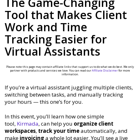
The Game-Changing
Tool that Makes Client
Work and Time
Tracking Easier for
Virtual Assistants
Please note this page may contain affiliate links that support us to do what we do best. We only
partner with products and services we love. You can read our
Affiliate Disclaimer
for more
information.
If you’re a virtual assistant juggling multiple clients,
switching between tasks, and manually tracking
your hours — this one’s for you.
In this event, you’ll learn how one simple
tool,
Kirmada
, can help you
organize client
workspaces
,
track your time
automatically, and
make
invoicing
a whole lot easier. You’ll see a live