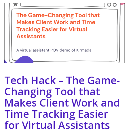
Tech Hack – The Game-
Changing Tool that
Makes Client Work and
Time Tracking Easier
for Virtual Assistants