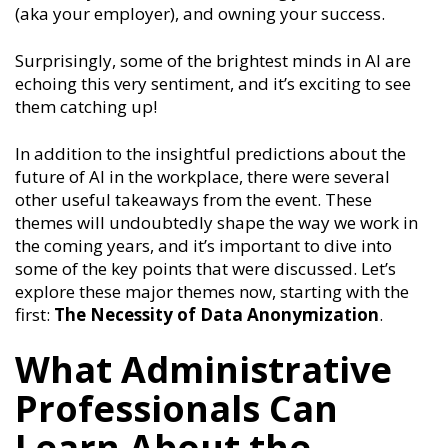
(aka your employer), and owning your success.
Surprisingly, some of the brightest minds in AI are
echoing this very sentiment, and it’s exciting to see
them catching up!
In addition to the insightful predictions about the
future of AI in the workplace, there were several
other useful takeaways from the event. These
themes will undoubtedly shape the way we work in
the coming years, and it’s important to dive into
some of the key points that were discussed. Let’s
explore these major themes now, starting with the
first:
The Necessity of Data Anonymization
.
What Administrative
Professionals Can
Learn About the