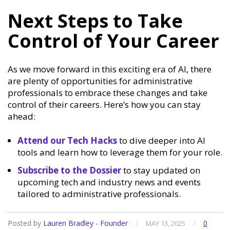
Next Steps to Take
Control of Your Career
As we move forward in this exciting era of AI, there
are plenty of opportunities for administrative
professionals to embrace these changes and take
control of their careers. Here’s how you can stay
ahead:
Attend our Tech Hacks
to dive deeper into AI
tools and learn how to leverage them for your role.
Subscribe to the Dossier
to stay updated on
upcoming tech and industry news and events
tailored to administrative professionals.
Posted by
Lauren Bradley - Founder
/
/
0
MAY 13, 2025