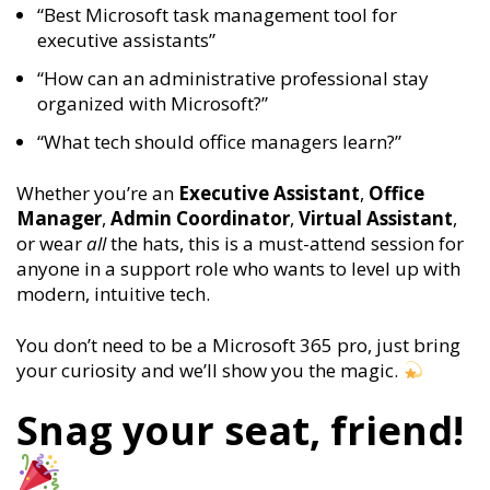
“Best Microsoft task management tool for
executive assistants”
“How can an administrative professional stay
organized with Microsoft?”
“What tech should office managers learn?”
Whether you’re an
Executive Assistant
,
Office
Manager
,
Admin Coordinator
,
Virtual Assistant
,
or wear
all
the hats, this is a must-attend session for
anyone in a support role who wants to level up with
modern, intuitive tech.
You don’t need to be a Microsoft 365 pro, just bring
your curiosity and we’ll show you the magic.
Snag your seat, friend!