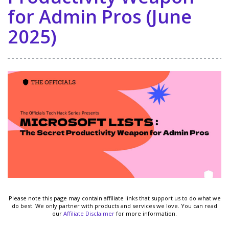
for Admin Pros (June
2025)
Please note this page may contain affiliate links that support us to do what we
do best. We only partner with products and services we love. You can read
our
Affiliate Disclaimer
for more information.