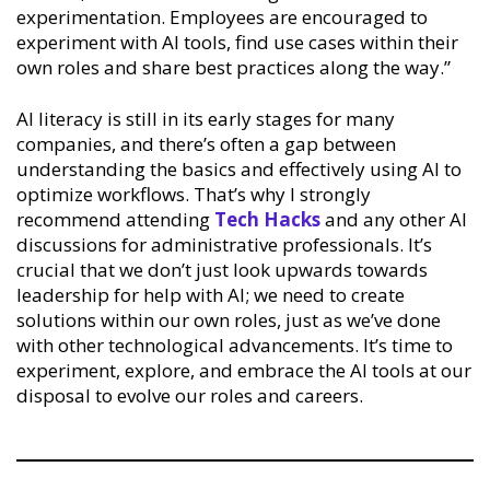
experimentation. Employees are encouraged to
experiment with AI tools, find use cases within their
own roles and share best practices along the way.”
AI literacy is still in its early stages for many
companies, and there’s often a gap between
understanding the basics and effectively using AI to
optimize workflows. That’s why I strongly
recommend attending
Tech Hacks
and any other AI
discussions for administrative professionals. It’s
crucial that we don’t just look upwards towards
leadership for help with AI; we need to create
solutions within our own roles, just as we’ve done
with other technological advancements. It’s time to
experiment, explore, and embrace the AI tools at our
disposal to evolve our roles and careers.