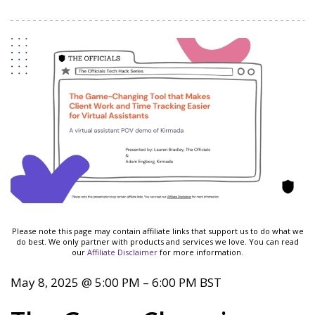
Please note this page may contain affiliate links that support us to do what we
do best. We only partner with products and services we love. You can read
our
Affiliate Disclaimer
for more information.
May 8, 2025
@
5:00 PM
–
6:00 PM
BST