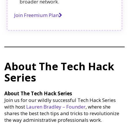
broader network.
Join Freemium Plan
About The Tech Hack
Series
About The Tech Hack Series
Join us for our wildly successful Tech Hack Series
with host
Lauren Bradley – Founder
, where she
shares the best tech tips and tricks to revolutionize
the way administrative professionals work.