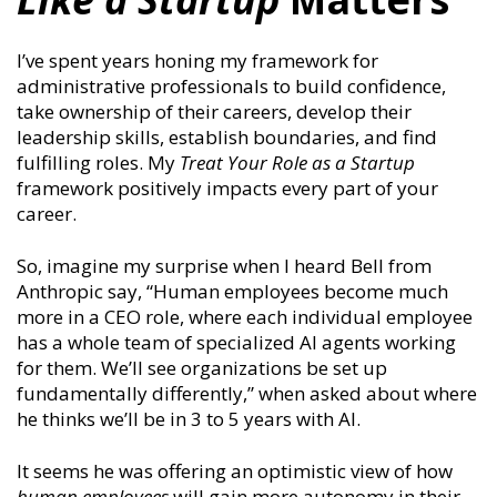
I’ve spent years honing my framework for
administrative professionals to build confidence,
take ownership of their careers, develop their
leadership skills, establish boundaries, and find
fulfilling roles. My
Treat Your Role as a Startup
framework positively impacts every part of your
career.
So, imagine my surprise when I heard
Bell from
Anthropic say, “Human employees become much
more in a CEO role, where each individual employee
has a whole team of specialized AI agents working
for them. We’ll see organizations be set up
fundamentally differently,” when asked about where
he thinks we’ll be in 3 to 5 years with AI.
It seems he was offering an optimistic view of how
human employees
will gain more autonomy in their