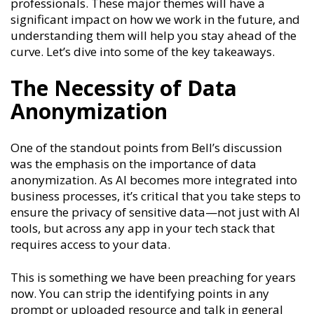
professionals. These major themes will have a
significant impact on how we work in the future, and
understanding them will help you stay ahead of the
curve. Let’s dive into some of the key takeaways.
The Necessity of Data
Anonymization
One of the standout points from Bell’s discussion
was the emphasis on the importance of data
anonymization. As AI becomes more integrated into
business processes, it’s critical that you take steps to
ensure the privacy of sensitive data—not just with AI
tools, but across any app in your tech stack that
requires access to your data.
This is something we have been preaching for years
now. You can strip the identifying points in any
prompt or uploaded resource and talk in general