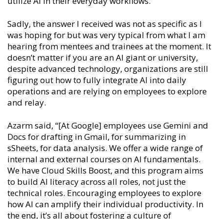
utilize AI in their everyday workflows.
Sadly, the answer I received was not as specific as I
was hoping for but was very typical from what I am
hearing from mentees and trainees at the moment. It
doesn’t matter if you are an AI giant or university,
despite advanced technology, organizations are still
figuring out how to fully integrate AI into daily
operations and are relying on employees to explore
and relay.
Azarm said, “[At Google] employees use Gemini and
Docs for drafting in Gmail, for summarizing in
sSheets, for data analysis. We offer a wide range of
internal and external courses on AI fundamentals.
We have Cloud Skills Boost, and this program aims
to build AI literacy across all roles, not just the
technical roles. Encouraging employees to explore
how AI can amplify their individual productivity. In
the end, it’s all about fostering a culture of