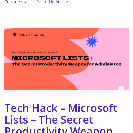
Comments
/
Posted in
Advice
Tech Hack – Microsoft
Lists – The Secret
Productivity Weapon