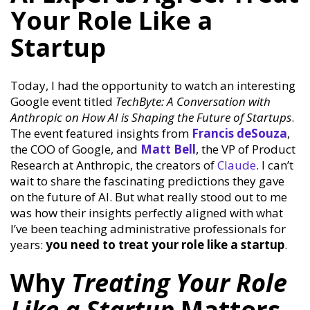
Your Role Like a
Startup
Today, I had the opportunity to watch an interesting
Google event titled
TechByte: A Conversation with
Anthropic on How AI is Shaping the Future of Startups
.
The event featured insights from
Francis
deSouza
,
the COO of Google, and
Matt Bell
, the VP of Product
Research at Anthropic, the creators of
Claude
. I can’t
wait to share the fascinating predictions they gave
on the future of AI. But what really stood out to me
was how their insights perfectly aligned with what
I’ve been teaching administrative professionals for
years:
you need to treat your role like a startup
.
Why
Treating Your Role
Like a Startup
Matters