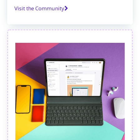
Visit the Community