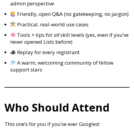
admin perspective
Friendly, open Q&A (no gatekeeping, no jargon)
Practical, real-world use cases
Tools + tips for
all
skill levels (yes, even if you’ve
never opened Lists before)
Replay for every registrant
A warm, welcoming community of fellow
support stars
Who Should Attend
This one’s for you if you’ve ever Googled: