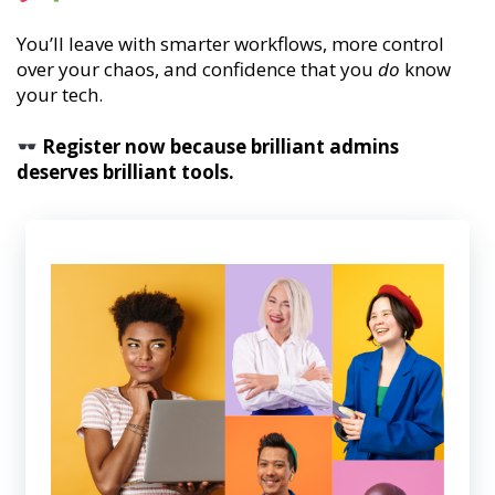
You’ll leave with smarter workflows, more control
over your chaos, and confidence that you
do
know
your tech.
Register now because brilliant admins
deserves brilliant tools.