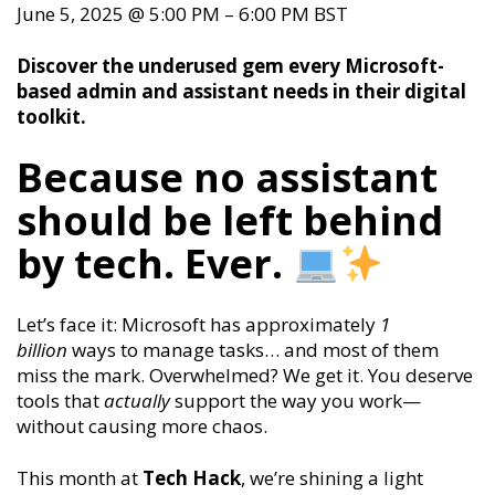
June 5, 2025
@
5:00 PM
–
6:00 PM
BST
Discover the underused gem every Microsoft-
based admin and assistant needs in their digital
toolkit.
Because no assistant
should be left behind
by tech. Ever.
Let’s face it: Microsoft has approximately
1
billion
ways to manage tasks… and most of them
miss the mark. Overwhelmed? We get it. You deserve
tools that
actually
support the way you work—
without causing more chaos.
This month at
Tech Hack
, we’re shining a light