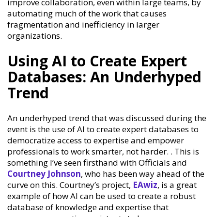
improve collaboration, even within large teams, by
automating much of the work that causes
fragmentation and inefficiency in larger
organizations.
Using AI to Create Expert
Databases: An Underhyped
Trend
An underhyped trend that was discussed during the
event is the use of AI to create expert databases to
democratize access to expertise and empower
professionals to work smarter, not harder. . This is
something I’ve seen firsthand with Officials and
Courtney Johnson
, who has been way ahead of the
curve on this. Courtney’s project,
EAwiz
, is a great
example of how AI can be used to create a robust
database of knowledge and expertise that