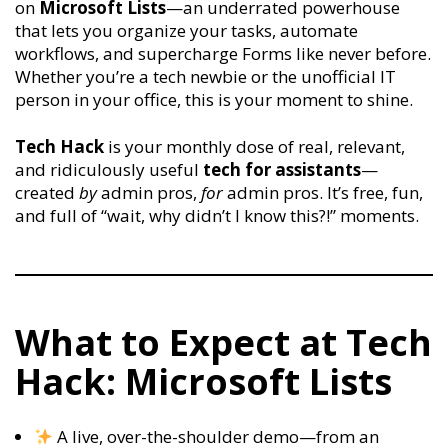
on
Microsoft Lists
—an underrated powerhouse
that lets you organize your tasks, automate
workflows, and supercharge Forms like never before.
Whether you’re a tech newbie or the unofficial IT
person in your office, this is your moment to shine.
Tech Hack
is your monthly dose of real, relevant,
and ridiculously useful
tech for assistants
—
created
by
admin pros,
for
admin pros. It’s free, fun,
and full of “wait, why didn’t I know this?!” moments.
What to Expect at Tech
Hack: Microsoft Lists
A live, over-the-shoulder demo—from an