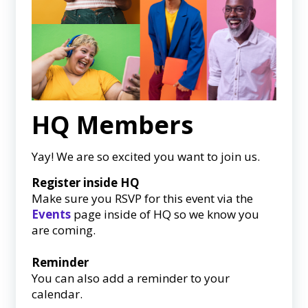
HQ Members
Yay! We are so excited you want to join us.
Register inside HQ
Make sure you RSVP for this event via the
Events
page inside of HQ so we know you
are coming.
Reminder
You can also add a reminder to your
calendar.