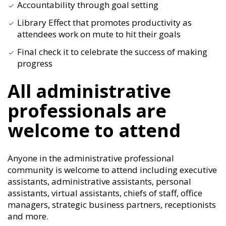
Accountability through goal setting
Library Effect that promotes productivity as
attendees work on mute to hit their goals
Final check it to celebrate the success of making
progress
All administrative
professionals are
welcome to attend
Anyone in the administrative professional
community is welcome to attend including executive
assistants, administrative assistants, personal
assistants, virtual assistants, chiefs of staff, office
managers, strategic business partners, receptionists
and more.