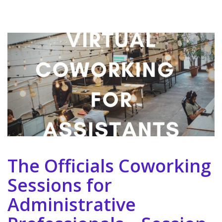
The Officials Coworking
Sessions for
Administrative