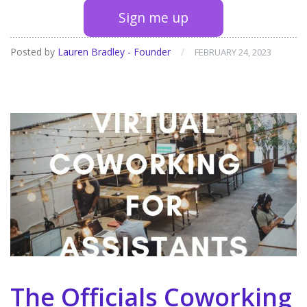
Sign me up
Posted by
Lauren Bradley - Founder
/
FEBRUARY 24, 2023
The Officials Coworking