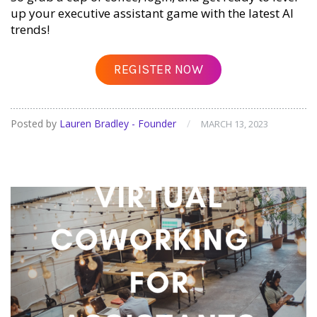
up your executive assistant game with the latest AI
trends!
REGISTER NOW
Posted by
Lauren Bradley - Founder
/
MARCH 13, 2023