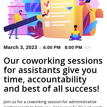
March 3, 2023
6:00 PM
8:00 PM
@
–
GMT
Our coworking sessions
for assistants give you
time, accountability
and best of all success!
Join us for a coworking session for administrative