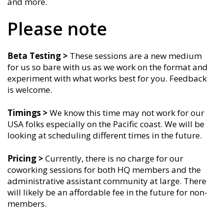
and more.
Please note
Beta Testing >
These sessions are a new medium
for us so bare with us as we work on the format and
experiment with what works best for you. Feedback
is welcome.
Timings
>
We know this time may not work for our
USA folks especially on the Pacific coast. We will be
looking at scheduling different times in the future.
Pricing >
Currently, there is no charge for our
coworking sessions for both HQ members and the
administrative assistant community at large. There
will likely be an affordable fee in the future for non-
members.