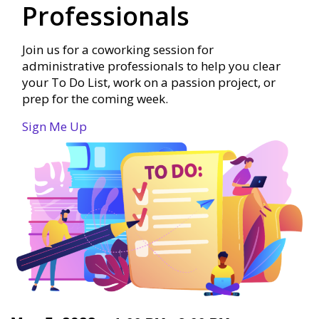
Professionals
Join us for a coworking session for
administrative professionals to help you clear
your To Do List, work on a passion project, or
prep for the coming week.
Sign Me Up