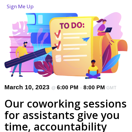
Sign Me Up
March 10, 2023
6:00 PM
8:00 PM
@
–
GMT
Our coworking sessions
for assistants give you
time, accountability