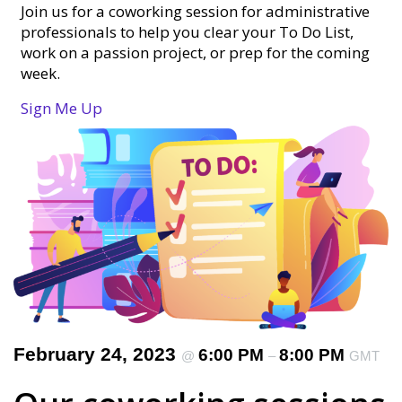
Join us for a coworking session for administrative
professionals to help you clear your To Do List,
work on a passion project, or prep for the coming
week.
Sign Me Up
February 24, 2023
6:00 PM
8:00 PM
@
–
GMT