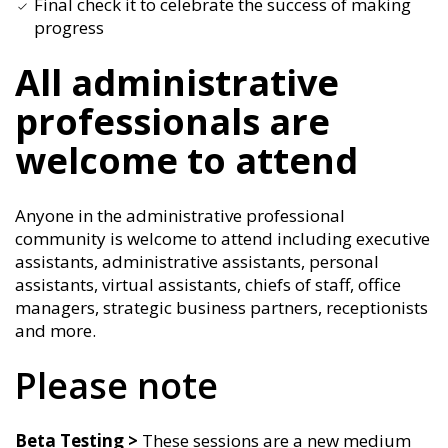
Final check it to celebrate the success of making
progress
All administrative
professionals are
welcome to attend
Anyone in the administrative professional
community is welcome to attend including executive
assistants, administrative assistants, personal
assistants, virtual assistants, chiefs of staff, office
managers, strategic business partners, receptionists
and more.
Please note
Beta Testing >
These sessions are a new medium