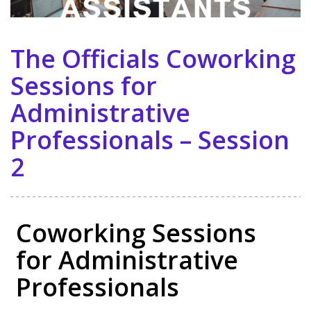
The Officials Coworking
Sessions for
Administrative
Professionals – Session
2
Coworking Sessions
for Administrative
Professionals