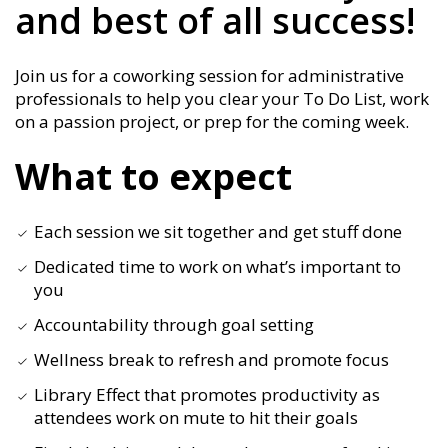
and best of all success!
Join us for a coworking session for administrative
professionals to help you clear your To Do List, work
on a passion project, or prep for the coming week.
What to expect
Each session we sit together and get stuff done
Dedicated time to work on what’s important to
you
Accountability through goal setting
Wellness break to refresh and promote focus
Library Effect that promotes productivity as
attendees work on mute to hit their goals