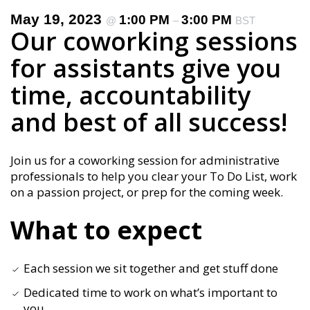
May 19, 2023
1:00 PM
3:00 PM
@
–
BST
Our coworking sessions
for assistants give you
time, accountability
and best of all success!
Join us for a coworking session for administrative
professionals to help you clear your To Do List, work
on a passion project, or prep for the coming week.
What to expect
Each session we sit together and get stuff done
Dedicated time to work on what’s important to
you