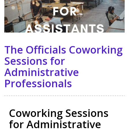
The Officials Coworking
Sessions for
Administrative
Professionals
Coworking Sessions
for Administrative