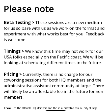
Please note
Beta Testing >
These sessions are a new medium
for us so bare with us as we work on the format and
experiment with what works best for you. Feedback
is welcome.
Timings
>
We know this time may not work for our
USA folks especially on the Pacific coast. We will be
looking at scheduling different times in the future.
Pricing >
Currently, there is no charge for our
coworking sessions for both HQ members and the
administrative assistant community at large. There
will likely be an affordable fee in the future for non-
members.
Free
to The Officials HQ Members and the administrative community at large