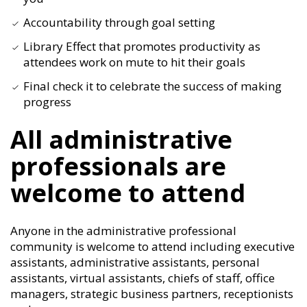
Accountability through goal setting
Library Effect that promotes productivity as
attendees work on mute to hit their goals
Final check it to celebrate the success of making
progress
All administrative
professionals are
welcome to attend
Anyone in the administrative professional
community is welcome to attend including executive
assistants, administrative assistants, personal
assistants, virtual assistants, chiefs of staff, office
managers, strategic business partners, receptionists