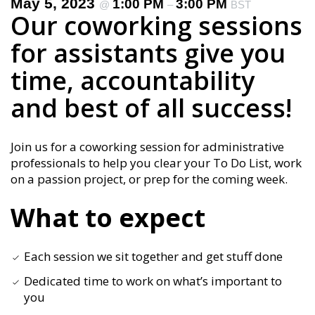
May 5, 2023
1:00 PM
3:00 PM
@
–
BST
Our coworking sessions
for assistants give you
time, accountability
and best of all success!
Join us for a coworking session for administrative
professionals to help you clear your To Do List, work
on a passion project, or prep for the coming week.
What to expect
Each session we sit together and get stuff done
Dedicated time to work on what’s important to
you