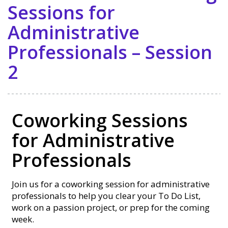
Sessions for
Administrative
Professionals – Session
2
Coworking Sessions
for Administrative
Professionals
Join us for a coworking session for administrative
professionals to help you clear your To Do List,
work on a passion project, or prep for the coming
week.