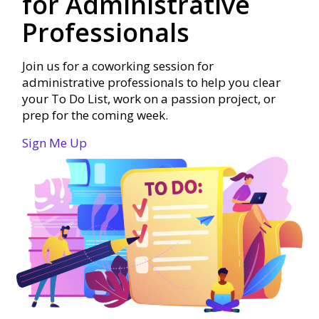
for Administrative
Professionals
Join us for a coworking session for
administrative professionals to help you clear
your To Do List, work on a passion project, or
prep for the coming week.
Sign Me Up