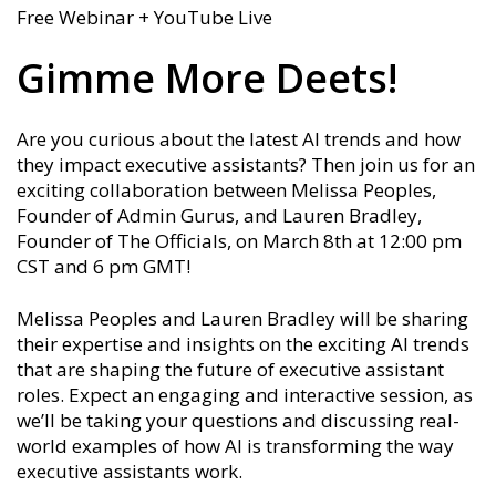
Free Webinar + YouTube Live
Gimme More Deets!
Are you curious about the latest AI trends and how
they impact executive assistants? Then join us for an
exciting collaboration between Melissa Peoples,
Founder of Admin Gurus, and Lauren Bradley,
Founder of The Officials, on March 8th at 12:00 pm
CST and 6 pm GMT!
Melissa Peoples and Lauren Bradley will be sharing
their expertise and insights on the exciting AI trends
that are shaping the future of executive assistant
roles. Expect an engaging and interactive session, as
we’ll be taking your questions and discussing real-
world examples of how AI is transforming the way
executive assistants work.