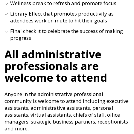
Wellness break to refresh and promote focus
Library Effect that promotes productivity as
attendees work on mute to hit their goals
Final check it to celebrate the success of making
progress
All administrative
professionals are
welcome to attend
Anyone in the administrative professional
community is welcome to attend including executive
assistants, administrative assistants, personal
assistants, virtual assistants, chiefs of staff, office
managers, strategic business partners, receptionists
and more.