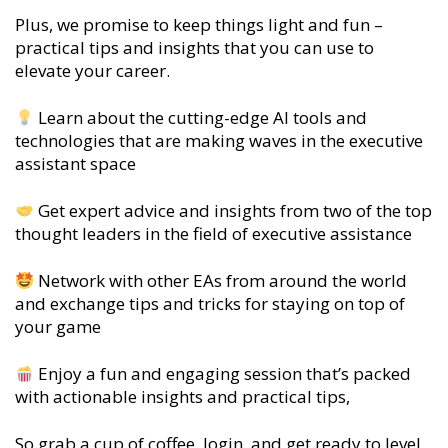
Plus, we promise to keep things light and fun –
practical tips and insights that you can use to
elevate your career.
Learn about the cutting-edge AI tools and
technologies that are making waves in the executive
assistant space
Get expert advice and insights from two of the top
thought leaders in the field of executive assistance
Network with other EAs from around the world
and exchange tips and tricks for staying on top of
your game
Enjoy a fun and engaging session that’s packed
with actionable insights and practical tips,
So grab a cup of coffee, login, and get ready to level