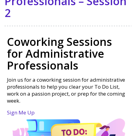
Professionals – Session
2
Coworking Sessions
for Administrative
Professionals
Join us for a coworking session for administrative
professionals to help you clear your To Do List,
work on a passion project, or prep for the coming
week.
Sign Me Up