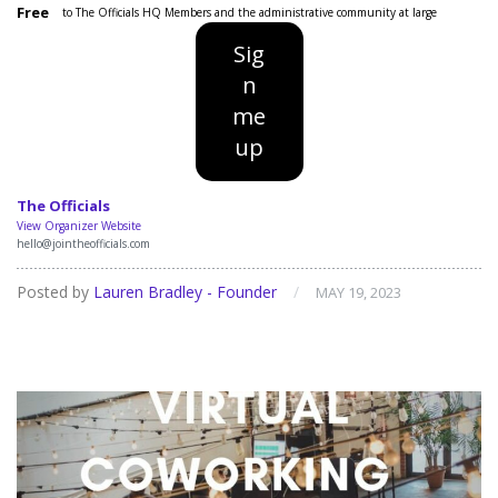
Free
to The Officials HQ Members and the administrative community at large
Sig
n
me
up
The Officials
View Organizer Website
hello@jointheofficials.com
Posted by
Lauren Bradley - Founder
/
MAY 19, 2023