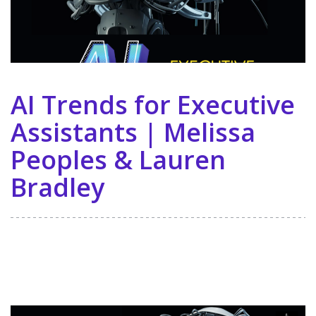
AI Trends for Executive
Assistants | Melissa
Peoples & Lauren
Bradley