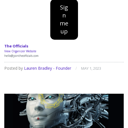
Sig
n
me
up
The Officials
View Organizer Website
hello@jointheofficials.com
Posted by
Lauren Bradley - Founder
/
MAY 1, 2023