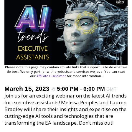
Please note this page may contain affiliate links that support us to do what we
do best. We only partner with products and services we love. You can read
our
Affiliate Disclaimer
for more information.
March 15, 2023
5:00 PM
6:00 PM
@
–
GMT
Join us for an exciting webinar on the latest AI trends
for executive assistants! Melissa Peoples and Lauren
Bradley will share their insights and expertise on the
cutting-edge AI tools and technologies that are
transforming the EA landscape. Don’t miss out!