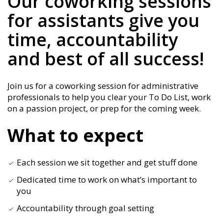
Our coworking sessions
for assistants give you
time, accountability
and best of all success!
Join us for a coworking session for administrative
professionals to help you clear your To Do List, work
on a passion project, or prep for the coming week.
What to expect
Each session we sit together and get stuff done
Dedicated time to work on what’s important to
you
Accountability through goal setting