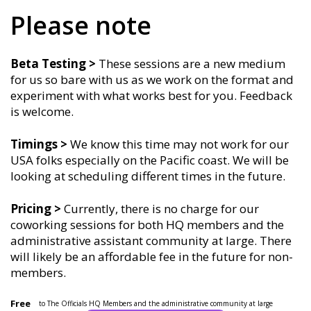
Please note
Beta Testing >
These sessions are a new medium
for us so bare with us as we work on the format and
experiment with what works best for you. Feedback
is welcome.
Timings
>
We know this time may not work for our
USA folks especially on the Pacific coast. We will be
looking at scheduling different times in the future.
Pricing >
Currently, there is no charge for our
coworking sessions for both HQ members and the
administrative assistant community at large. There
will likely be an affordable fee in the future for non-
members.
Free
to The Officials HQ Members and the administrative community at large