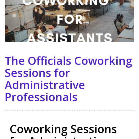
The Officials Coworking
Sessions for
Administrative
Professionals
Coworking Sessions