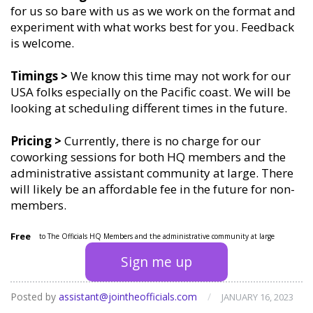
for us so bare with us as we work on the format and
experiment with what works best for you. Feedback
is welcome.
Timings
>
We know this time may not work for our
USA folks especially on the Pacific coast. We will be
looking at scheduling different times in the future.
Pricing >
Currently, there is no charge for our
coworking sessions for both HQ members and the
administrative assistant community at large. There
will likely be an affordable fee in the future for non-
members.
Free
to The Officials HQ Members and the administrative community at large
Sign me up
Posted by
assistant@jointheofficials.com
/
JANUARY 16, 2023