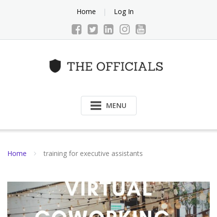
Skip
Home
Log In
to
content
MENU
Home
training for executive assistants