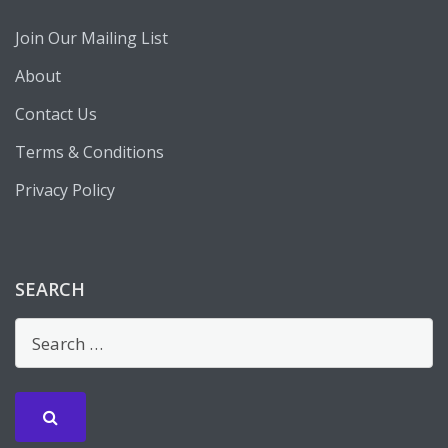
Join Our Mailing List
About
Contact Us
Terms & Conditions
Privacy Policy
SEARCH