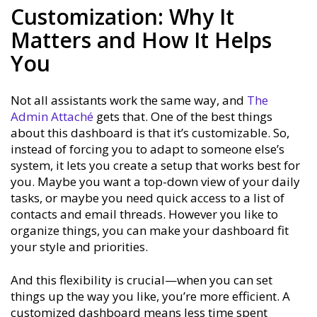
Customization: Why It
Matters and How It Helps
You
Not all assistants work the same way, and
The
Admin Attaché
gets that. One of the best things
about this dashboard is that it’s customizable. So,
instead of forcing you to adapt to someone else’s
system, it lets you create a setup that works best for
you. Maybe you want a top-down view of your daily
tasks, or maybe you need quick access to a list of
contacts and email threads. However you like to
organize things, you can make your dashboard fit
your style and priorities.
And this flexibility is crucial—when you can set
things up the way you like, you’re more efficient. A
customized dashboard means less time spent