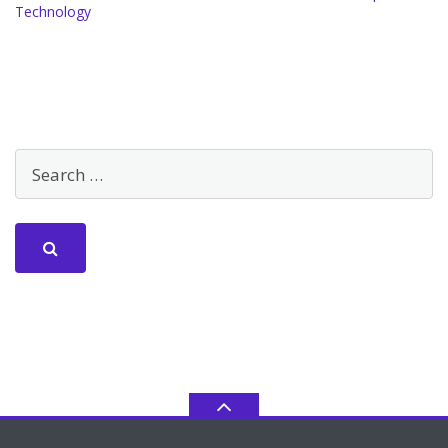
Technology