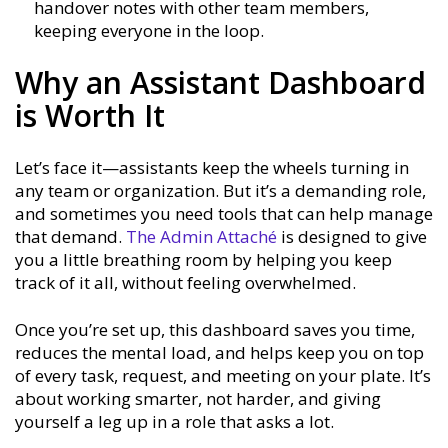
handover notes with other team members,
keeping everyone in the loop.
Why an Assistant Dashboard
is Worth It
Let’s face it—assistants keep the wheels turning in
any team or organization. But it’s a demanding role,
and sometimes you need tools that can help manage
that demand.
The Admin Attaché
is designed to give
you a little breathing room by helping you keep
track of it all, without feeling overwhelmed.
Once you’re set up, this dashboard saves you time,
reduces the mental load, and helps keep you on top
of every task, request, and meeting on your plate. It’s
about working smarter, not harder, and giving
yourself a leg up in a role that asks a lot.