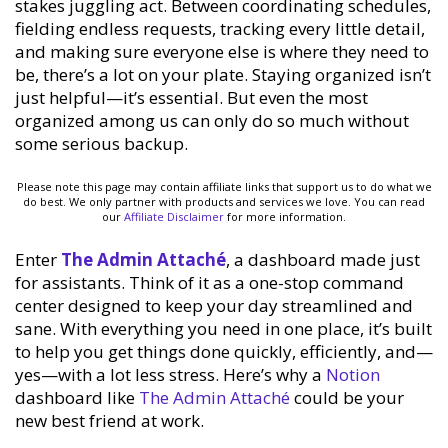
stakes juggling act. Between coordinating schedules,
fielding endless requests, tracking every little detail,
and making sure everyone else is where they need to
be, there’s a lot on your plate. Staying organized isn’t
just helpful—it’s essential. But even the most
organized among us can only do so much without
some serious backup.
Please note this page may contain affiliate links that support us to do what we
do best. We only partner with products and services we love. You can read
our
Affiliate Disclaimer
for more information.
Enter
The Admin Attaché
, a dashboard made just
for assistants. Think of it as a one-stop command
center designed to keep your day streamlined and
sane. With everything you need in one place, it’s built
to help you get things done quickly, efficiently, and—
yes—with a lot less stress. Here’s why a
Notion
dashboard like
The Admin Attaché
could be your
new best friend at work.