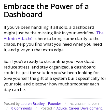
Embrace the Power of a
Dashboard
If you’ve been handling it all solo, a dashboard
might just be the missing link in your workflow.
The
Admin Attaché
is here to bring some clarity to the
chaos, help you find what you need when you need
it, and give you that extra edge.
So, if you’re ready to streamline your workload,
reduce stress, and stay organized, a dashboard
could be just the solution you’ve been looking for.
Give yourself the gift of a system built specifically for
your role, and discover how much smoother each
day can be.
Posted by
Lauren Bradley - Founder
/
NOVEMBER 12, 2024
/
0 Comments
/
Posted in
Advice
,
Career Development
,