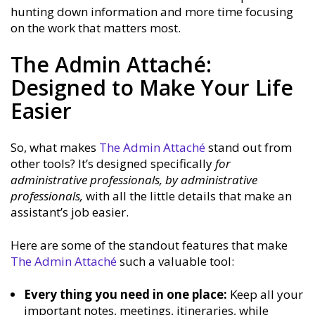
hunting down information and more time focusing
on the work that matters most.
The Admin Attaché:
Designed to Make Your Life
Easier
So, what makes
The Admin Attaché
stand out from
other tools? It’s designed specifically
for
administrative professionals, by administrative
professionals,
with all the little details that make an
assistant’s job easier.
Here are some of the standout features that make
The Admin Attaché
such a valuable tool:
Every thing you need in one place:
Keep all your
important notes, meetings, itineraries, while