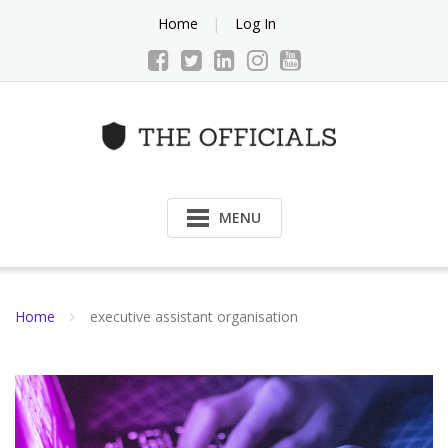
Skip
Home
Log In
to
content
MENU
Home
executive assistant organisation