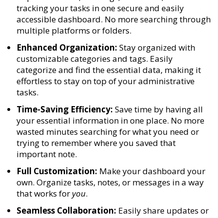
tracking your tasks in one secure and easily
accessible dashboard. No more searching through
multiple platforms or folders.
Enhanced Organization:
Stay organized with
customizable categories and tags. Easily
categorize and find the essential data, making it
effortless to stay on top of your administrative
tasks.
Time-Saving Efficiency:
Save time by having all
your essential information in one place. No more
wasted minutes searching for what you need or
trying to remember where you saved that
important note.
Full Customization:
Make your dashboard your
own. Organize tasks, notes, or messages in a way
that works for
you
.
Seamless Collaboration:
Easily share updates or