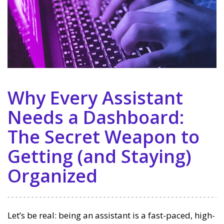
Why Every Assistant
Needs a Dashboard:
The Secret Weapon to
Getting (and Staying)
Organized
Let’s be real: being an assistant is a fast-paced, high-