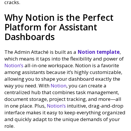
cracks.
Why Notion is the Perfect
Platform for Assistant
Dashboards
The Admin Attaché is built as a
Notion template
,
which means it taps into the flexibility and power of
Notion’s
all-in-one workspace. Notion is a favorite
among assistants because it’s highly customizable,
allowing you to shape your dashboard exactly the
way you need. With
Notion
, you can create a
centralized hub that combines task management,
document storage, project tracking, and more—all
in one place. Plus,
Notion’s
intuitive, drag-and-drop
interface makes it easy to keep everything organized
and quickly adapt to the unique demands of your
role.