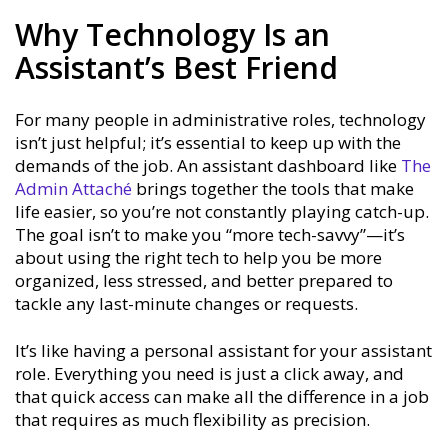
Why Technology Is an
Assistant’s Best Friend
For many people in administrative roles, technology
isn’t just helpful; it’s essential to keep up with the
demands of the job. An assistant dashboard like
The
Admin Attaché
brings together the tools that make
life easier, so you’re not constantly playing catch-up.
The goal isn’t to make you “more tech-savvy”—it’s
about using the right tech to help you be more
organized, less stressed, and better prepared to
tackle any last-minute changes or requests.
It’s like having a personal assistant for your assistant
role. Everything you need is just a click away, and
that quick access can make all the difference in a job
that requires as much flexibility as precision.