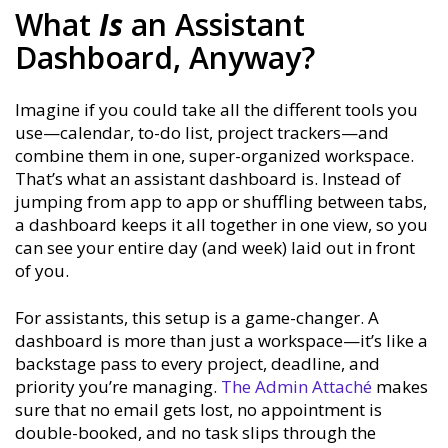
What
Is
an Assistant
Dashboard, Anyway?
Imagine if you could take all the different tools you
use—calendar, to-do list, project trackers—and
combine them in one, super-organized workspace.
That’s what an assistant dashboard is. Instead of
jumping from app to app or shuffling between tabs,
a dashboard keeps it all together in one view, so you
can see your entire day (and week) laid out in front
of you.
For assistants, this setup is a game-changer. A
dashboard is more than just a workspace—it’s like a
backstage pass to every project, deadline, and
priority you’re managing.
The Admin Attaché
makes
sure that no email gets lost, no appointment is
double-booked, and no task slips through the