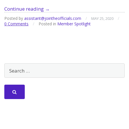
Member
Continue reading
→
Spotlight
Posted by
assistant@jointheofficials.com
/
/
MAY 25, 2020
–
0 Comments
/
Posted in
Member Spotlight
Laura
Johnston