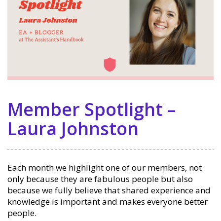
Member Spotlight –
Laura Johnston
Each month we highlight one of our members, not
only because they are fabulous people but also
because we fully believe that shared experience and
knowledge is important and makes everyone better
people.