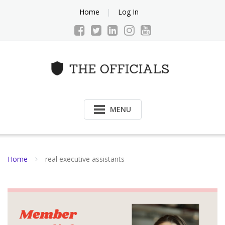
Skip
Home
Log In
to
content
MENU
Home
real executive assistants