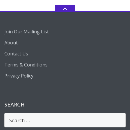
Join Our Mailing List
About
Contact Us
Terms & Conditions
Privacy Policy
SEARCH