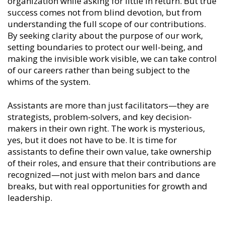
organization while asking for little in return. But true
success comes not from blind devotion, but from
understanding the full scope of our contributions.
By seeking clarity about the purpose of our work,
setting boundaries to protect our well-being, and
making the invisible work visible, we can take control
of our careers rather than being subject to the
whims of the system.
Assistants are more than just facilitators—they are
strategists, problem-solvers, and key decision-
makers in their own right. The work is mysterious,
yes, but it does not have to be. It is time for
assistants to define their own value, take ownership
of their roles, and ensure that their contributions are
recognized—not just with melon bars and dance
breaks, but with real opportunities for growth and
leadership.