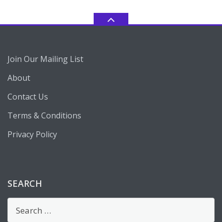
Join Our Mailing List
About
Contact Us
Terms & Conditions
Privacy Policy
SEARCH