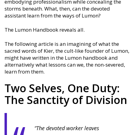
embodying professionalism while concealing the
storms beneath. What, then, can the devoted
assistant learn from the ways of Lumon?
The Lumon Handbook reveals all.
The following article is an imagining of what the
sacred words of Kier, the cult-like founder of Lumon,
might have written in the Lumon handbook and
alternatively what lessons can we, the non-severed,
learn from them.
Two Selves, One Duty:
The Sanctity of Division
“The devoted worker leaves