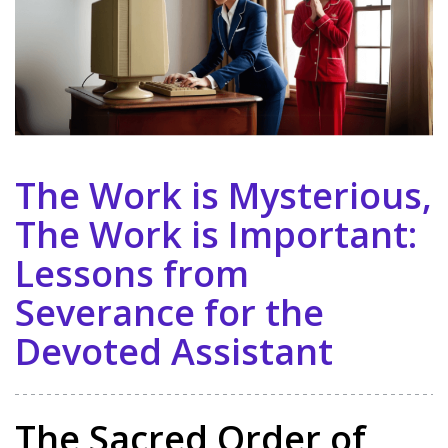
The Work is Mysterious,
The Work is Important:
Lessons from
Severance for the
Devoted Assistant
The Sacred Order of