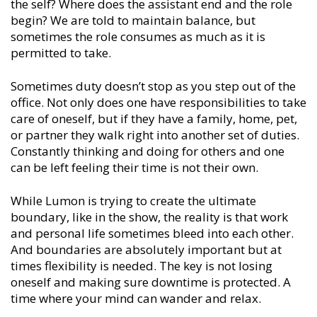
the self? Where does the assistant end and the role
begin? We are told to maintain balance, but
sometimes the role consumes as much as it is
permitted to take.
Sometimes duty doesn’t stop as you step out of the
office. Not only does one have responsibilities to take
care of oneself, but if they have a family, home, pet,
or partner they walk right into another set of duties.
Constantly thinking and doing for others and one
can be left feeling their time is not their own.
While Lumon is trying to create the ultimate
boundary, like in the show, the reality is that work
and personal life sometimes bleed into each other.
And boundaries are absolutely important but at
times flexibility is needed. The key is not losing
oneself and making sure downtime is protected. A
time where your mind can wander and relax.