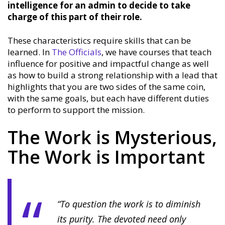
intelligence for an admin to decide to take
charge of this part of their role.
These characteristics require skills that can be
learned. In
The Officials
, we have courses that teach
influence for positive and impactful change as well
as how to build a strong relationship with a lead that
highlights that you are two sides of the same coin,
with the same goals, but each have different duties
to perform to support the mission.
The Work is Mysterious,
The Work is Important
“To question the work is to diminish
its purity. The devoted need only