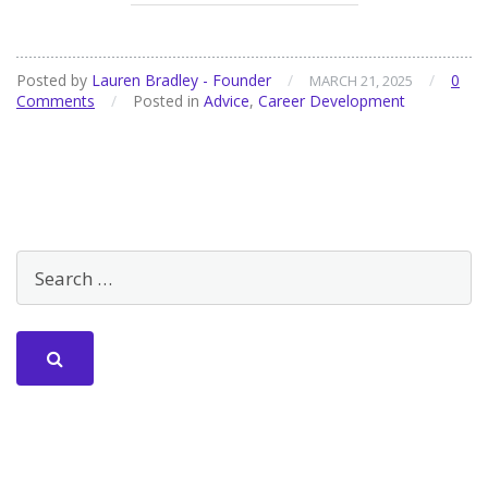
Posted by
Lauren Bradley - Founder
/
/
0
MARCH 21, 2025
Comments
/
Posted in
Advice
,
Career Development