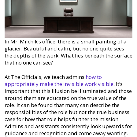
In Mr. Milchik’s office, there is a small painting of a
glacier. Beautiful and calm, but no one quite sees
the depths of the work. What lies beneath the surface
that no one can see?
At The Officials, we teach admins
how to
appropriately make the invisible work visible.
It’s
important that this illusion be illuminated and those
around them are educated on the true value of the
role. It can be found that many can describe the
responsibilities of the role but not the true business
case for how that role helps further the mission.
Admins and assistants consistently look upwards for
guidance and recognition and come away wanting.