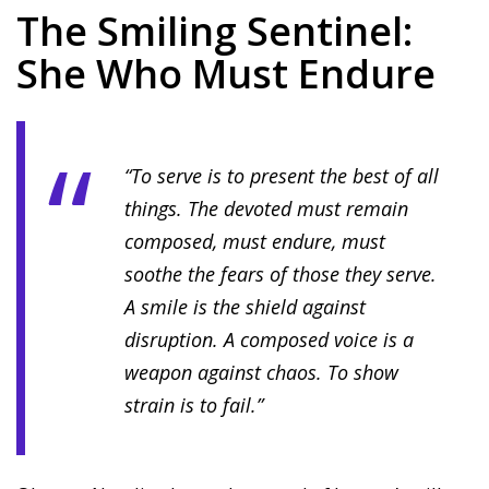
The Smiling Sentinel:
She Who Must Endure
“To serve is to present the best of all
things. The devoted must remain
composed, must endure, must
soothe the fears of those they serve.
A smile is the shield against
disruption. A composed voice is a
weapon against chaos. To show
strain is to fail.”