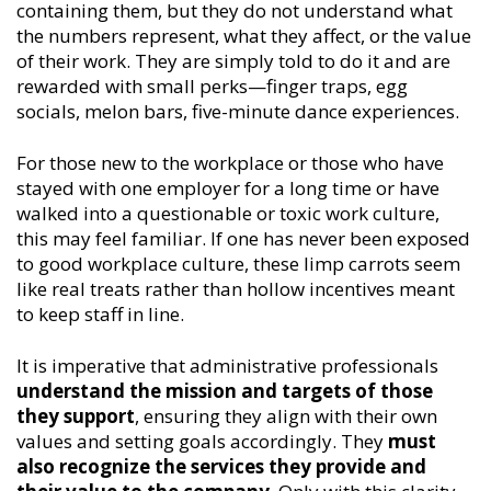
containing them, but they do not understand what
the numbers represent, what they affect, or the value
of their work. They are simply told to do it and are
rewarded with small perks—finger traps, egg
socials, melon bars, five-minute dance experiences.
For those new to the workplace or those who have
stayed with one employer for a long time or have
walked into a questionable or toxic work culture,
this may feel familiar. If one has never been exposed
to good workplace culture, these limp carrots seem
like real treats rather than hollow incentives meant
to keep staff in line.
It is imperative that administrative professionals
understand the mission and targets of those
they support
, ensuring they align with their own
values and setting goals accordingly. They
must
also recognize the services they provide and