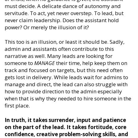
must decide. A delicate dance of autonomy and
servitude. To act, yet never overstep. To lead, but
never claim leadership. Does the assistant hold
power? Or merely the illusion of it?
This too is an illusion, or least it should be. Sadly,
admin and assistants often contribute to this
narrative as well. Many leads are looking for
someone to
MANAGE
their time, help keep them on
track and focused on targets, but this need often
gets lost in delivery. While leads wait for admins to
manage and direct, the lead can also struggle with
how to provide direction to the admin especially
when that is why they needed to hire someone in the
first place.
In truth, it takes surrender, input and patience
on the part of the lead. It takes fortitude, core
confidence, creative problem-solving skills, and