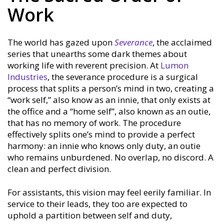
Work
The world has gazed upon
Severance
, the acclaimed
series that unearths some dark themes about
working life with reverent precision. At
Lumon
Industries
, the severance procedure is a surgical
process that splits a person’s mind in two, creating a
“work self,” also know as an innie, that only exists at
the office and a “home self”, also known as an outie,
that has no memory of work. The procedure
effectively splits one’s mind to provide a perfect
harmony: an innie who knows only duty, an outie
who remains unburdened. No overlap, no discord. A
clean and perfect division.
For assistants, this vision may feel eerily familiar. In
service to their leads, they too are expected to
uphold a partition between self and duty,