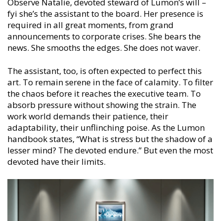
Observe Natalie, devoted steward of Lumon’s will –
fyi she’s the assistant to the board. Her presence is
required in all great moments, from grand
announcements to corporate crises. She bears the
news. She smooths the edges. She does not waver.
The assistant, too, is often expected to perfect this
art. To remain serene in the face of calamity. To filter
the chaos before it reaches the executive team. To
absorb pressure without showing the strain. The
work world demands their patience, their
adaptability, their unflinching poise. As the Lumon
handbook states, “What is stress but the shadow of a
lesser mind? The devoted endure.” But even the most
devoted have their limits.