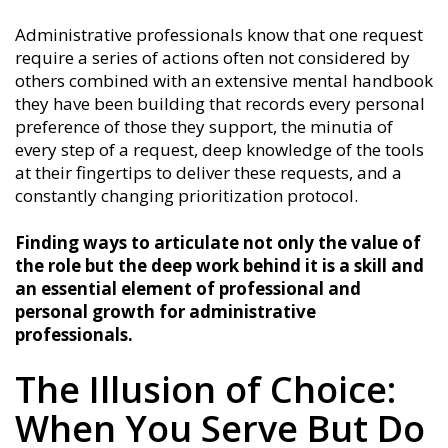
Administrative professionals know that one request
require a series of actions often not considered by
others combined with an extensive mental handbook
they have been building that records every personal
preference of those they support, the minutia of
every step of a request, deep knowledge of the tools
at their fingertips to deliver these requests, and a
constantly changing prioritization protocol.
Finding ways to articulate not only the value of
the role but the deep work behind it is a skill and
an essential element of professional and
personal growth for administrative
professionals.
The Illusion of Choice:
When You Serve But Do