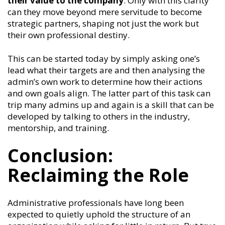
their value to the company
. Only with this clarity
can they move beyond mere servitude to become
strategic partners, shaping not just the work but
their own professional destiny.
This can be started today by simply asking one’s
lead what their targets are and then analysing the
admin’s own work to determine how their actions
and own goals align. The latter part of this task can
trip many admins up and again is a skill that can be
developed by talking to others in the industry,
mentorship, and training.
Conclusion:
Reclaiming the Role
Administrative professionals have long been
expected to quietly uphold the structure of an