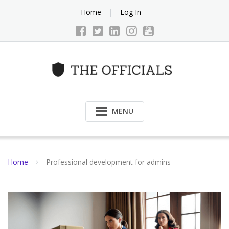
Skip
Home
Log In
to
content
MENU
Home
Professional development for admins