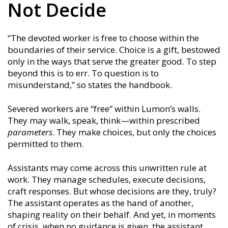
Not Decide
“The devoted worker is free to choose within the
boundaries of their service. Choice is a gift, bestowed
only in the ways that serve the greater good. To step
beyond this is to err. To question is to
misunderstand,” so states the handbook.
Severed workers are “free” within Lumon’s walls.
They may walk, speak, think—within prescribed
parameters
. They make choices, but only the choices
permitted to them.
Assistants may come across this unwritten rule at
work. They manage schedules, execute decisions,
craft responses. But whose decisions are they, truly?
The assistant operates as the hand of another,
shaping reality on their behalf. And yet, in moments
of crisis, when no guidance is given, the assistant