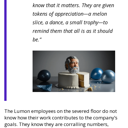
know that it matters. They are given
tokens of appreciation—a melon
slice, a dance, a small trophy—to
remind them that all is as it should
be.”
The Lumon employees on the severed floor do not
know how their work contributes to the company’s
goals. They know they are corralling numbers,