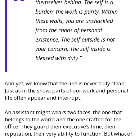
themselves behind. The self is a
burden; the work is purity. Within
these walls, you are unshackled
from the chaos of personal
existence. The self outside is not
your concern. The self inside is
blessed with duty.”
And yet, we know that the line is never truly clean.
Just as in the show, parts of our work and personal
life often appear and interrupt.
An assistant might wears two faces: the one that
belongs to the world and the one crafted for the
office. They guard their executive’s time, their
reputation, their very ability to function. But what of