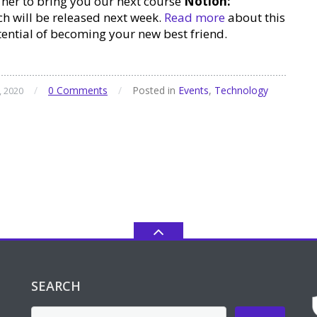
her to bring you our next course
Notion:
h will be released next week.
Read more
about this
tential of becoming your new best friend.
/
0 Comments
/
Posted in
Events
,
Technology
, 2020
SEARCH