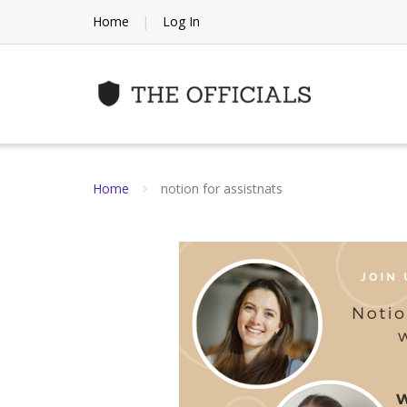
Skip
Home
Log In
to
content
Home
notion for assistnats