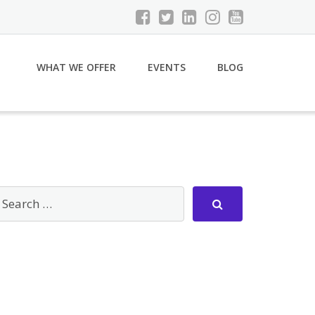
WHAT WE OFFER
EVENTS
BLOG