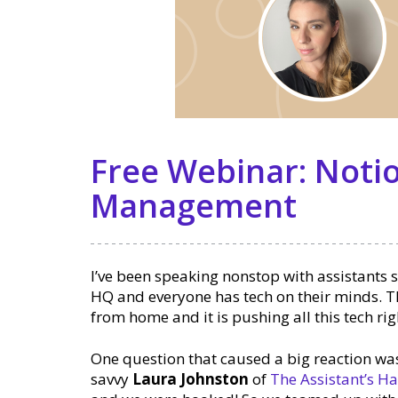
Free Webinar: Notio
Management
I’ve been speaking nonstop with assistants s
HQ and everyone has tech on their minds. T
from home and it is pushing all this tech rig
One question that caused a big reaction wa
savvy
Laura Johnston
of
The Assistant’s 