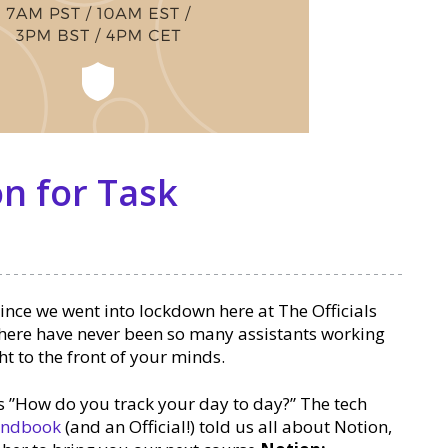
n for Task
ince we went into lockdown here at The Officials
here have never been so many assistants working
ht to the front of your minds.
s ”How do you track your day to day?” The tech
Handbook
(and an Official!) told us all about Notion,