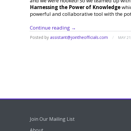
and we were hooked! So we teamed up with 
Harnessing the Power of Knowledge
whic
powerful and collaborative tool with the po
Free
Continue reading
→
Webinar:
Posted by
assistant@jointheofficials.com
/
MAY 21
Notion
for
Task
Management
Join Our Mailing List
About