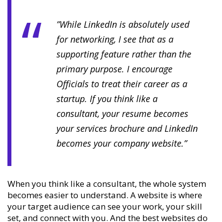
”While LinkedIn is absolutely used
for networking, I see that as a
supporting feature rather than the
primary purpose. I encourage
Officials to treat their career as a
startup. If you think like a
consultant, your resume becomes
your services brochure and LinkedIn
becomes your company website.”
When you think like a consultant, the whole system
becomes easier to understand. A website is where
your target audience can see your work, your skill
set, and connect with you. And the best websites do