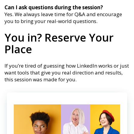
Can I ask questions during the session?
Yes. We always leave time for Q&A and encourage
you to bring your real-world questions.
You in? Reserve Your
Place
If you’re tired of guessing how LinkedIn works or just
want tools that give you real direction and results,
this session was made for you.