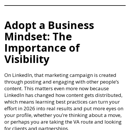
Adopt a Business
Mindset: The
Importance of
Visibility
On LinkedIn, that marketing campaign is created
through posting and engaging with other people’s
content. This matters even more now because
LinkedIn has changed how content gets distributed,
which means learning best practices can turn your
effort in 2026 into real results and put more eyes on
your profile, whether you’re thinking about a move,
or perhaps you are taking the VA route and looking
for clients and partnerships.