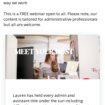
way we work
This is a FREE webinar open to all. Please note, our
content is tailored for administrative professionals
but all are welcome.
MEET YOUR HOST
Lauren has held every admin and
assistant title under the sun including