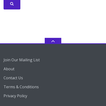
Join Our Mailing List
About
Contact Us
Terms & Conditions
Privacy Policy