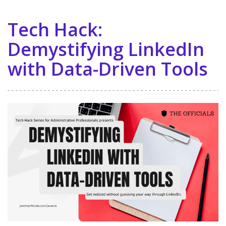
Tech Hack:
Demystifying LinkedIn
with Data-Driven Tools