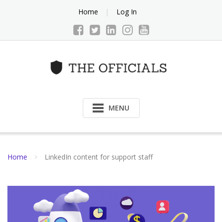
Skip
Home
Log In
to
content
MENU
Home
LinkedIn content for support staff