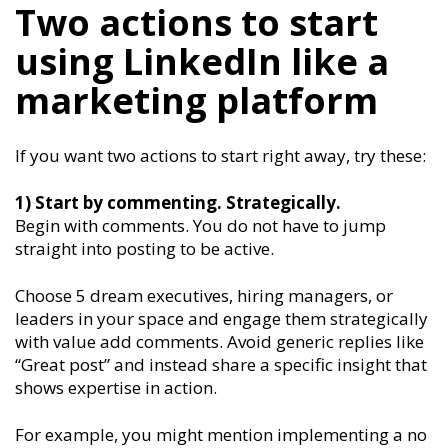
Two actions to start
using LinkedIn like a
marketing platform
If you want two actions to start right away, try these:
1) Start by commenting. Strategically.
Begin with comments. You do not have to jump
straight into posting to be active.
Choose 5 dream executives, hiring managers, or
leaders in your space and engage them strategically
with value add comments. Avoid generic replies like
“Great post” and instead share a specific insight that
shows expertise in action.
For example, you might mention implementing a no