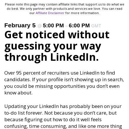
Please note this page may contain affiliate links that support us to do what we
do best. We only partner with products and services we love. You can read
our
Affiliate Disclaimer
for more information.
February 5
5:00 PM
6:00 PM
@
–
GMT
Get noticed without
guessing your way
through LinkedIn.
Over 95 percent of recruiters use LinkedIn to find
candidates. If your profile isn’t showing up in search,
you could be missing opportunities you don’t even
know about.
Updating your LinkedIn has probably been on your
to-do list forever. Not because you don’t care, but
because figuring out how to do it well feels
confusing, time consuming, and like one more thing