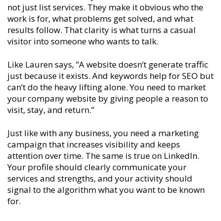
not just list services. They make it obvious who the
work is for, what problems get solved, and what
results follow. That clarity is what turns a casual
visitor into someone who wants to talk.
Like Lauren says, ”A website doesn’t generate traffic
just because it exists. And keywords help for SEO but
can’t do the heavy lifting alone. You need to market
your company website by giving people a reason to
visit, stay, and return.”
Just like with any business, you need a marketing
campaign that increases visibility and keeps
attention over time. The same is true on LinkedIn.
Your profile should clearly communicate your
services and strengths, and your activity should
signal to the algorithm what you want to be known
for.