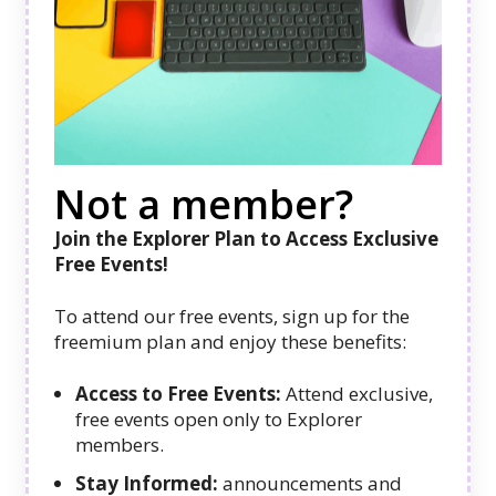
Not a member?
Join the Explorer Plan to Access Exclusive
Free Events!
To attend our free events, sign up for the
freemium plan and enjoy these benefits:
Access to Free Events:
Attend exclusive,
free events open only to Explorer
members.
Stay Informed:
announcements and