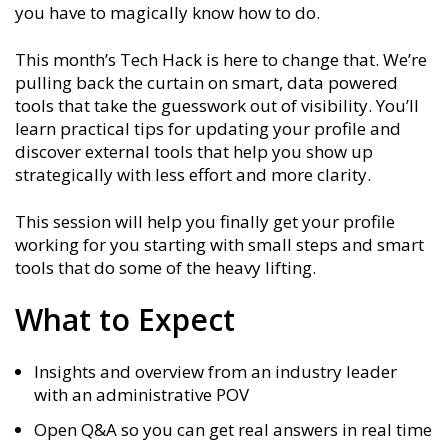
you have to magically know how to do.
This month’s Tech Hack is here to change that. We’re
pulling back the curtain on smart, data powered
tools that take the guesswork out of visibility. You’ll
learn practical tips for updating your profile and
discover external tools that help you show up
strategically with less effort and more clarity.
This session will help you finally get your profile
working for you starting with small steps and smart
tools that do some of the heavy lifting.
What to Expect
Insights and overview from an industry leader
with an administrative POV
Open Q&A so you can get real answers in real time