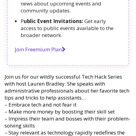
news about upcoming events and
community updates.
P
ublic Event Invitations:
Get early
access to public events available to the
broader network.
Join Freemium Plan
Join us for our wildly successful Tech Hack Series
with host Lauren Bradley. She speaks with
administrative professionals about her favorite tech
tips and tricks to help assistants…
– Embrace tech and not fear it
– Make more money by boosting their skill set
– Impress their team and bosses with their problem-
solving skills
– Stay relevant as technology rapidly redefines the