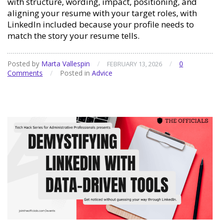
with structure, wording, impact, positioning, and
aligning your resume with your target roles, with
LinkedIn included because your profile needs to
match the story your resume tells.
Posted by
Marta Vallespin
/
/
0
FEBRUARY 13, 2026
Comments
/
Posted in
Advice