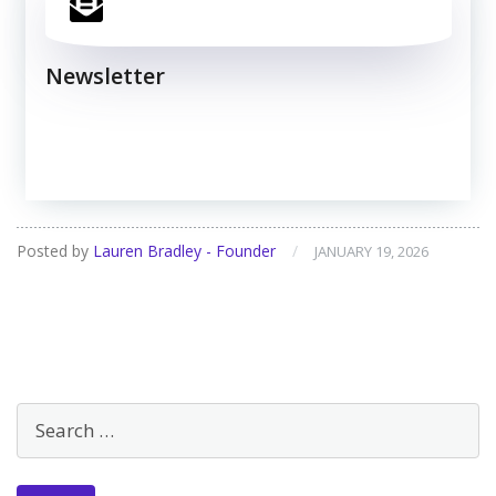
Newsletter
Posted by
Lauren Bradley - Founder
/
JANUARY 19, 2026