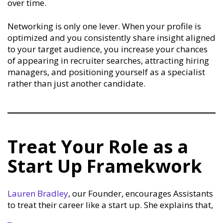
over time.
Networking is only one lever. When your profile is
optimized and you consistently share insight aligned
to your target audience, you increase your chances
of appearing in recruiter searches, attracting hiring
managers, and positioning yourself as a specialist
rather than just another candidate.
Treat Your Role as a
Start Up Framekwork
Lauren Bradley
, our Founder, encourages Assistants
to treat their career like a start up. She explains that,