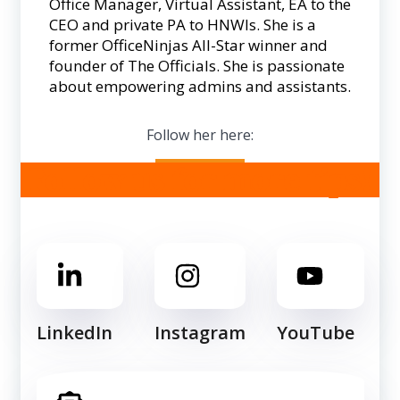
Office Manager, Virtual Assistant, EA to the
CEO and private PA to HNWIs. She is a
former OfficeNinjas All-Star winner and
founder of The Officials. She is passionate
about empowering admins and assistants.
Follow her here:
Follow us for more tips!
LinkedIn
Instagram
YouTube