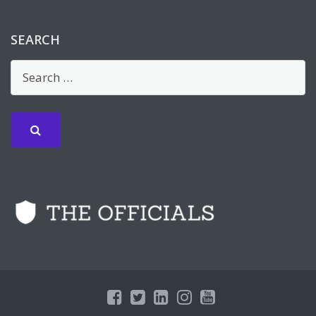
SEARCH