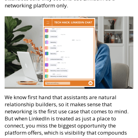
networking platform only.
We know first hand that assistants are natural
relationship builders, so it makes sense that
networking is the first use case that comes to mind.
But when LinkedIn is treated as just a place to
connect, you miss the biggest opportunity the
platform offers, which is visibility that compounds