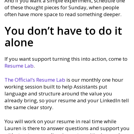
And if you want a simple experiment, schedule one
of these thought pieces for Sunday, when people
often have more space to read something deeper.
You don’t have to do it
alone
If you want support turning this into action, come to
Resume Lab
.
The Official’s Resume Lab
is our monthly one hour
working session built to help Assistants put
language and structure around the value you
already bring, so your resume and your LinkedIn tell
the same clear story.
You will work on your resume in real time while
Lauren is there to answer questions and support you