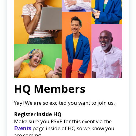
HQ Members
Yay! We are so excited you want to join us.
Register inside HQ
Make sure you RSVP for this event via the
Events
page inside of HQ so we know you
are coming.