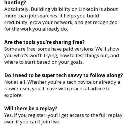
hunting?
Absolutely. Building visibility on LinkedIn is about
more than job searches. It helps you build
credibility, grow your network, and get recognized
for the work you already do.
Are the tools you’re sharing free?
Some are free, some have paid versions. We’ll show
you what’s worth trying, how to test things out, and
where to start based on your goals.
Do I need to be super tech savvy to follow along?
Not at all. Whether you’re a tech novice or already a
power user, you’ll leave with practical advice to
explore.
Will there be a replay?
Yes. If you register, you’ll get access to the full replay
even if you can’t join live.