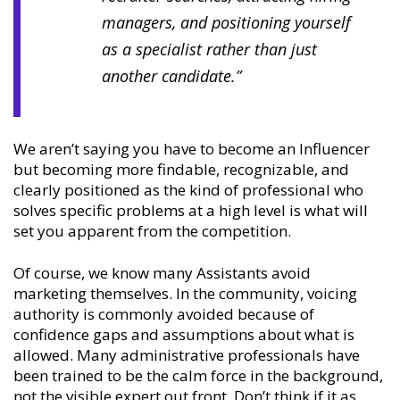
managers, and positioning yourself
as a specialist rather than just
another candidate.”
We aren’t saying you have to become an Influencer
but becoming more findable, recognizable, and
clearly positioned as the kind of professional who
solves specific problems at a high level is what will
set you apparent from the competition.
Of course, we know many Assistants avoid
marketing themselves. In the community, voicing
authority is commonly avoided because of
confidence gaps and assumptions about what is
allowed. Many administrative professionals have
been trained to be the calm force in the background,
not the visible expert out front. Don’t think if it as