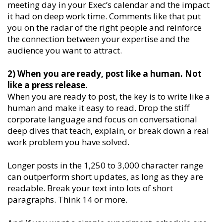
meeting day in your Exec’s calendar and the impact
it had on deep work time. Comments like that put
you on the radar of the right people and reinforce
the connection between your expertise and the
audience you want to attract.
2) When you are ready, post like a human. Not
like a press release.
When you are ready to post, the key is to write like a
human and make it easy to read. Drop the stiff
corporate language and focus on conversational
deep dives that teach, explain, or break down a real
work problem you have solved.
Longer posts in the 1,250 to 3,000 character range
can outperform short updates, as long as they are
readable. Break your text into lots of short
paragraphs. Think 14 or more.