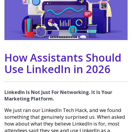
How Assistants Should
Use LinkedIn in 2026
LinkedIn Is Not Just For Networking. It Is Your
Marketing Platform.
We just ran our LinkedIn Tech Hack, and we found
something that genuinely surprised us. When asked
how about what they believe LinkedIn is for, most
attendees said they see and use LinkedIn as a