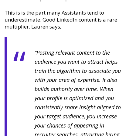
This is is the part many Assistants tend to
underestimate. Good LinkedIn content is a rare
multiplier. Lauren says,
”Posting relevant content to the
audience you want to attract helps
train the algorithm to associate you
with your area of expertise. It also
builds authority over time. When
your profile is optimized and you
consistently share insight aligned to
your target audience, you increase
your chances of appearing in
recruiter searches, attracting hiring