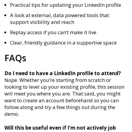
Practical tips for updating your LinkedIn profile
A look at external, data powered tools that
support visibility and reach
Replay access if you can’t make it live
Clear, friendly guidance in a supportive space
FAQs
Do I need to have a LinkedIn profile to attend?
Nope. Whether you’re starting from scratch or
looking to level up your existing profile, this session
will meet you where you are. That said, you might
want to create an account beforehand so you can
follow along and try a few things out during the
demo.
Will this be useful even if I’m not actively job