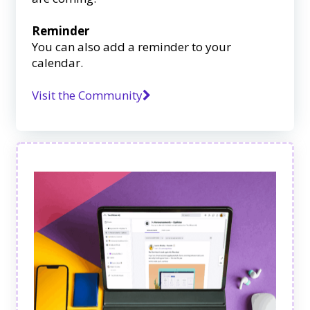
Reminder
You can also add a reminder to your
calendar.
Visit the Community