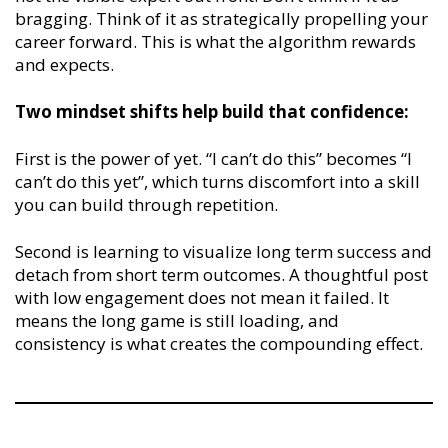
bragging. Think of it as strategically propelling your
career forward. This is what the algorithm rewards
and expects.
Two mindset shifts help build that confidence:
First is the power of yet. “I can’t do this” becomes “I
can’t do this yet”, which turns discomfort into a skill
you can build through repetition.
Second is learning to visualize long term success and
detach from short term outcomes. A thoughtful post
with low engagement does not mean it failed. It
means the long game is still loading, and
consistency is what creates the compounding effect.