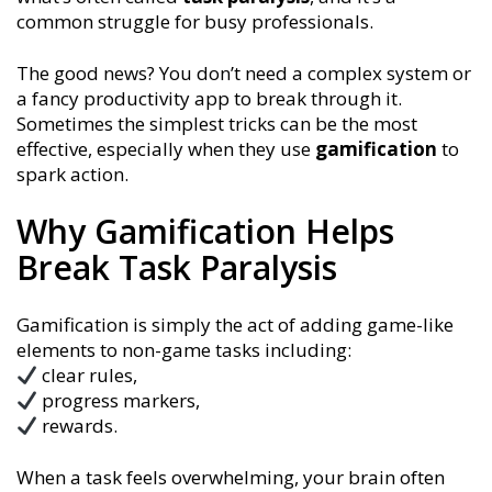
common struggle for busy professionals.
The good news? You don’t need a complex system or
a fancy productivity app to break through it.
Sometimes the simplest tricks can be the most
effective, especially when they use
gamification
to
spark action.
Why Gamification Helps
Break Task Paralysis
Gamification is simply the act of adding game-like
elements to non-game tasks including:
clear rules,
progress markers,
rewards.
When a task feels overwhelming, your brain often