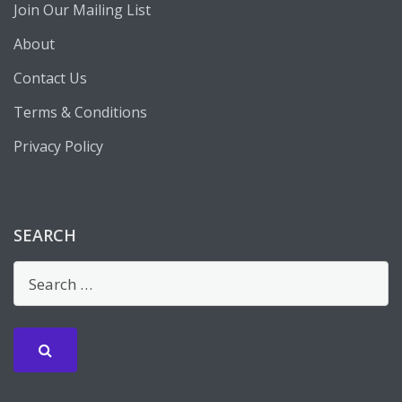
Join Our Mailing List
About
Contact Us
Terms & Conditions
Privacy Policy
SEARCH