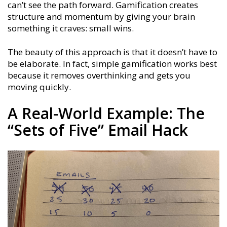
can’t see the path forward. Gamification creates
structure and momentum by giving your brain
something it craves: small wins.
The beauty of this approach is that it doesn’t have to
be elaborate. In fact, simple gamification works best
because it removes overthinking and gets you
moving quickly.
A Real-World Example: The
“Sets of Five” Email Hack