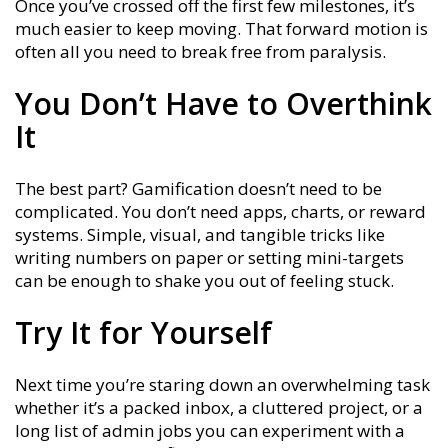
Once you’ve crossed off the first few milestones, it’s
much easier to keep moving. That forward motion is
often all you need to break free from paralysis.
You Don’t Have to Overthink
It
The best part? Gamification doesn’t need to be
complicated. You don’t need apps, charts, or reward
systems. Simple, visual, and tangible tricks like
writing numbers on paper or setting mini-targets
can be enough to shake you out of feeling stuck.
Try It for Yourself
Next time you’re staring down an overwhelming task
whether it’s a packed inbox, a cluttered project, or a
long list of admin jobs you can experiment with a