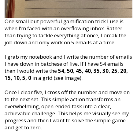
One small but powerful gamification trick I use is
when I’m faced with an overflowing inbox. Rather
than trying to tackle everything at once, I break the
job down and only work on 5 emails at a time.
I grab my notebook and I write the number of emails
I have down in batchese of five. If I have 54 emails
then I would write the
54, 50, 45, 40, 35, 30, 25, 20,
15, 10, 5, 0
in a grid (see image).
Once I clear five, I cross off the number and move on
to the next set. This simple action transforms an
overwhelming, open-ended task into a clear,
achievable challenge. This helps me visually see my
progress and then I want to solve the simple game
and get to zero.