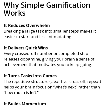
Why Simple Gamification
Works
It Reduces Overwhelm
Breaking a large task into smaller steps makes it
easier to start and less intimidating.
It Delivers Quick Wins
Every crossed-off number or completed step
releases dopamine, giving your brain a sense of
achievement that motivates you to keep going.
It Turns Tasks Into Games
The repetitive structure (clear five, cross off, repeat)
helps your brain focus on “what’s next” rather than
“how much is left.”
It Builds Momentum