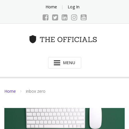
Skip
Home
Log In
to
content
MENU
Home
inbox zero