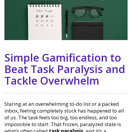
Simple Gamification to
Beat Task Paralysis and
Tackle Overwhelm
Staring at an overwhelming to-do list or a packed
inbox, feeling completely stuck has happened to all
of us. The task feels too big, too endless, and too
impossible to start. That frozen, paralyzed state is
what’s often called
task paralysis
, and it’s a