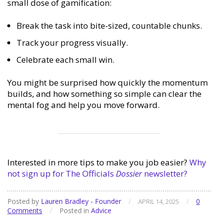
small dose of gamification:
Break the task into bite-sized, countable chunks.
Track your progress visually.
Celebrate each small win.
You might be surprised how quickly the momentum
builds, and how something so simple can clear the
mental fog and help you move forward.
Interested in more tips to make you job easier?
Why
not sign up for The Officials
Dossier
newsletter?
Posted by
Lauren Bradley - Founder
/
/
0
APRIL 14, 2025
Comments
/
Posted in
Advice