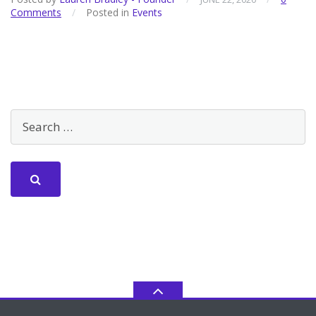
Comments
/
Posted in
Events