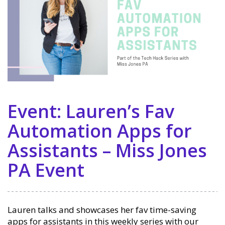
Event: Lauren’s Fav
Automation Apps for
Assistants – Miss Jones
PA Event
Lauren talks and showcases her fav time-saving
apps for assistants in this weekly series with our