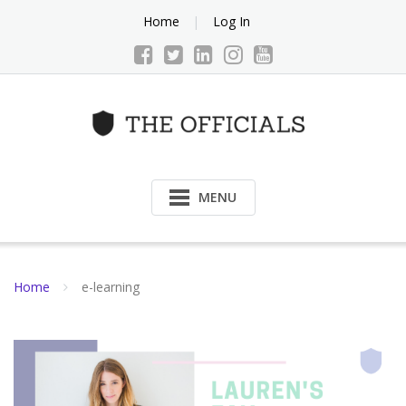
Skip
Home
Log In
to
content
MENU
Home
e-learning