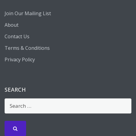
Join Our Mailing List
About
Contact Us
Terms & Conditions
Privacy Policy
SEARCH