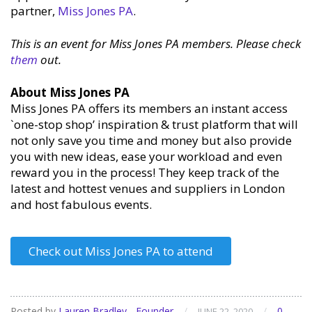
partner,
Miss Jones PA
.
This is an event for Miss Jones PA members. Please check
them
out.
About Miss Jones PA
Miss Jones PA offers its members an instant access
`one-stop shop’ inspiration & trust platform that will
not only save you time and money but also provide
you with new ideas, ease your workload and even
reward you in the process! They keep track of the
latest and hottest venues and suppliers in London
and host fabulous events.
Check out Miss Jones PA to attend
Posted by
Lauren Bradley - Founder
/
/
0
JUNE 22, 2020