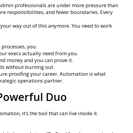
nd admin professionals are under more pressure than
re responsibilities, and fewer boundaries. Every
” your way out of this anymore. You need to work
 processes, you:
your execs actually need from you.
nd money and you can prove it.
ds without burning out.
future-proofing your career. Automation is what
rategic operations partner.
 Powerful Duo
mation, it’s the tool that can live inside it.