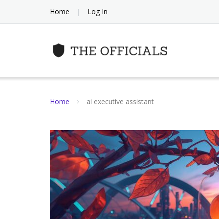
Skip
Home
Log In
to
content
Home
ai executive assistant