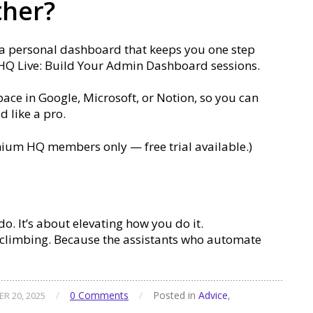
ther?
 a personal dashboard that keeps you one step
 HQ Live: Build Your Admin Dashboard sessions.
ace in Google, Microsoft, or Notion, so you can
 like a pro.
ium HQ members only — free trial available.)
o. It’s about elevating how you do it.
p climbing. Because the assistants who automate
/
0 Comments
/
Posted in
Advice
,
R 20, 2025