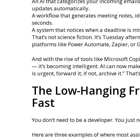
An AI that categorizes your incoming email
updates automatically.
A workflow that generates meeting notes, id
seconds.
A system that notices when a deadline is m
That’s not science fiction. It’s Tuesday aft
platforms like Power Automate, Zapier, or 
And with the rise of tools like Microsoft Co
— it’s becoming intelligent. AI can now make
is urgent, forward it; if not, archive it.” Th
The Low-Hanging Fru
Fast
You don’t need to be a developer. You just ne
Here are three examples of where most assi