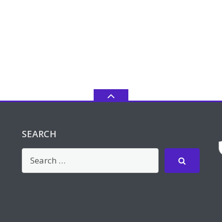
SEARCH