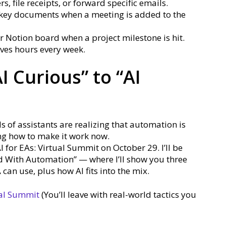
s, file receipts, or forward specific emails.
key documents when a meeting is added to the
 Notion board when a project milestone is hit.
aves hours every week.
I Curious” to “AI
s of assistants are realizing that automation is
ng how to make it work now.
AI for EAs: Virtual Summit on October 29. I’ll be
ed With Automation” — where I’ll show you three
an use, plus how AI fits into the mix.
ual Summit
(You’ll leave with real-world tactics you