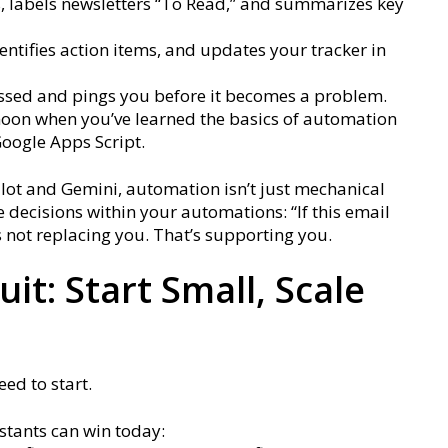
s, labels newsletters “To Read,” and summarizes key
entifies action items, and updates your tracker in
issed and pings you before it becomes a problem.
ernoon when you’ve learned the basics of automation
Google Apps Script.
pilot and Gemini, automation isn’t just mechanical
 decisions within your automations: “If this email
at’s not replacing you. That’s supporting you.
it: Start Small, Scale
ed to start.
stants can win today: