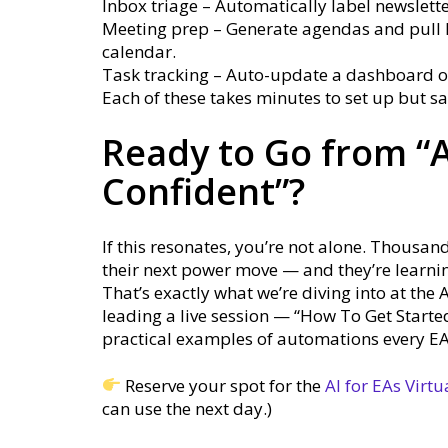
Inbox triage – Automatically label newsletter
Meeting prep – Generate agendas and pull 
calendar.
Task tracking – Auto-update a dashboard or
Each of these takes minutes to set up but s
Ready to Go from “A
Confident”?
If this resonates, you’re not alone. Thousand
their next power move — and they’re learni
That’s exactly what we’re diving into at the 
leading a live session — “How To Get Start
practical examples of automations every EA c
Reserve your spot for the
AI for EAs Virt
can use the next day.)