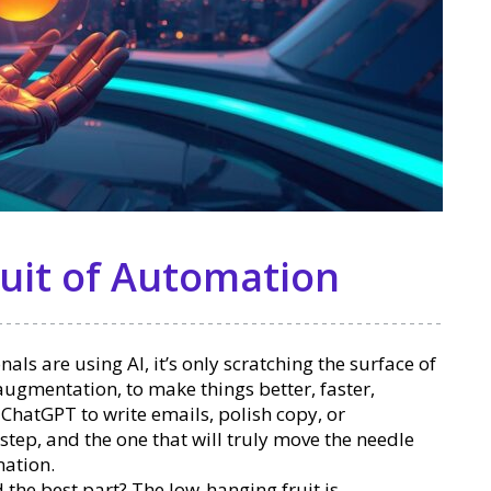
uit of Automation
ls are using AI, it’s only scratching the surface of
 augmentation, to make things better, faster,
e ChatGPT to write emails, polish copy, or
 step, and the one that will truly move the needle
mation.
d the best part? The low-hanging fruit is