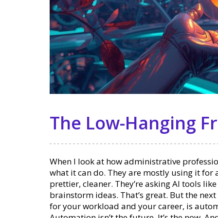
The Low-Hanging Fr
When I look at how administrative professiona
what it can do. They are mostly using it for
prettier, cleaner. They’re asking AI tools lik
brainstorm ideas. That’s great. But the next
for your workload and your career, is auto
Automation isn’t the future. It’s the now. An