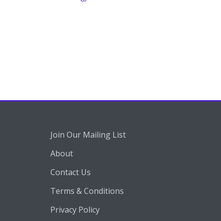
Join Our Mailing List
About
Contact Us
Terms & Conditions
Privacy Policy