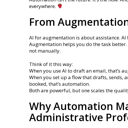
everywhere.
From Augmentation
AI for augmentation is about assistance. AI 
Augmentation helps you do the task better. 
not manually.
Think of it this way:
When you use AI to draft an email, that’s a
When you set up a flow that drafts, sends, a
booked, that’s automation.
Both are powerful, but one scales the qualit
Why Automation Ma
Administrative Prof