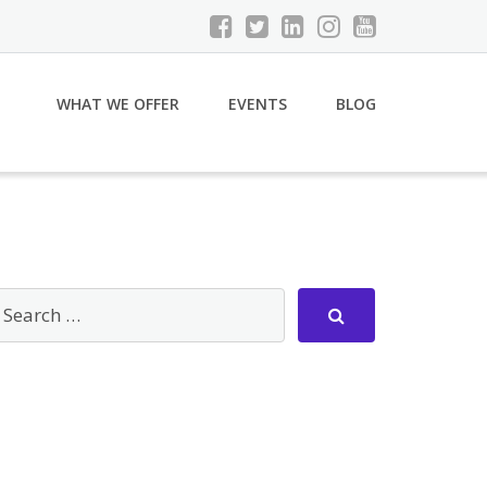
WHAT WE OFFER
EVENTS
BLOG