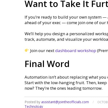
Want to Take It Fur
If you’re ready to build your own system —
ahead of your exec — come join one of our
We’ll help you design a personalized worksp
track, automate, and visualize your workload
Join our next
dashboard workshop
(Prem
Final Word
Automation isn’t about replacing what you d
Start with the low-hanging fruit. Then, kee
now? They’re the ones leading tomorrow.
Posted by
assistant@jointheofficials.com
/
OCTOBE
Technology