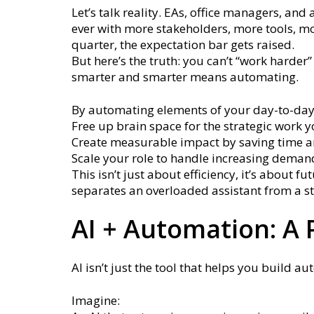
Let’s talk reality. EAs, office managers, a
ever with more stakeholders, more tools, mo
quarter, the expectation bar gets raised.
But here’s the truth: you can’t “work harder
smarter and smarter means automating.
By automating elements of your day-to-day
Free up brain space for the strategic work 
Create measurable impact by saving time a
Scale your role to handle increasing deman
This isn’t just about efficiency, it’s about 
separates an overloaded assistant from a st
AI + Automation: A
AI isn’t just the tool that helps you build auto
Imagine: