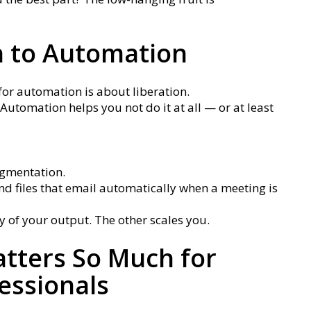
 to Automation
for automation is about liberation.
Automation helps you not do it at all — or at least
ugmentation.
nd files that email automatically when a meeting is
y of your output. The other scales you.
tters So Much for
essionals