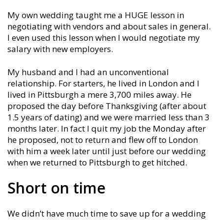
My own wedding taught me a HUGE lesson in
negotiating with vendors and about sales in general.
I even used this lesson when I would negotiate my
salary with new employers.
My husband and I had an unconventional
relationship. For starters, he lived in London and I
lived in Pittsburgh a mere 3,700 miles away. He
proposed the day before Thanksgiving (after about
1.5 years of dating) and we were married less than 3
months later. In fact I quit my job the Monday after
he proposed, not to return and flew off to London
with him a week later until just before our wedding
when we returned to Pittsburgh to get hitched.
Short on time
We didn’t have much time to save up for a wedding