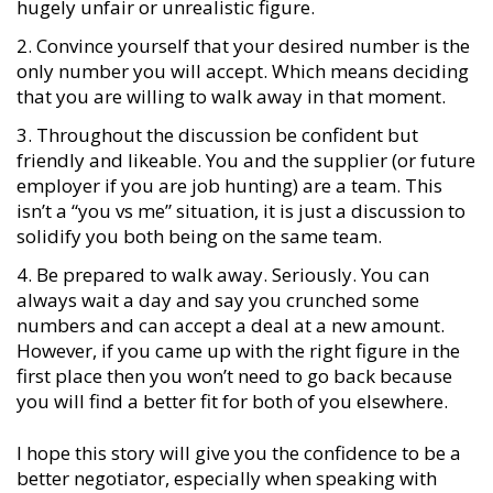
hugely unfair or unrealistic figure.
Convince yourself that your desired number is the
only number you will accept. Which means deciding
that you are willing to walk away in that moment.
Throughout the discussion be confident but
friendly and likeable. You and the supplier (or future
employer if you are job hunting) are a team. This
isn’t a “you vs me” situation, it is just a discussion to
solidify you both being on the same team.
Be prepared to walk away. Seriously. You can
always wait a day and say you crunched some
numbers and can accept a deal at a new amount.
However, if you came up with the right figure in the
first place then you won’t need to go back because
you will find a better fit for both of you elsewhere.
I hope this story will give you the confidence to be a
better negotiator, especially when speaking with