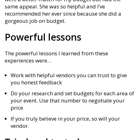
same appeal. She was so helpful and I’ve
recommended her ever since because she did a
gorgeous job on budget.
Powerful lessons
The powerful lessons I learned from these
experiences were…
Work with helpful vendors you can trust to give
you honest feedback
Do your research and set budgets for each area of
your event. Use that number to negotiate your
price
If you truly believe in your price, so will your
vendor.