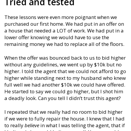
Tried and tested
These lessons were even more poignant when we
purchased our first home. We had put in an offer on
a house that needed a LOT of work. We had put in a
lower offer knowing we would have to use the
remaining money we had to replace all of the floors.
When the offer was bounced back to us to bid higher
without any guidelines, we went up by $10k but no
higher. I told the agent that we could not afford to go
higher while standing next to my husband who knew
full well we had another $10k we could have offered.
He started to say we could go higher, but I shot him
a deadly look. Can you tell I didn’t trust this agent?
I repeated that we really had no room to bid higher
if we were to fully repair the house. I knew that I had
to really
believe
in what I was telling the agent, that if