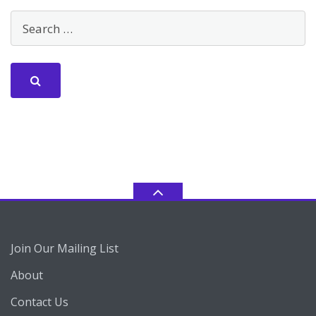
Join Our Mailing List
About
Contact Us