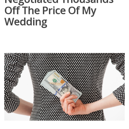
Off The Price Of My
Wedding