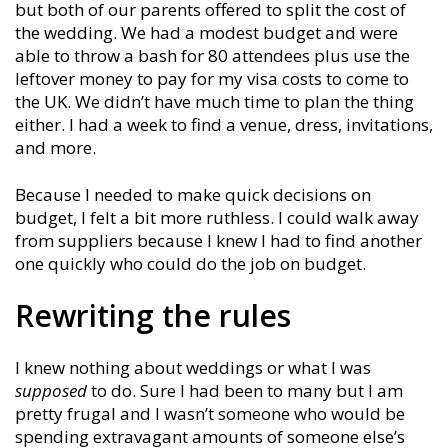
but both of our parents offered to split the cost of
the wedding. We had a modest budget and were
able to throw a bash for 80 attendees plus use the
leftover money to pay for my visa costs to come to
the UK. We didn’t have much time to plan the thing
either. I had a week to find a venue, dress, invitations,
and more.
Because I needed to make quick decisions on
budget, I felt a bit more ruthless. I could walk away
from suppliers because I knew I had to find another
one quickly who could do the job on budget.
Rewriting the rules
I knew nothing about weddings or what I was
supposed
to do. Sure I had been to many but I am
pretty frugal and I wasn’t someone who would be
spending extravagant amounts of someone else’s