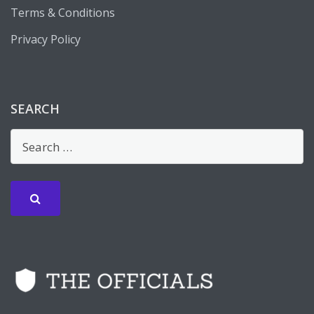
Terms & Conditions
Privacy Policy
SEARCH