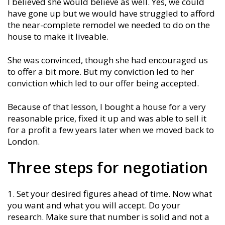
I believed she would believe as well. Yes, we could
have gone up but we would have struggled to afford
the near-complete remodel we needed to do on the
house to make it liveable.
She was convinced, though she had encouraged us
to offer a bit more. But my conviction led to her
conviction which led to our offer being accepted.
Because of that lesson, I bought a house for a very
reasonable price, fixed it up and was able to sell it
for a profit a few years later when we moved back to
London.
Three steps for negotiation
Set your desired figures ahead of time. Now what
you want and what you will accept. Do your
research. Make sure that number is solid and not a