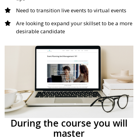
Need to transition live events to virtual events
Are looking to expand your skillset to be a more
desirable candidate
During the course you will
master