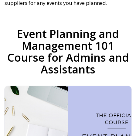
suppliers for any events you have planned.
Event Planning and
Management 101
Course for Admins and
Assistants