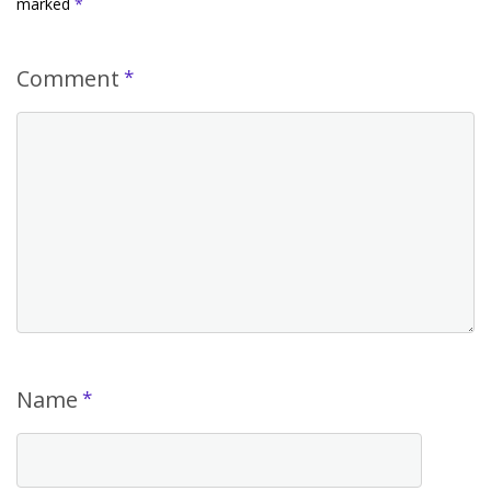
marked
*
Comment
*
Name
*