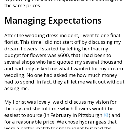
the same prices.
Managing Expectations
After the wedding dress incident, I went to one final
florist. This time I did not start off by discussing my
dream flowers. I started by telling her that my
budget for flowers was $600, that I had been to
several shops who had quoted my several thousand
and had only asked me what I wanted for my dream
wedding. No one had asked me how much money I
had to spend. In fact, they all let me walk out without
asking me.
My florist was lovely, we did discuss my vision for
the day and she told me which flowers would be
easiest to source (in February in Pittsburgh
) and
for a reasonable price. We chose hydrangeas that
were a better match for my budget but had the