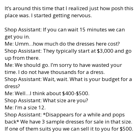
It’s around this time that I realized just how posh this
place was. I started getting nervous.
Shop Assistant: If you can wait 15 minutes we can
get you in.
Me: Umm…how much do the dresses here cost?
Shop Assistant: They typically start at $3,000 and go
up from there.
Me: We should go. I’m sorry to have wasted your
time. I do not have thousands for a dress.
Shop Assistant: Wait, wait. What is your budget for a
dress?
Me: Well…I think about $400-$500.
Shop Assistant: What size are you?
Me: I’m a size 12.
Shop Assistant: *Disappears for a while and pops
back* We have 3 sample dresses for sale in that size.
If one of them suits you we can sell it to you for $500.