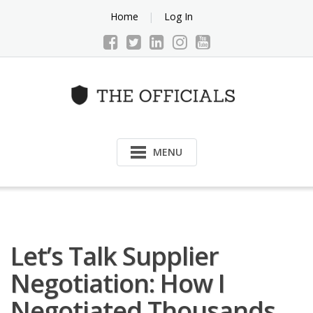
Skip
Home
Log In
to
content
MENU
Let’s Talk Supplier
Negotiation: How I
Negotiated Thousands