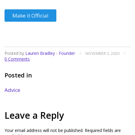
Make it Official
Posted by
Lauren Bradley - Founder
/
/
NOVEMBER 2, 2020
0 Comments
Posted in
Advice
Leave a Reply
Your email address will not be published.
Required fields are