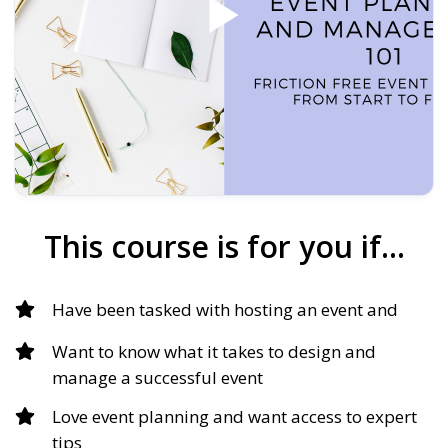
This course is for you if…
Have been tasked with hosting an event and
Want to know what it takes to design and
manage a successful event
Love event planning and want access to expert
tips