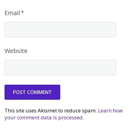
Email
*
Website
This site uses Akismet to reduce spam.
Learn how
your comment data is processed.