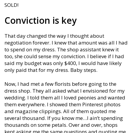
SOLD!
Conviction is key
That day changed the way I thought about
negotiation forever. I knew that amount was all I had
to spend on my dress. The shop assistant knew it
too, she could sense my conviction. I believe if I had
said my budget was only $400, I would have likely
only paid that for my dress. Baby steps.
Now, I had met a few florists before going to the
dress shop. They all asked what I envisioned for my
wedding. I told them all I loved peonies and wanted
them everywhere. I showed them Pinterest photos
and magazine clippings. All of them quoted me
several thousand. If you know me…I ain’t spending
thousands on some petals. Over and over, shops
kept asking me the same questions and quoting me