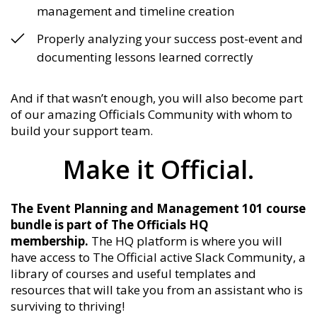
management and timeline creation
Properly analyzing your success post-event and
documenting lessons learned correctly
And if that wasn’t enough, you will also become part
of our amazing Officials Community with whom to
build your support team.
Make it Official.
The Event Planning and Management 101 course
bundle is part of The Officials HQ
membership.
The HQ platform is where you will
have access to The Official active Slack Community, a
library of courses and useful templates and
resources that will take you from an assistant who is
surviving to thriving!