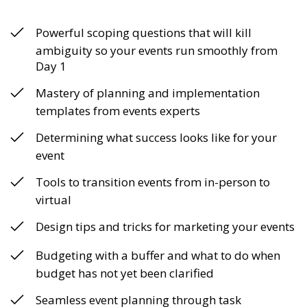
Powerful scoping questions that will kill
ambiguity so your events run smoothly from
Day 1
Mastery of planning and implementation
templates from events experts
Determining what success looks like for your
event
Tools to transition events from in-person to
virtual
Design tips and tricks for marketing your events
Budgeting with a buffer and what to do when
budget has not yet been clarified
Seamless event planning through task