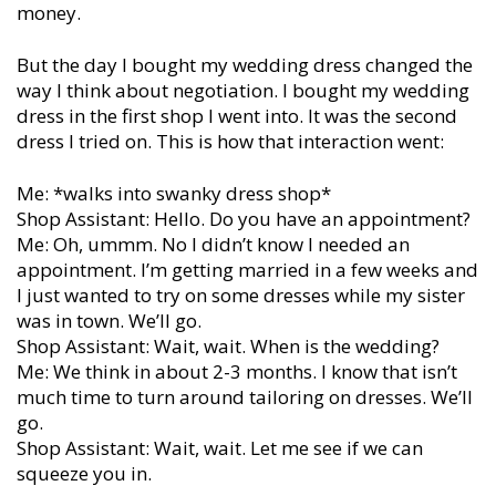
money.
But the day I bought my wedding dress changed the
way I think about negotiation. I bought my wedding
dress in the first shop I went into. It was the second
dress I tried on. This is how that interaction went:
Me: *walks into swanky dress shop*
Shop Assistant: Hello. Do you have an appointment?
Me: Oh, ummm. No I didn’t know I needed an
appointment. I’m getting married in a few weeks and
I just wanted to try on some dresses while my sister
was in town. We’ll go.
Shop Assistant: Wait, wait. When is the wedding?
Me: We think in about 2-3 months. I know that isn’t
much time to turn around tailoring on dresses. We’ll
go.
Shop Assistant: Wait, wait. Let me see if we can
squeeze you in.