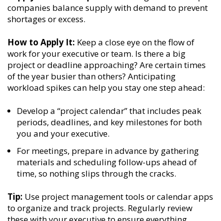
companies balance supply with demand to prevent
shortages or excess.
How to Apply It:
Keep a close eye on the flow of
work for your executive or team. Is there a big
project or deadline approaching? Are certain times
of the year busier than others? Anticipating
workload spikes can help you stay one step ahead:
Develop a “project calendar” that includes peak
periods, deadlines, and key milestones for both
you and your executive.
For meetings, prepare in advance by gathering
materials and scheduling follow-ups ahead of
time, so nothing slips through the cracks.
Tip:
Use project management tools or calendar apps
to organize and track projects. Regularly review
these with your executive to ensure everything