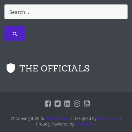
© Copyright 2026
The Officials
• Designed by
MotoPress
•
Proudly Powered by
WordPress