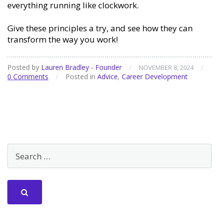
everything running like clockwork.
Give these principles a try, and see how they can
transform the way you work!
Posted by
Lauren Bradley - Founder
/
/
NOVEMBER 8, 2024
0 Comments
/
Posted in
Advice
,
Career Development