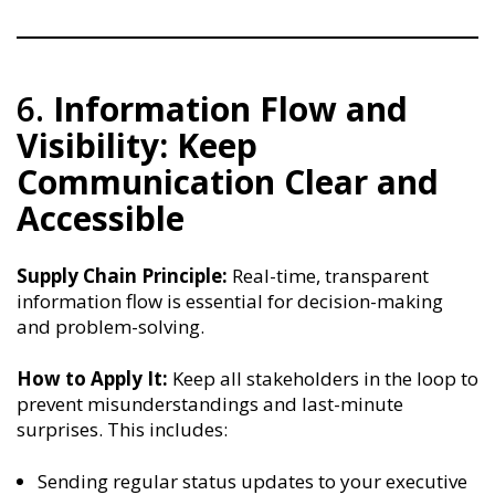
6.
Information Flow and
Visibility: Keep
Communication Clear and
Accessible
Supply Chain Principle:
Real-time, transparent
information flow is essential for decision-making
and problem-solving.
How to Apply It:
Keep all stakeholders in the loop to
prevent misunderstandings and last-minute
surprises. This includes:
Sending regular status updates to your executive