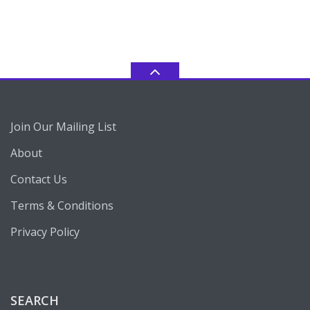
Join Our Mailing List
About
Contact Us
Terms & Conditions
Privacy Policy
SEARCH