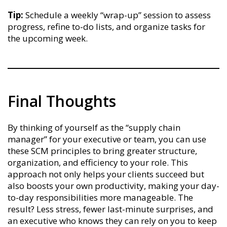
Tip:
Schedule a weekly “wrap-up” session to assess
progress, refine to-do lists, and organize tasks for
the upcoming week.
Final Thoughts
By thinking of yourself as the “supply chain
manager” for your executive or team, you can use
these SCM principles to bring greater structure,
organization, and efficiency to your role. This
approach not only helps your clients succeed but
also boosts your own productivity, making your day-
to-day responsibilities more manageable. The
result? Less stress, fewer last-minute surprises, and
an executive who knows they can rely on you to keep