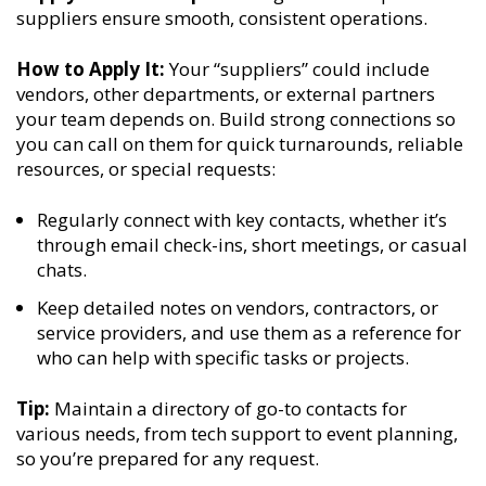
suppliers ensure smooth, consistent operations.
How to Apply It:
Your “suppliers” could include
vendors, other departments, or external partners
your team depends on. Build strong connections so
you can call on them for quick turnarounds, reliable
resources, or special requests:
Regularly connect with key contacts, whether it’s
through email check-ins, short meetings, or casual
chats.
Keep detailed notes on vendors, contractors, or
service providers, and use them as a reference for
who can help with specific tasks or projects.
Tip:
Maintain a directory of go-to contacts for
various needs, from tech support to event planning,
so you’re prepared for any request.