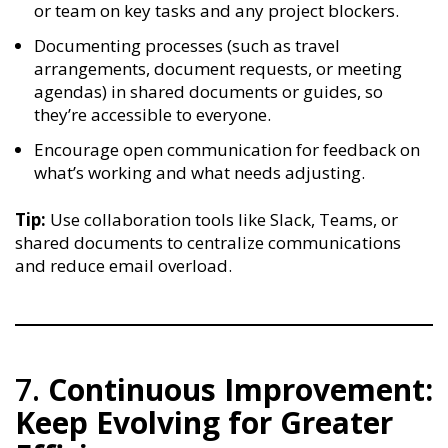
or team on key tasks and any project blockers.
Documenting processes (such as travel
arrangements, document requests, or meeting
agendas) in shared documents or guides, so
they’re accessible to everyone.
Encourage open communication for feedback on
what’s working and what needs adjusting.
Tip:
Use collaboration tools like Slack, Teams, or
shared documents to centralize communications
and reduce email overload.
7.
Continuous Improvement:
Keep Evolving for Greater