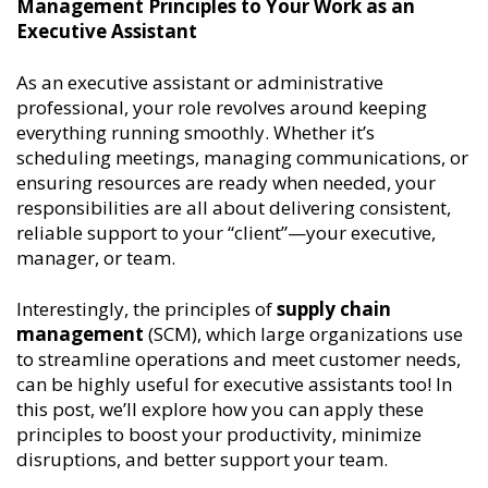
Management Principles to Your Work as an
Executive Assistant
As an executive assistant or administrative
professional, your role revolves around keeping
everything running smoothly. Whether it’s
scheduling meetings, managing communications, or
ensuring resources are ready when needed, your
responsibilities are all about delivering consistent,
reliable support to your “client”—your executive,
manager, or team.
Interestingly, the principles of
supply chain
management
(SCM), which large organizations use
to streamline operations and meet customer needs,
can be highly useful for executive assistants too! In
this post, we’ll explore how you can apply these
principles to boost your productivity, minimize
disruptions, and better support your team.