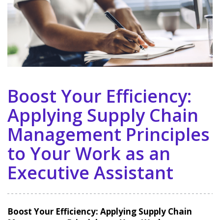
Boost Your Efficiency:
Applying Supply Chain
Management Principles
to Your Work as an
Executive Assistant
Boost Your Efficiency: Applying Supply Chain