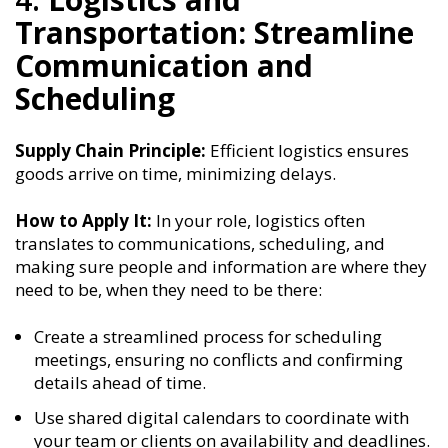
Transportation: Streamline
Communication and
Scheduling
Supply Chain Principle:
Efficient logistics ensures
goods arrive on time, minimizing delays.
How to Apply It:
In your role, logistics often
translates to communications, scheduling, and
making sure people and information are where they
need to be, when they need to be there:
Create a streamlined process for scheduling
meetings, ensuring no conflicts and confirming
details ahead of time.
Use shared digital calendars to coordinate with
your team or clients on availability and deadlines.