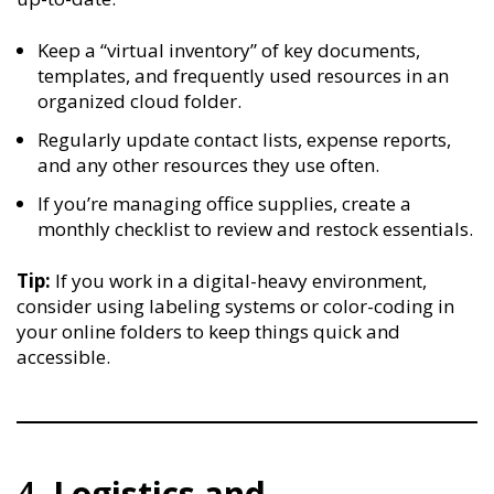
Keep a “virtual inventory” of key documents,
templates, and frequently used resources in an
organized cloud folder.
Regularly update contact lists, expense reports,
and any other resources they use often.
If you’re managing office supplies, create a
monthly checklist to review and restock essentials.
Tip:
If you work in a digital-heavy environment,
consider using labeling systems or color-coding in
your online folders to keep things quick and
accessible.
4.
Logistics and