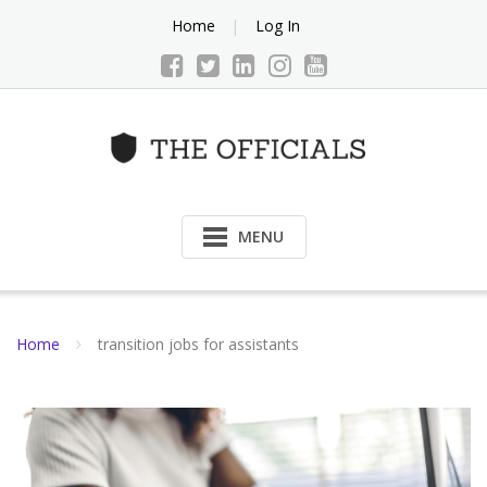
Skip
Home
Log In
to
content
MENU
Home
transition jobs for assistants