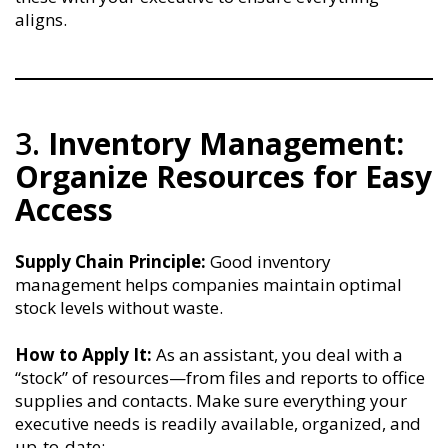
aligns.
3.
Inventory Management:
Organize Resources for Easy
Access
Supply Chain Principle:
Good inventory
management helps companies maintain optimal
stock levels without waste.
How to Apply It:
As an assistant, you deal with a
“stock” of resources—from files and reports to office
supplies and contacts. Make sure everything your
executive needs is readily available, organized, and
up-to-date: