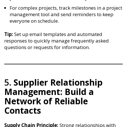
For complex projects, track milestones in a project
management tool and send reminders to keep
everyone on schedule.
Tip:
Set up email templates and automated
responses to quickly manage frequently asked
questions or requests for information.
5.
Supplier Relationship
Management: Build a
Network of Reliable
Contacts
Supply Chain Principle:
Strong relationships with