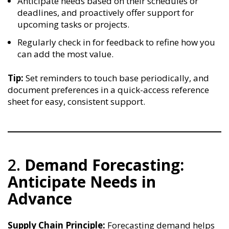
Anticipate needs based on their schedules or
deadlines, and proactively offer support for
upcoming tasks or projects.
Regularly check in for feedback to refine how you
can add the most value.
Tip:
Set reminders to touch base periodically, and
document preferences in a quick-access reference
sheet for easy, consistent support.
2.
Demand Forecasting:
Anticipate Needs in
Advance
Supply Chain Principle:
Forecasting demand helps