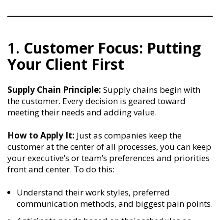
1.
Customer Focus: Putting
Your Client First
Supply Chain Principle:
Supply chains begin with
the customer. Every decision is geared toward
meeting their needs and adding value.
How to Apply It:
Just as companies keep the
customer at the center of all processes, you can keep
your executive’s or team’s preferences and priorities
front and center. To do this:
Understand their work styles, preferred
communication methods, and biggest pain points.