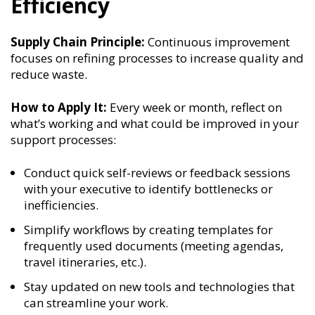
Efficiency
Supply Chain Principle:
Continuous improvement
focuses on refining processes to increase quality and
reduce waste.
How to Apply It:
Every week or month, reflect on
what’s working and what could be improved in your
support processes:
Conduct quick self-reviews or feedback sessions
with your executive to identify bottlenecks or
inefficiencies.
Simplify workflows by creating templates for
frequently used documents (meeting agendas,
travel itineraries, etc.).
Stay updated on new tools and technologies that
can streamline your work.