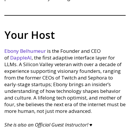
Your Host
Ebony Belhumeur
is the Founder and CEO
of
DappleAI
, the first adaptive interface layer for
LLMs. A Silicon Valley veteran with over a decade of
experience supporting visionary founders, ranging
from the former CEOs of Twitch and Sephora to
early-stage startups; Ebony brings an insider’s
understanding of how technology shapes behavior
and culture. A lifelong tech optimist, and mother of
four, she believes the next era of the internet must be
more human, not just more advanced.
She is also an Official Guest Instructor!
♥︎