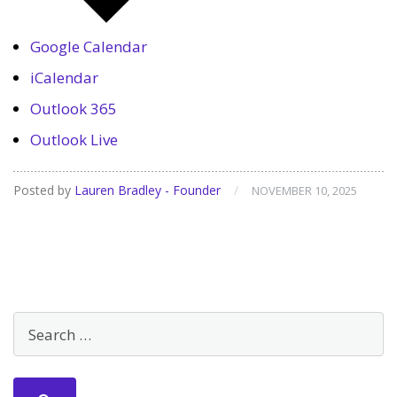
Google Calendar
iCalendar
Outlook 365
Outlook Live
Posted by
Lauren Bradley - Founder
/
NOVEMBER 10, 2025