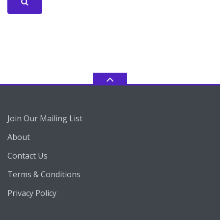
Join Our Mailing List
About
Contact Us
Terms & Conditions
Privacy Policy