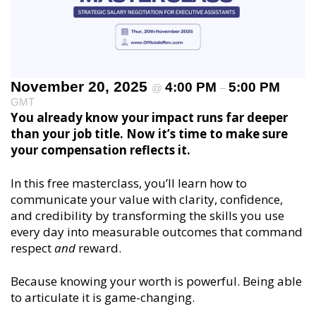
November 20, 2025
4:00 PM
5:00 PM
@
–
GMT
You already know your impact runs far deeper
than your job title. Now it’s time to make sure
your compensation reflects it.
In this free masterclass, you’ll learn how to
communicate your value with clarity, confidence,
and credibility by transforming the skills you use
every day into measurable outcomes that command
respect
and
reward.
Because knowing your worth is powerful. Being able
to articulate it is game-changing.