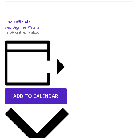
The Officials
View Organizer Website
hello@jointheofficials.com
ADD TO CALENDAR