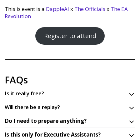
This is event is a
DappleAI
x
The Officials
x
The EA
Revolution
Register to attend
FAQs
Is it really free?
Will there be a replay?
Do I need to prepare anything?
Is this only for Executive Assistants?