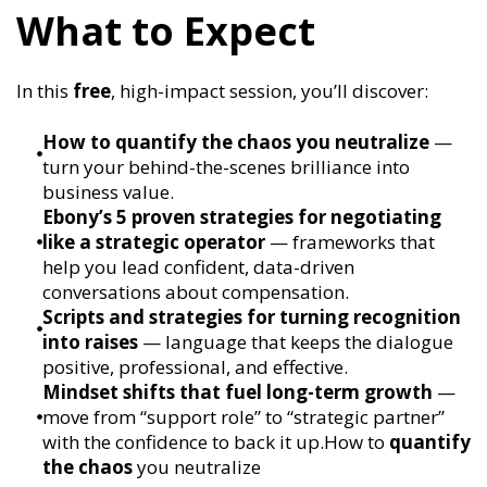
What to Expect
In this
free
, high-impact session, you’ll discover:
How to quantify the chaos you neutralize
—
turn your behind-the-scenes brilliance into
business value.
Ebony’s 5 proven strategies for negotiating
like a strategic operator
— frameworks that
help you lead confident, data-driven
conversations about compensation.
Scripts and strategies for turning recognition
into raises
— language that keeps the dialogue
positive, professional, and effective.
Mindset shifts that fuel long-term growth
—
move from “support role” to “strategic partner”
with the confidence to back it up.How to
quantify
the chaos
you neutralize