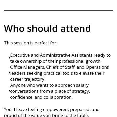
Who should attend
This session is perfect for:
Executive and Administrative Assistants ready to
take ownership of their professional growth.
Office Managers, Chiefs of Staff, and Operations
leaders seeking practical tools to elevate their
career trajectory.
Anyone who wants to approach salary
conversations from a place of strategy,
confidence, and collaboration.
You’ll leave feeling empowered, prepared, and
proud of the value you bring to the table.