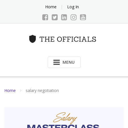
Skip
Home
Log In
to
content
MENU
Home
salary negotiation