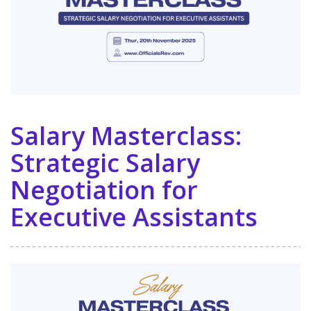
Salary Masterclass:
Strategic Salary
Negotiation for
Executive Assistants