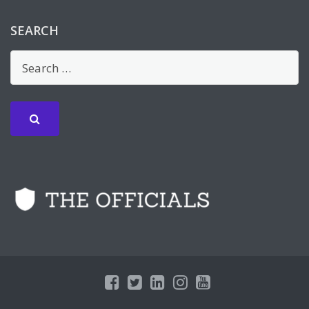
SEARCH