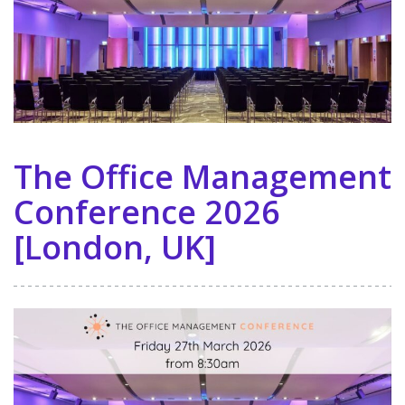
The Office Management
Conference 2026
[London, UK]