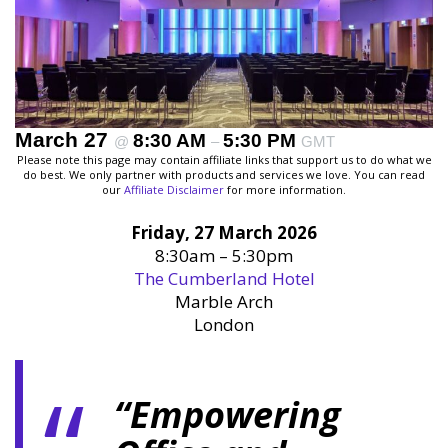
March 27
8:30 AM
5:30 PM
@
–
GMT
Please note this page may contain affiliate links that support us to do what we
do best. We only partner with products and services we love. You can read
our
Affiliate Disclaimer
for more information.
Friday, 27 March 2026
8:30am – 5:30pm
The Cumberland Hotel
Marble Arch
London
“Empowering