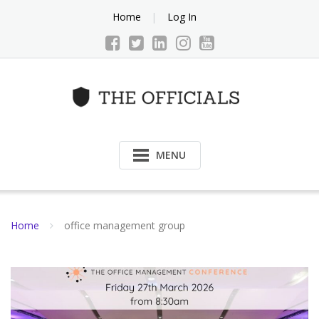
Skip
Home
Log In
to
content
MENU
Home
office management group