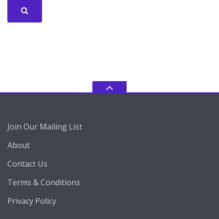
Join Our Mailing List
About
Contact Us
Terms & Conditions
Privacy Policy