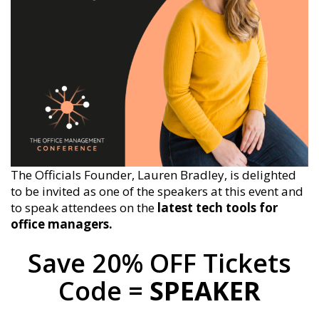
The Officials Founder, Lauren Bradley, is delighted
to be invited as one of the speakers at this event and
to speak attendees on the
latest tech tools for
office managers.
Save 20% OFF Tickets
Code =
SPEAKER