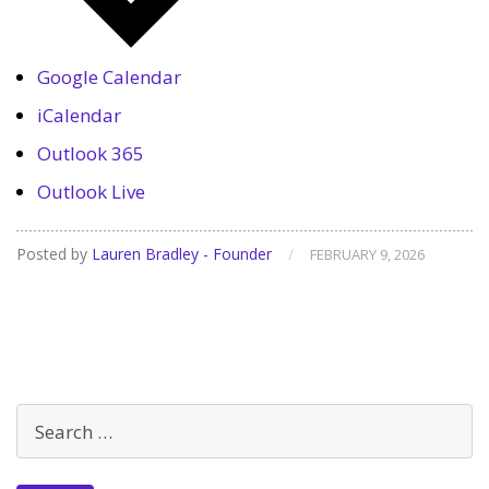
Google Calendar
iCalendar
Outlook 365
Outlook Live
Posted by
Lauren Bradley - Founder
/
FEBRUARY 9, 2026