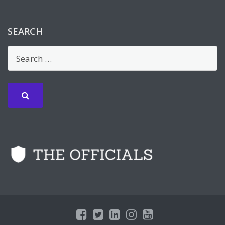
SEARCH