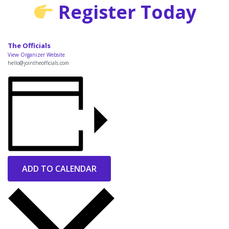
Register Today
The Officials
View Organizer Website
hello@jointheofficials.com
ADD TO CALENDAR