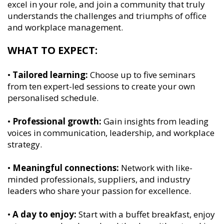
excel in your role, and join a community that truly
understands the challenges and triumphs of office
and workplace management.
WHAT TO EXPECT:
•
Tailored learning:
Choose up to five seminars
from ten expert-led sessions to create your own
personalised schedule.
•
Professional growth:
Gain insights from leading
voices in communication, leadership, and workplace
strategy.
•
Meaningful connections:
Network with like-
minded professionals, suppliers, and industry
leaders who share your passion for excellence.
•
A day to enjoy:
Start with a buffet breakfast, enjoy