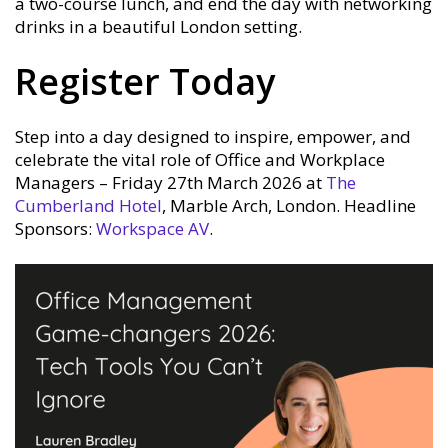
a two-course lunch, and end the day with networking
drinks in a beautiful London setting.
Register Today
Step into a day designed to inspire, empower, and
celebrate the vital role of Office and Workplace
Managers – Friday 27th March 2026 at
The
Cumberland Hotel
, Marble Arch, London. Headline
Sponsors:
Workspace AV
.