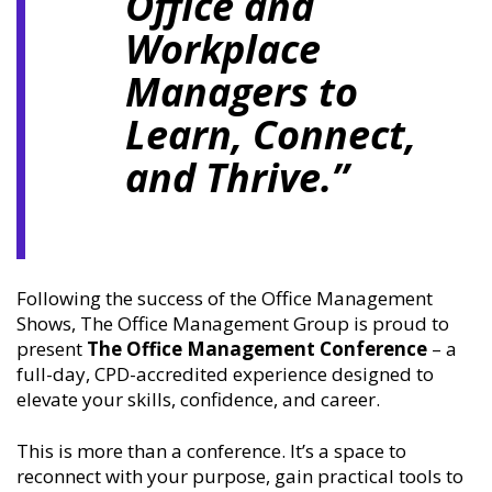
Office and
Workplace
Managers to
Learn, Connect,
and Thrive.”
Following the success of the Office Management
Shows, The Office Management Group is proud to
present
The Office Management Conference
– a
full-day, CPD-accredited experience designed to
elevate your skills, confidence, and career.
This is more than a conference. It’s a space to
reconnect with your purpose, gain practical tools to