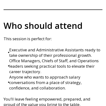
Who should attend
This session is perfect for:
Executive and Administrative Assistants ready to
take ownership of their professional growth.
Office Managers, Chiefs of Staff, and Operations
leaders seeking practical tools to elevate their
career trajectory.
Anyone who wants to approach salary
conversations from a place of strategy,
confidence, and collaboration.
You’ll leave feeling empowered, prepared, and
proud of the value you bring to the table.