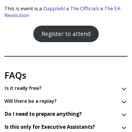
This is event is a
DappleAI
x
The Officials
x
The EA
Revolution
Register to attend
FAQs
Is it really free?
Will there be a replay?
Do I need to prepare anything?
Is this only for Executive Assistants?