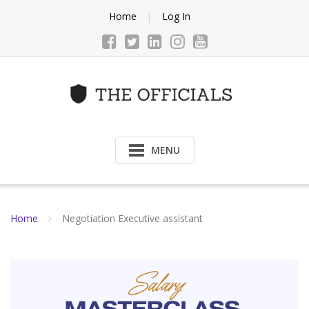
Skip
Home
Log In
to
content
MENU
Home
Negotiation Executive assistant