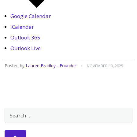
Google Calendar
iCalendar
Outlook 365
Outlook Live
Posted by
Lauren Bradley - Founder
/
NOVEMBER 10, 2025