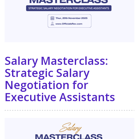
Salary Masterclass:
Strategic Salary
Negotiation for
Executive Assistants