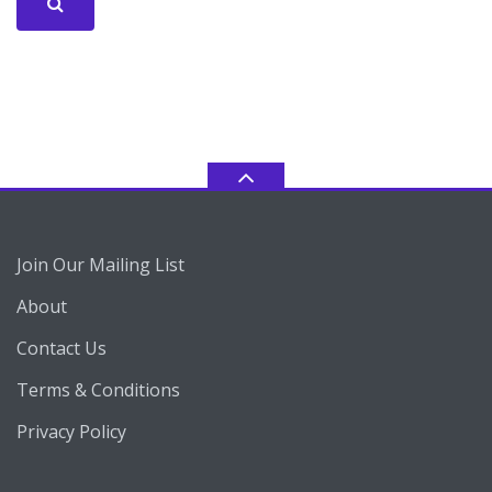
Join Our Mailing List
About
Contact Us
Terms & Conditions
Privacy Policy