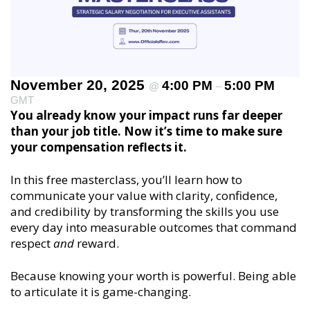
November 20, 2025
4:00 PM
5:00 PM
@
–
GMT
You already know your impact runs far deeper
than your job title. Now it’s time to make sure
your compensation reflects it.
In this free masterclass, you’ll learn how to
communicate your value with clarity, confidence,
and credibility by transforming the skills you use
every day into measurable outcomes that command
respect
and
reward.
Because knowing your worth is powerful. Being able
to articulate it is game-changing.