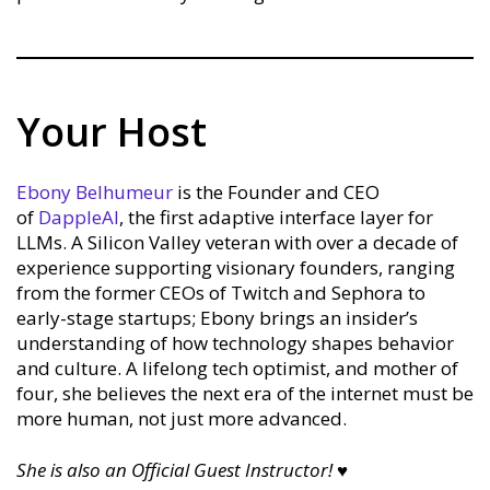
Your Host
Ebony Belhumeur
is the Founder and CEO
of
DappleAI
, the first adaptive interface layer for
LLMs. A Silicon Valley veteran with over a decade of
experience supporting visionary founders, ranging
from the former CEOs of Twitch and Sephora to
early-stage startups; Ebony brings an insider’s
understanding of how technology shapes behavior
and culture. A lifelong tech optimist, and mother of
four, she believes the next era of the internet must be
more human, not just more advanced.
She is also an Official Guest Instructor!
♥︎