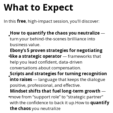
What to Expect
In this
free
, high-impact session, you’ll discover:
How to quantify the chaos you neutralize
—
turn your behind-the-scenes brilliance into
business value.
Ebony’s 5 proven strategies for negotiating
like a strategic operator
— frameworks that
help you lead confident, data-driven
conversations about compensation.
Scripts and strategies for turning recognition
into raises
— language that keeps the dialogue
positive, professional, and effective.
Mindset shifts that fuel long-term growth
—
move from “support role” to “strategic partner”
with the confidence to back it up.How to
quantify
the chaos
you neutralize