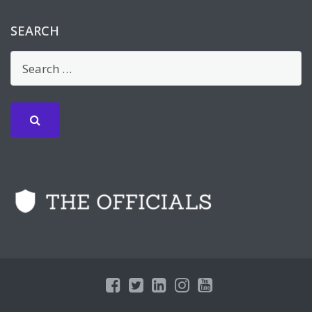
SEARCH