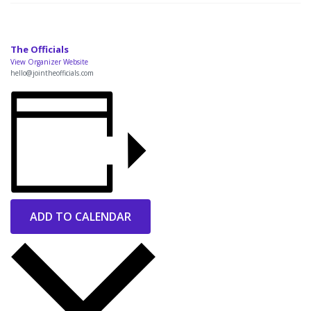
The Officials
View Organizer Website
hello@jointheofficials.com
ADD TO CALENDAR