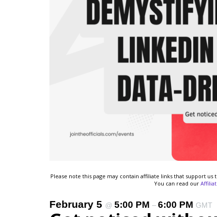
Please note this page may contain affiliate links that support u
You can read our
Affili
February 5
5:00 PM
6:00 PM
@
–
GMT