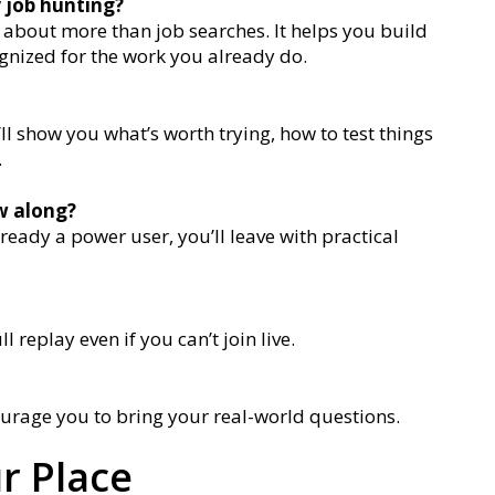
y job hunting?
is about more than job searches. It helps you build
ognized for the work you already do.
l show you what’s worth trying, how to test things
.
ow along?
lready a power user, you’ll leave with practical
ll replay even if you can’t join live.
urage you to bring your real-world questions.
r Place