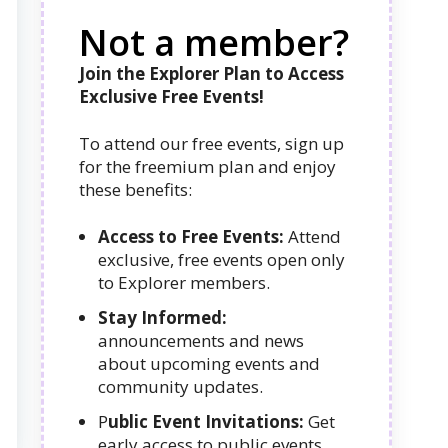
Not a member?
Join the Explorer Plan to Access
Exclusive Free Events!
To attend our free events, sign up
for the freemium plan and enjoy
these benefits:
Access to Free Events:
Attend
exclusive, free events open only
to Explorer members.
Stay Informed:
announcements and news
about upcoming events and
community updates.
P
ublic Event Invitations:
Get
early access to public events