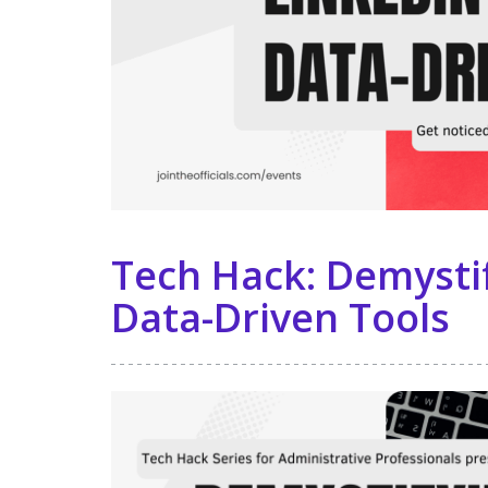
Tech Hack: Demystif
Data-Driven Tools