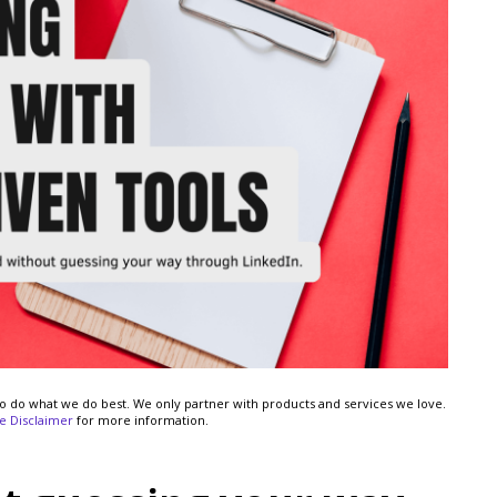
s to do what we do best. We only partner with products and services we love.
ate Disclaimer
for more information.