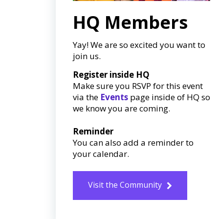
HQ Members
Yay! We are so excited you want to
join us.
Register inside HQ
Make sure you RSVP for this event
via the
Events
page inside of HQ so
we know you are coming.
Reminder
You can also add a reminder to
your calendar.
Visit the Community