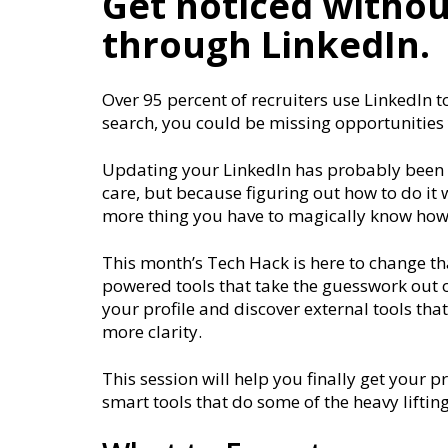
Get noticed withou
through LinkedIn.
Over 95 percent of recruiters use LinkedIn to
search, you could be missing opportunities
Updating your LinkedIn has probably been o
care, but because figuring out how to do it 
more thing you have to magically know how
This month’s Tech Hack is here to change th
powered tools that take the guesswork out of 
your profile and discover external tools tha
more clarity.
This session will help you finally get your p
smart tools that do some of the heavy lifting