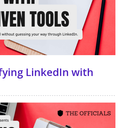
ying LinkedIn with