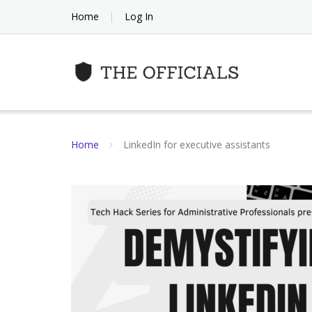
Skip
Home
Log In
to
content
Home
LinkedIn for executive assistants