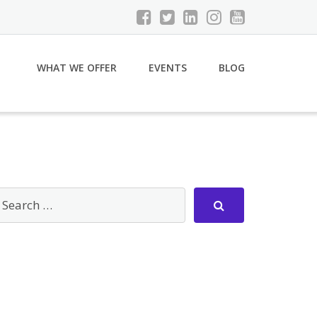
WHAT WE OFFER
EVENTS
BLOG