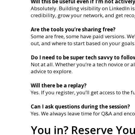
Will this be useful even if I’m not activel
Absolutely. Building visibility on LinkedIn 
credibility, grow your network, and get rec
Are the tools you’re sharing free?
Some are free, some have paid versions. We’l
out, and where to start based on your goals
Do I need to be super tech savvy to foll
Not at all. Whether you’re a tech novice or a
advice to explore.
Will there be a replay?
Yes. If you register, you’ll get access to the fu
Can I ask questions during the session?
Yes. We always leave time for Q&A and enco
You in? Reserve You