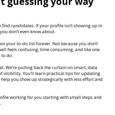
t guessing your way
 find candidates. If your profile isn’t showing up in
 you don’t even know about.
n your to-do list forever. Not because you don’t
well feels confusing, time consuming, and like one
 to do.
at. We’re pulling back the curtain on smart, data
visibility. You’ll learn practical tips for updating
t help you show up strategically with less effort and
rofile working for you starting with small steps and
.