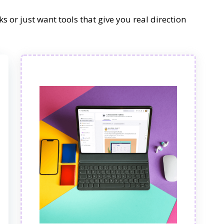
s or just want tools that give you real direction