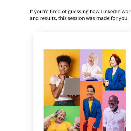
If you’re tired of guessing how LinkedIn work
and results, this session was made for you.