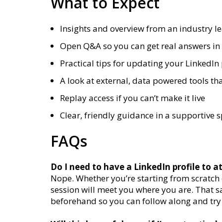
What to Expect
Insights and overview from an industry l
Open Q&A so you can get real answers in 
Practical tips for updating your LinkedIn 
A look at external, data powered tools tha
Replay access if you can’t make it live
Clear, friendly guidance in a supportive 
FAQs
Do I need to have a LinkedIn profile to a
Nope. Whether you’re starting from scratch or
session will meet you where you are. That s
beforehand so you can follow along and try