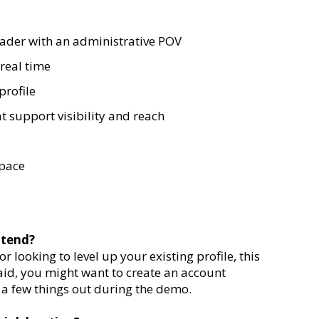
eader with an administrative POV
real time
profile
t support visibility and reach
space
ttend?
 looking to level up your existing profile, this
aid, you might want to create an account
 a few things out during the demo.