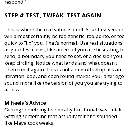
respond.’’
STEP 4: TEST, TWEAK, TEST AGAIN
This is where the real value is built. Your first version
will almost certainly be too generic, too polite, or too
quick to “fix” you. That’s normal. Use real situations
as your test cases, like an email you are hesitating to
send, a boundary you need to set, or a decision you
keep circling. Notice what lands and what doesn’t.
Then run it again. This is not a one-off setup, it’s an
iteration loop, and each round makes your alter ego
sound more like the version of you you are trying to
access.
Mihaela’s Advice
Getting something technically functional was quick.
Getting something that actually felt and sounded
like Maya took weeks.