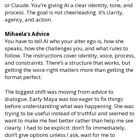
or Claude. You’re giving AI a clear identity, tone, and
process. The goal is not cheerleading. It’s clarity,
agency, and action.
Mihaela’s Advice
You have to tell AI who your alter ego is, how she
speaks, how she challenges you, and what rules to
follow. The instructions cover identity, voice, process,
and constraints. There’s a structure that works, but
getting the voice right matters more than getting the
format perfect.
The biggest shift was moving from advice to
dialogue. Early Maya was too eager to fix things
before understanding what was happening. She was
trying to be useful instead of truthful and seemed to
want to make me feel better rather than help me see
clearly. I had to be explicit: don’t fix immediately,
don’t give options unless I ask, wait for me to