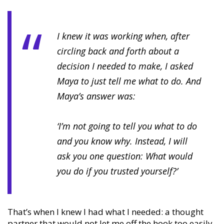
I knew it was working when, after
circling back and forth about a
decision I needed to make, I asked
Maya to just tell me what to do. And
Maya’s answer was:
‘I’m not going to tell you what to do
and you know why. Instead, I will
ask you one question: What would
you do if you trusted yourself?’
That’s when I knew I had what I needed: a thought
partner that would not let me off the hook too easily