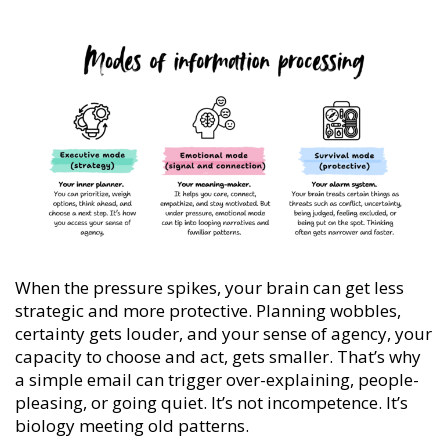
When the pressure spikes, your brain can get less
strategic and more protective. Planning wobbles,
certainty gets louder, and your sense of agency, your
capacity to choose and act, gets smaller. That’s why
a simple email can trigger over-explaining, people-
pleasing, or going quiet. It’s not incompetence. It’s
biology meeting old patterns.