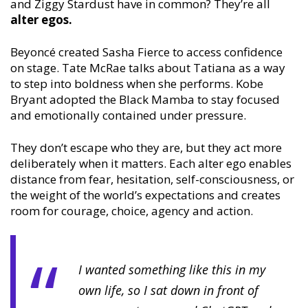
and Ziggy Stardust have in common? They’re all
alter egos.
Beyoncé created Sasha Fierce to access confidence
on stage. Tate McRae talks about Tatiana as a way
to step into boldness when she performs. Kobe
Bryant adopted the Black Mamba to stay focused
and emotionally contained under pressure.
They don’t escape who they are, but they act more
deliberately when it matters. Each alter ego enables
distance from fear, hesitation, self-consciousness, or
the weight of the world’s expectations and creates
room for courage, choice, agency and action.
I wanted something like this in my
own life, so I sat down in front of