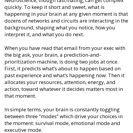
Neuroscience, though fascinating, can get complex
quickly. To keep it short and sweet, what is
happening in your brain at any given moment is that
dozens of networks and circuits are interacting in the
background, shaping what you notice, how you
interpret it, and what you do next.
When you have read that email from your exec with
the big ask, your brain, a prediction-and-
prioritization machine, is doing two jobs at once.
First, it predicts what’s about to happen based on
past experience and what’s happening now. Then it
allocates your resources, attention, energy, and
action, toward whatever it decides matters most in
that moment.
In simple terms, your brain is constantly toggling
between three ‘’modes’’ which drive your choices in
the moment: survival mode, emotional mode and
executive mode.