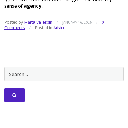
sense of
agency
.
Posted by
Marta Vallespin
/
/
0
JANUARY 16, 2026
Comments
/
Posted in
Advice