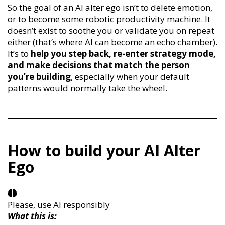
So the goal of an AI alter ego isn’t to delete emotion,
or to become some robotic productivity machine. It
doesn’t exist to soothe you or validate you on repeat
either (that’s where AI can become an echo chamber).
It’s to
help you step back, re-enter strategy mode,
and make decisions that match the person
you’re building
, especially when your default
patterns would normally take the wheel.
How to build your AI Alter
Ego
Please, use AI responsibly
What this is: