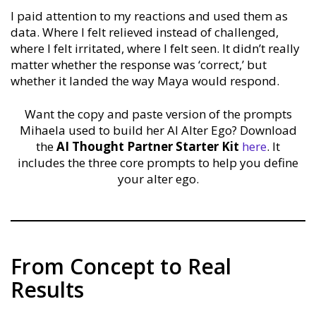
I paid attention to my reactions and used them as
data. Where I felt relieved instead of challenged,
where I felt irritated, where I felt seen. It didn’t really
matter whether the response was ‘correct,’ but
whether it landed the way Maya would respond.
Want the copy and paste version of the prompts
Mihaela used to build her AI Alter Ego? Download
the
AI Thought Partner Starter Kit
here
. It
includes the three core prompts to help you define
your alter ego.
From Concept to Real
Results