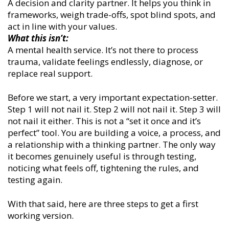
A decision and clarity partner. It helps you think in
frameworks, weigh trade-offs, spot blind spots, and
act in line with your values.
What this isn’t:
A mental health service. It’s not there to process
trauma, validate feelings endlessly, diagnose, or
replace real support.
Before we start, a very important expectation-setter.
Step 1 will not nail it. Step 2 will not nail it. Step 3 will
not nail it either. This is not a “set it once and it’s
perfect” tool. You are building a voice, a process, and
a relationship with a thinking partner. The only way
it becomes genuinely useful is through testing,
noticing what feels off, tightening the rules, and
testing again.
With that said, here are three steps to get a first
working version.