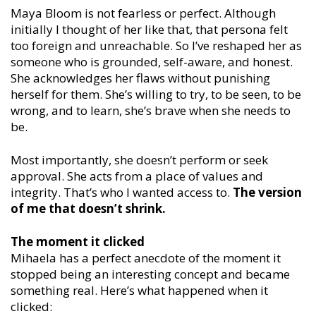
Maya Bloom is not fearless or perfect. Although
initially I thought of her like that, that persona felt
too foreign and unreachable. So I’ve reshaped her as
someone who is grounded, self-aware, and honest.
She acknowledges her flaws without punishing
herself for them. She’s willing to try, to be seen, to be
wrong, and to learn, she’s brave when she needs to
be.
Most importantly, she doesn’t perform or seek
approval. She acts from a place of values and
integrity. That’s who I wanted access to.
The version
of me that doesn’t shrink.
The moment it clicked
Mihaela has a perfect anecdote of the moment it
stopped being an interesting concept and became
something real. Here’s what happened when it
clicked: