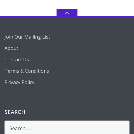
Join Our Mailing List
About
Contact Us
Terms & Conditions
Privacy Policy
SEARCH