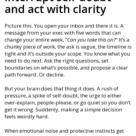
and act with clarity
Picture this. You open your inbox and there it is. A
message from your exec with five words that can
change your entire week, “
Can you take this on?
” It’s a
chunky piece of work, the ask is vague, the timeline is
tight and it’s outside your scope. You know what you
need to do next. Ask the right questions, set
boundaries on what’s possible, and propose a clear
path forward. Or decline.
But your brain does that thing it does. A rush of
pressure, a spike of self-doubt, the urge to either
over-explain, people-please, or go quiet so you don’t
get it wrong. Suddenly, making a simple decision
feels weirdly hard.
When emotional noise and protective instincts get