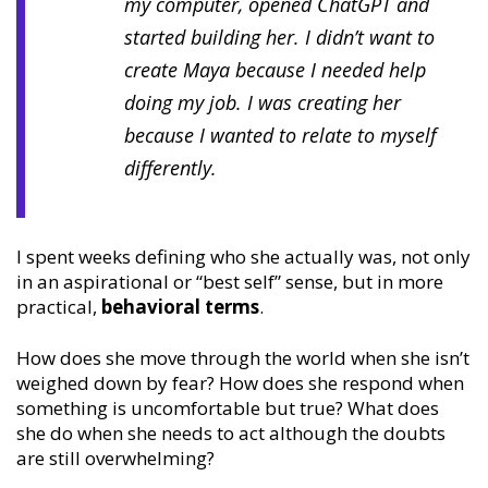
my computer, opened ChatGPT and
started building her. I didn’t want to
create Maya because I needed help
doing my job. I was creating her
because I wanted to relate to myself
differently.
I spent weeks defining who she actually was, not only
in an aspirational or “best self” sense, but in more
practical,
behavioral terms
.
How does she move through the world when she isn’t
weighed down by fear? How does she respond when
something is uncomfortable but true? What does
she do when she needs to act although the doubts
are still overwhelming?