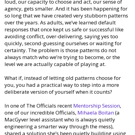
loud, our capacity to choose and act, our sense of
agency, gets smaller. And it has been happening for
so long that we have created very stubborn patterns
over the years. As adults, we’ve learned default
responses that once kept us safe or successful like
avoiding conflict, over-delivering, saying yes too
quickly, second-guessing ourselves or waiting for
certainty. The problem is those patterns do not
always match who we’re trying to become, or the
level we are actually capable of playing at.
What if, instead of letting old patterns choose for
you, you had a practical way to step into a more
deliberate version of yourself when it counts?
In one of The Officials recent
Mentorship Session
,
one of our incredible Officials,
Mihaela Boitan
(a
MacGyver level assistant who is always quietly
engineering a smarter way through the mess),
shared a solution she’s been quietly building using