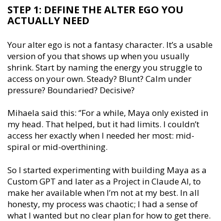
STEP 1: DEFINE THE ALTER EGO YOU
ACTUALLY NEED
Your alter ego is not a fantasy character. It’s a usable
version of you that shows up when you usually
shrink. Start by naming the energy you struggle to
access on your own. Steady? Blunt? Calm under
pressure? Boundaried? Decisive?
Mihaela said this: ‘’For a while, Maya only existed in
my head. That helped, but it had limits. I couldn’t
access her exactly when I needed her most: mid-
spiral or mid-overthining.
So I started experimenting with building Maya as a
Custom GPT and later as a Project in Claude AI, to
make her available when I’m not at my best. In all
honesty, my process was chaotic; I had a sense of
what I wanted but no clear plan for how to get there.