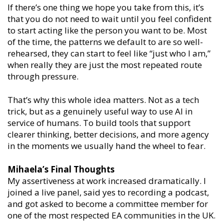
If there’s one thing we hope you take from this, it’s
that you do not need to wait until you feel confident
to start acting like the person you want to be. Most
of the time, the patterns we default to are so well-
rehearsed, they can start to feel like “just who I am,”
when really they are just the most repeated route
through pressure.
That’s why this whole idea matters. Not as a tech
trick, but as a genuinely useful way to use AI in
service of humans. To build tools that support
clearer thinking, better decisions, and more agency
in the moments we usually hand the wheel to fear.
Mihaela’s Final Thoughts
My assertiveness at work increased dramatically. I
joined a live panel, said yes to recording a podcast,
and got asked to become a committee member for
one of the most respected EA communities in the UK.