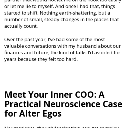
or let me lie to myself. And once I had that, things
started to shift. Nothing earth-shattering, but a
number of small, steady changes in the places that
actually count.
Over the past year, I’ve had some of the most
valuable conversations with my husband about our
finances and future, the kind of talks I’d avoided for
years because they felt too hard.
Meet Your Inner COO: A
Practical Neuroscience Case
for Alter Egos