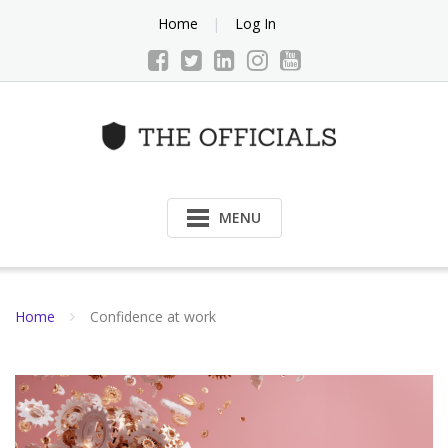
Skip
Home
Log In
to
content
MENU
Home
Confidence at work