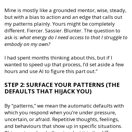
Mine is mostly like a grounded mentor, wise, steady,
but with a bias to action and an edge that calls out
my patterns plainly. Yours might be completely
different. Fiercer. Sassier. Blunter. The question to
ask is:
what energy do I need access to that I struggle to
embody on my own?
I had spent months thinking about this, but if I
wanted to speed up that process, I’d set aside a few
hours and use AI to figure this part out.’’
STEP 2: SURFACE YOUR PATTERNS (THE
DEFAULTS THAT HIJACK YOU)
By “patterns,” we mean the automatic defaults with
which you respond when you’re under pressure,
uncertain, or afraid. Repetitive thoughts, feelings,
and behaviours that show up in specific situations.