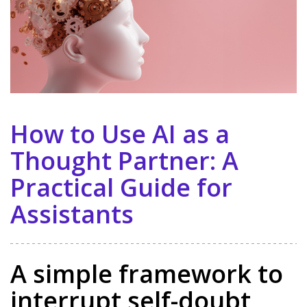
How to Use AI as a
Thought Partner: A
Practical Guide for
Assistants
A simple framework to
interrupt self-doubt