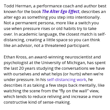
Todd Herman, a performance coach and author best
known for the book
The Alter Ego Effect
, describes an
alter ego as something you step into intentionally.
Not a permanent persona, more like a switch you
use when pressure rises or old habits try to take
over. In academic language, the closest match is self-
distancing, creating a little space so you can think
like an advisor, not a threatened participant.
Ethan Kross, an award-winning neuroscientist and
psychologist at the University of Michigan, has spent
the last 20 years studying the conversations we have
with ourselves and what helps (or hurts) when we’re
under pressure. In his
self-distancing work
, he
describes it as taking a few steps back mentally, like
watching the scene from the “fly on the wall” view,
which tends to reduce reliving and increase a more
constructive kind of sense-making.