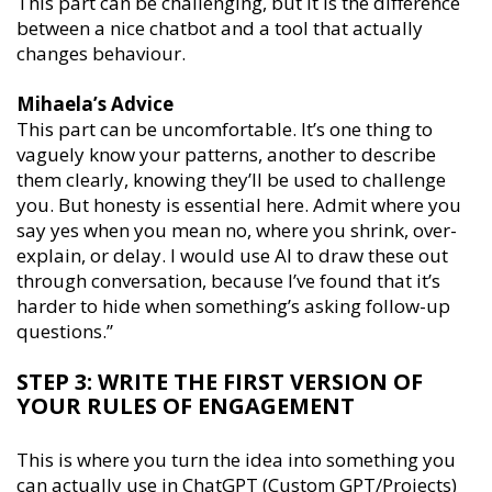
This part can be challenging, but it is the difference
between a nice chatbot and a tool that actually
changes behaviour.
Mihaela’s Advice
This part can be uncomfortable. It’s one thing to
vaguely know your patterns, another to describe
them clearly, knowing they’ll be used to challenge
you. But honesty is essential here. Admit where you
say yes when you mean no, where you shrink, over-
explain, or delay. I would use AI to draw these out
through conversation, because I’ve found that it’s
harder to hide when something’s asking follow-up
questions.’’
STEP 3: WRITE THE FIRST VERSION OF
YOUR RULES OF ENGAGEMENT
This is where you turn the idea into something you
can actually use in ChatGPT (Custom GPT/Projects)