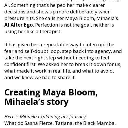
AI. Something that’s helped her make clearer
decisions and show up more deliberately when
pressure hits. She calls her Maya Bloom, Mihaela’s
AI
Alter Ego
. Perfection is not the goal, neither is
using her like a therapist.
It has given her a repeatable way to interrupt the
fear and self-doubt loop, step back into agency, and
take the next right step without needing to feel
confident first. We asked her to break it down for us,
what made it work in real life, and what to avoid,
and we knew we had to share it.
Creating Maya Bloom
,
Mihaela’s story
Here is Mihaela explaining her journey
What do Sasha Fierce, Tatiana, the Black Mamba,