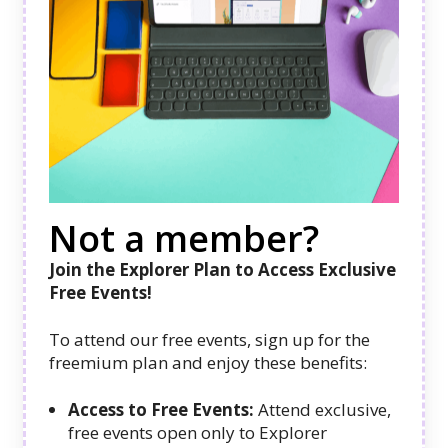
Not a member?
Join the Explorer Plan to Access Exclusive
Free Events!
To attend our free events, sign up for the
freemium plan and enjoy these benefits:
Access to Free Events:
Attend exclusive,
free events open only to Explorer