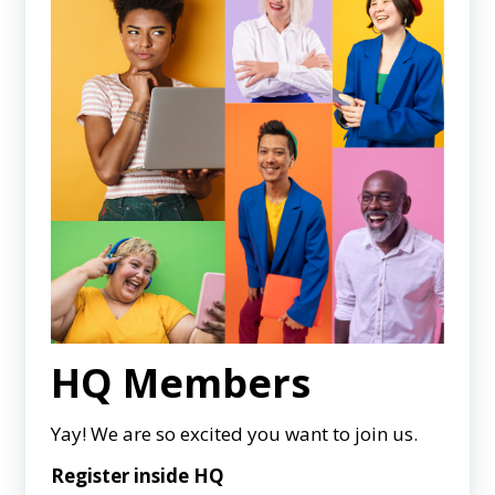
HQ Members
Yay! We are so excited you want to join us.
Register inside HQ