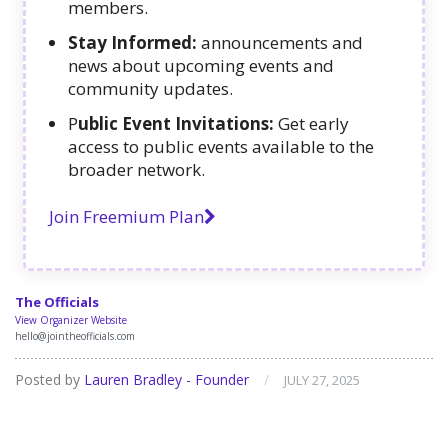
members.
Stay Informed:
announcements and
news about upcoming events and
community updates.
P
ublic Event Invitations:
Get early
access to public events available to the
broader network.
Join Freemium Plan
The Officials
View Organizer Website
hello@jointheofficials.com
Posted by
Lauren Bradley - Founder
/
JULY 27, 2025