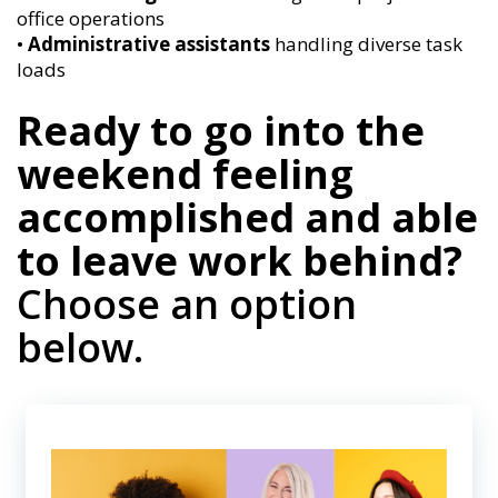
office operations
•
Administrative assistants
handling diverse task
loads
Ready to go into the
weekend feeling
accomplished and able
to leave work behind?
Choose an option
below.