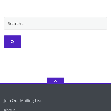
Join Our Mailing List
About