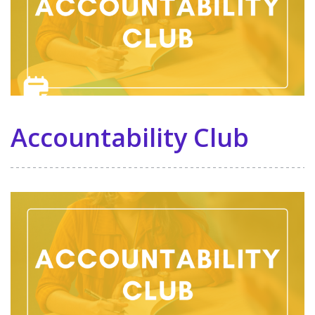
Accountability Club