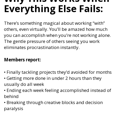
Everything Else Fails:
There’s something magical about working “with”
others, even virtually. You’ll be amazed how much
you can accomplish when you’re not working alone.
The gentle pressure of others seeing you work
eliminates procrastination instantly.
Members report:
• Finally tackling projects they’d avoided for months
• Getting more done in under 2 hours than they
usually do all week
• Ending each week feeling accomplished instead of
behind
• Breaking through creative blocks and decision
paralysis