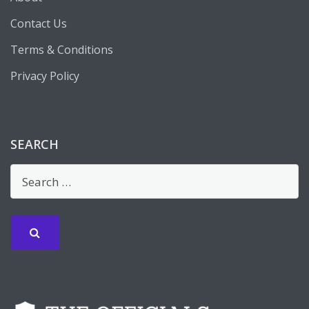
Contact Us
Terms & Conditions
Privacy Policy
SEARCH