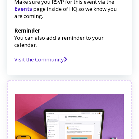
Make sure you RSVP for this event via the
Events
page inside of HQ so we know you
are coming.
Reminder
You can also add a reminder to your
calendar.
Visit the Community