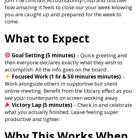
Join The Officials Accountability Club and discover
how amazing it feels to close our your week knowing
you are caught up and prepared for the week to
come.
What to Expect
Goal Setting (5 minutes)
– Quick greeting and
then everyone declares exactly what they wish to
accomplish. All the info goes on the board.
Focused Work (1 hr & 50 minures minutes)
–
Work alongside others in supportive but silent
online meeting. Benefit from the library effect as you
see your counterparts on screen working away.
Victory Lap (5 minutes)
– Check in and celebrate
what you actually finished. Leave feeling super
productive and lighter.
Why This Works When