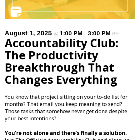
August 1, 2025
1:00 PM
3:00 PM
@
–
BST
Accountability Club:
The Productivity
Breakthrough That
Changes Everything
You know that project sitting on your to-do list for
months? That email you keep meaning to send?
Those tasks that somehow never get done despite
your best intentions?
You’re not alone and there’s finally a solution.