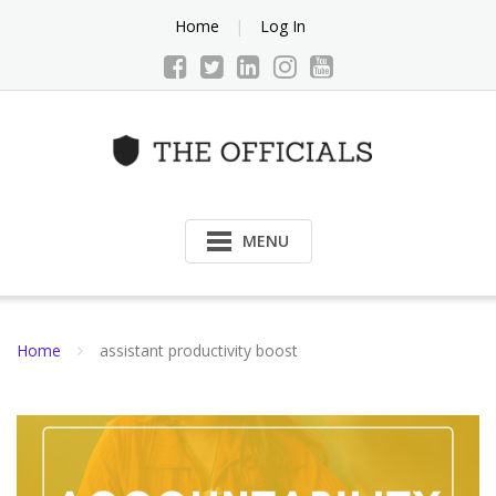
Skip
Home
Log In
to
content
MENU
Home
assistant productivity boost