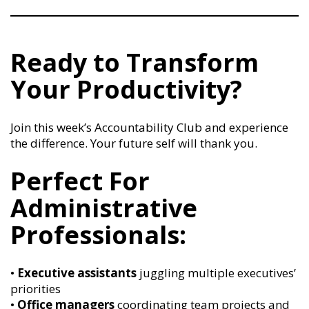
Ready to Transform
Your Productivity?
Join this week’s Accountability Club and experience
the difference. Your future self will thank you.
Perfect For
Administrative
Professionals:
•
Executive assistants
juggling multiple executives’
priorities
•
Office managers
coordinating team projects and