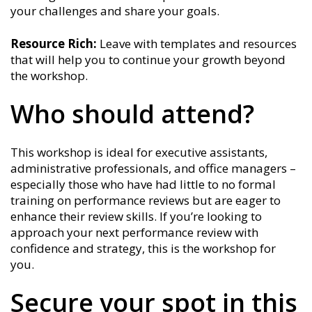
your challenges and share your goals.
Resource Rich:
Leave with templates and resources
that will help you to continue your growth beyond
the workshop.
Who should attend?
This workshop is ideal for executive assistants,
administrative professionals, and office managers –
especially those who have had little to no formal
training on performance reviews but are eager to
enhance their review skills. If you’re looking to
approach your next performance review with
confidence and strategy, this is the workshop for
you.
Secure your spot in this