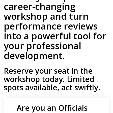
career-changing
workshop and turn
performance reviews
into a powerful tool for
your professional
development.
Reserve your seat in the
workshop today
.
Limited
spots available, act swiftly.
Are you an Officials