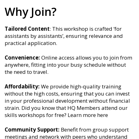
Why Join?
Tailored Content
: This workshop is crafted ‘for
assistants by assistants’, ensuring relevance and
practical application.
Convenience:
Online access allows you to join from
anywhere, fitting into your busy schedule without
the need to travel.
Affordability:
We provide high-quality training
without the high costs, ensuring that you can invest
in your professional development without financial
strain. Did you know that HQ Members attend our
skills workshops for free? Learn more here
Community Support:
Benefit from group support
meetings and network with peers who understand