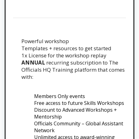
Powerful workshop
Templates + resources to get started
1x License for the workshop replay
ANNUAL
recurring subscription to The
Officials HQ Training platform that comes
with:
Members Only events
Free access to future Skills Workshops
Discount to Advanced Workshops +
Mentorship
Officials Community – Global Assistant
Network
Unlimited access to award-winning