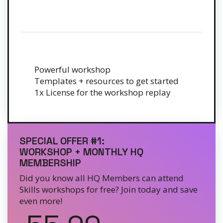
Powerful workshop
Templates + resources to get started
1x License for the workshop replay
SPECIAL OFFER #1:
WORKSHOP + MONTHLY HQ
MEMBERSHIP
Did you know all HQ Members can attend
Skills workshops for free? Join today and save
even more!