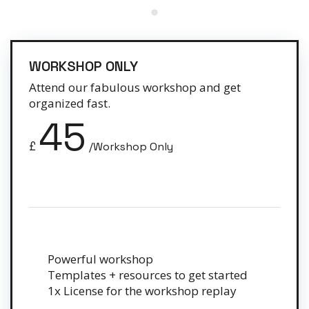
WORKSHOP ONLY
Attend our fabulous workshop and get
organized fast.
45
£
/Workshop Only
Powerful workshop
Templates + resources to get started
1x License for the workshop replay