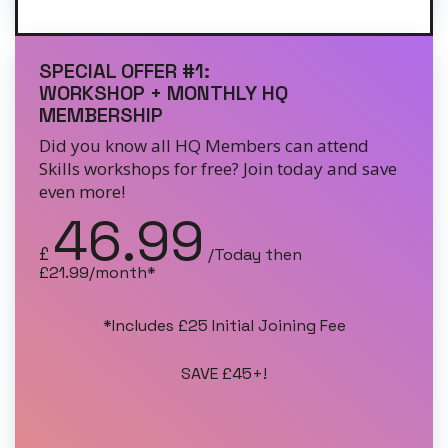
SPECIAL OFFER #1:
WORKSHOP + MONTHLY HQ
MEMBERSHIP
Did you know all HQ Members can attend
Skills workshops for free? Join today and save
even more!
46.99
£
/Today then
£21.99/month*
*Includes £25 Initial Joining Fee
SAVE £45+!