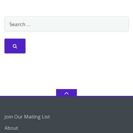
Join Our Mailing List
About