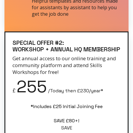
Helpful templates and resources made
for assistants by assistant to help you
get the job done
SPECIAL OFFER #2:
WORKSHOP + ANNUAL HQ MEMBERSHIP
Get annual access to our online training and
community platform and attend Skills
Workshops for free!
255
£
/Today then £230/year*
*Includes £25 Initial Joining Fee
SAVE £80+!
SAVE