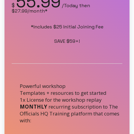
55.99
$
/Today then
$27.99/month*
*Includes $25 Initial Joining Fee
SAVE $59+!
Powerful workshop
Templates + resources to get started
1x License for the workshop replay
MONTHLY
recurring subscription to The
Officials HQ Training platform that comes
with: