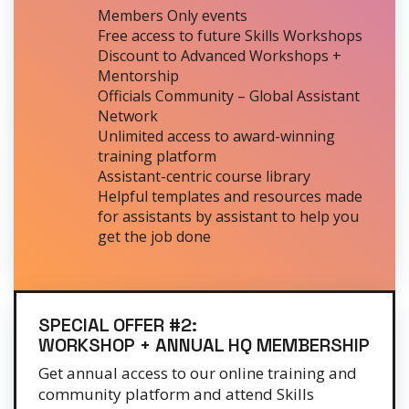
Members Only events
Free access to future Skills Workshops
Discount to Advanced Workshops +
Mentorship
Officials Community – Global Assistant
Network
Unlimited access to award-winning
training platform
Assistant-centric course library
Helpful templates and resources made
for assistants by assistant to help you
get the job done
SPECIAL OFFER #2:
WORKSHOP + ANNUAL HQ MEMBERSHIP
Get annual access to our online training and
community platform and attend Skills