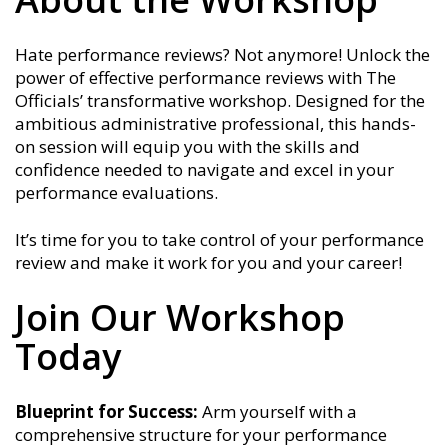
Hate performance reviews? Not anymore! Unlock the
power of effective performance reviews with The
Officials’ transformative workshop. Designed for the
ambitious administrative professional, this hands-
on session will equip you with the skills and
confidence needed to navigate and excel in your
performance evaluations.
It’s time for you to take control of your performance
review and make it work for you and your career!
Join Our Workshop
Today
Blueprint for Success:
Arm yourself with a
comprehensive structure for your performance