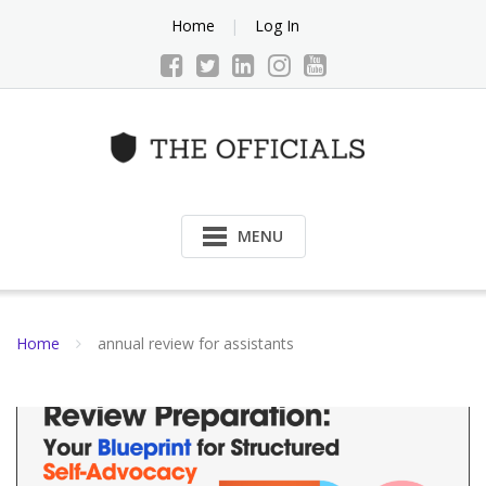
Skip
Home
Log In
to
content
MENU
Home
annual review for assistants