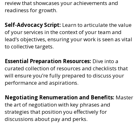
review that showcases your achievements and
readiness for growth.
Self-Advocacy Script:
Learn to articulate the value
of your services in the context of your team and
lead’s objectives, ensuring your work is seen as vital
to collective targets.
Essential Preparation Resources:
Dive into a
curated collection of resources and checklists that
will ensure you’re fully prepared to discuss your
performance and aspirations.
Negotiating Renumeration and Benefits:
Master
the art of negotiation with key phrases and
strategies that position you effectively for
discussions about pay and perks.