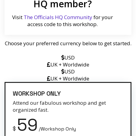
HQ member?
Visit
The Officials HQ Community
for your
access code to this workshop.
Choose your preferred currency below to get started.
USD
UK + Worldwide
USD
UK + Worldwide
WORKSHOP ONLY
Attend our fabulous workshop and get
organized fast.
59
$
/Workshop Only