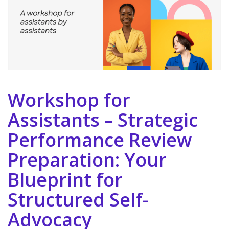
Workshop for
Assistants – Strategic
Performance Review
Preparation: Your
Blueprint for
Structured Self-
Advocacy