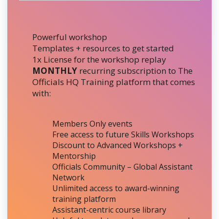
Powerful workshop
Templates + resources to get started
1x License for the workshop replay
MONTHLY
recurring subscription to The
Officials HQ Training platform that comes
with:
Members Only events
Free access to future Skills Workshops
Discount to Advanced Workshops +
Mentorship
Officials Community – Global Assistant
Network
Unlimited access to award-winning
training platform
Assistant-centric course library