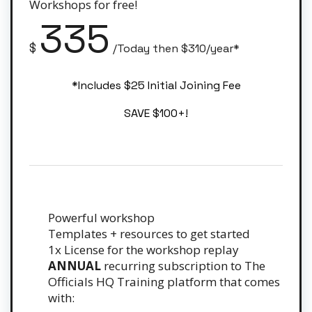
Workshops for free!
335
$
/Today then $310/year*
*Includes $25 Initial Joining Fee
SAVE $100+!
Powerful workshop
Templates + resources to get started
1x License for the workshop replay
ANNUAL
recurring subscription to The
Officials HQ Training platform that comes
with: