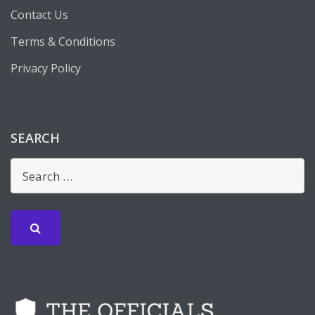
Contact Us
Terms & Conditions
Privacy Policy
SEARCH