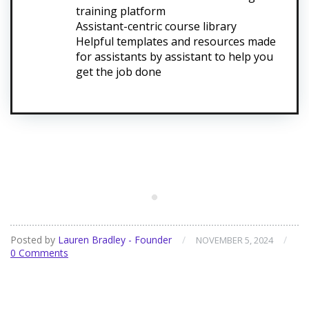
training platform
Assistant-centric course library
Helpful templates and resources made
for assistants by assistant to help you
get the job done
Posted by
Lauren Bradley - Founder
/
/
NOVEMBER 5, 2024
0 Comments