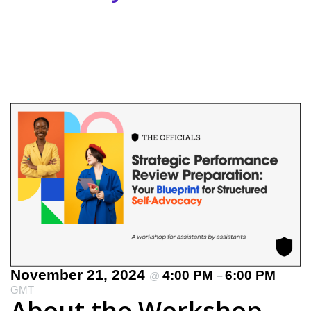
November 21, 2024
4:00 PM
6:00 PM
@
–
GMT
About the Workshop