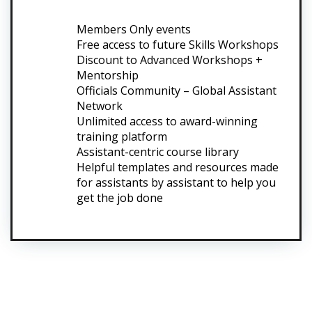
Members Only events
Free access to future Skills Workshops
Discount to Advanced Workshops +
Mentorship
Officials Community – Global Assistant
Network
Unlimited access to award-winning
training platform
Assistant-centric course library
Helpful templates and resources made
for assistants by assistant to help you
get the job done