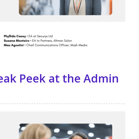
eak Peek at the Admin