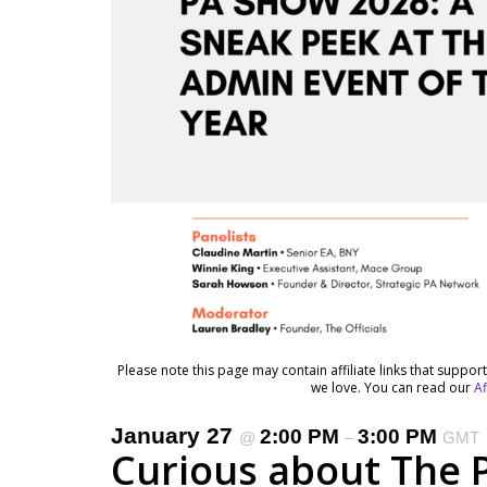
Please note this page may contain affiliate links that suppo
we love. You can read our
Af
January 27
2:00 PM
3:00 PM
@
–
GMT
Curious about The 