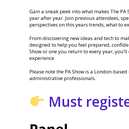
Gain a sneak peek into what makes The PA 
year after year. Join previous attendees, sp
perspectives on this years trends, what to e
From discovering new ideas and tech to mak
designed to help you feel prepared, confiden
Show or one you return to every year, you’
experience.
Please note the PA Show is a London-based 
administrative professionals.
Must register