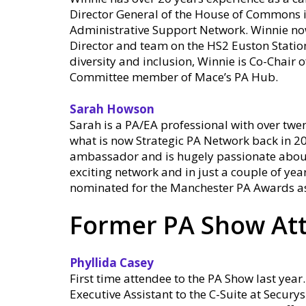
Director General of the House of Commons i
Administrative Support Network. Winnie no
Director and team on the HS2 Euston Station
diversity and inclusion, Winnie is Co-Chai
Committee member of Mace’s PA Hub.
Sarah Howson
Sarah is a PA/EA professional with over twen
what is now Strategic PA Network back in 20
ambassador and is hugely passionate about t
exciting network and in just a couple of yea
nominated for the Manchester PA Awards as 
Former PA Show At
Phyllida Casey
First time attendee to the PA Show last year.
Executive Assistant to the C-Suite at Secur