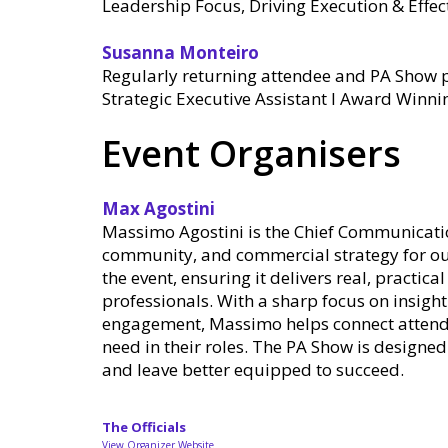
Leadership Focus, Driving Execution & Eff
Susanna Monteiro
Regularly returning attendee and PA Show p
Strategic Executive Assistant l Award Winni
Event Organisers
Max Agostini
Massimo Agostini is the Chief Communicatio
community, and commercial strategy for our
the event, ensuring it delivers real, practic
professionals. With a sharp focus on insigh
engagement, Massimo helps connect attendee
need in their roles. The PA Show is designe
and leave better equipped to succeed.
The Officials
View Organizer Website