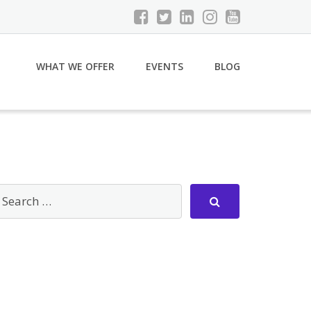
WHAT WE OFFER
EVENTS
BLOG