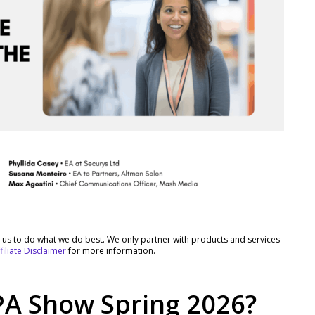
rt us to do what we do best. We only partner with products and services
filiate Disclaimer
for more information.
PA Show Spring 2026?