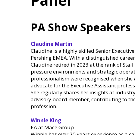
Panel
PA Show Speakers
Claudine Martin
Claudine is a highly skilled Senior Executiv
Pershing EMEA. With a distinguished career 
Claudine retired in 2023 at the rank of Staff
pressure environments and strategic operati
professionalism were recognised when she w
advocate for the Executive Assistant profess
She regularly shares her insights at industr
advisory board member, contributing to th
profession.
Winnie King
EA at Mace Group
Winnie has over 20 years experience as a ca