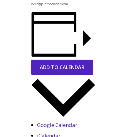
hello@jointheofficials.com
ADD TO CALENDAR
Google Calendar
iCalendar