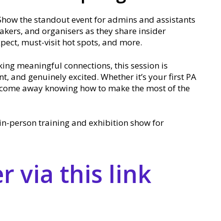
Show the standout event for admins and assistants
eakers, and organisers as they share insider
xpect, must-visit hot spots, and more.
ing meaningful connections, this session is
t, and genuinely excited. Whether it’s your first PA
ll come away knowing how to make the most of the
in-person training and exhibition show for
 via this link