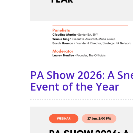
PA Show 2026: A Sn
Event of the Year