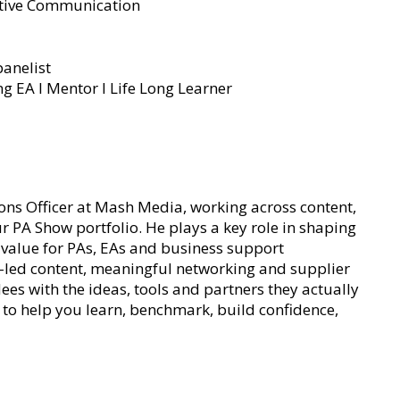
ective Communication
anelist
ng EA l Mentor I Life Long Learner
ns Officer at Mash Media, working across content,
 PA Show portfolio. He plays a key role in shaping
al value for PAs, EAs and business support
t-led content, meaningful networking and supplier
s with the ideas, tools and partners they actually
d to help you learn, benchmark, build confidence,