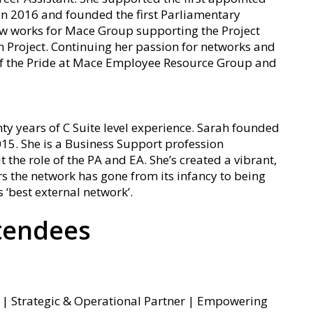
n 2016 and founded the first Parliamentary
w works for Mace Group supporting the Project
 Project. Continuing her passion for networks and
r of the Pride at Mace Employee Resource Group and
ty years of C Suite level experience. Sarah founded
15. She is a Business Support profession
he role of the PA and EA. She’s created a vibrant,
rs the network has gone from its infancy to being
‘best external network’.
tendees
ys | Strategic & Operational Partner | Empowering