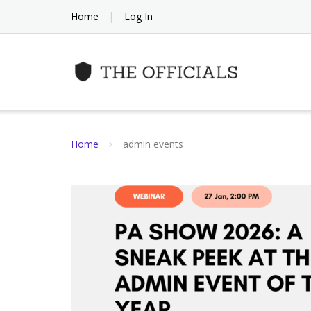
Skip
Home
Log In
to
content
Home
admin events