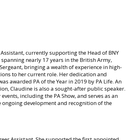
e Assistant, currently supporting the Head of BNY
spanning nearly 17 years in the British Army,
 Sergeant, bringing a wealth of experience in high-
ons to her current role. Her dedication and
as awarded PA of the Year in 2019 by PA Life. An
ion, Claudine is also a sought-after public speaker.
y events, including the PA Show, and serves as an
e ongoing development and recognition of the
reer Assistant. She supported the first appointed