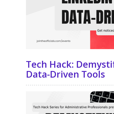
Tech Hack: Demystif
Data-Driven Tools