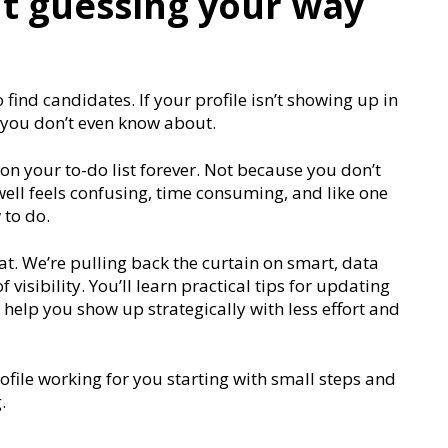
t guessing your way
 find candidates. If your profile isn’t showing up in
 you don’t even know about.
n your to-do list forever. Not because you don’t
well feels confusing, time consuming, and like one
 to do.
at. We’re pulling back the curtain on smart, data
visibility. You’ll learn practical tips for updating
t help you show up strategically with less effort and
rofile working for you starting with small steps and
.