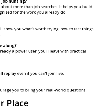
y job hunting?
is about more than job searches. It helps you build
ognized for the work you already do.
l show you what’s worth trying, how to test things
.
ow along?
lready a power user, you’ll leave with practical
ll replay even if you can’t join live.
urage you to bring your real-world questions.
r Place