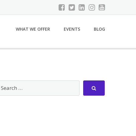
WHAT WE OFFER
EVENTS
BLOG