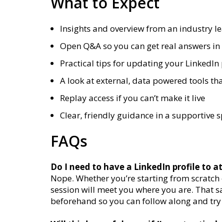
What to Expect
Insights and overview from an industry l
Open Q&A so you can get real answers in 
Practical tips for updating your LinkedIn 
A look at external, data powered tools tha
Replay access if you can’t make it live
Clear, friendly guidance in a supportive 
FAQs
Do I need to have a LinkedIn profile to a
Nope. Whether you’re starting from scratch or
session will meet you where you are. That s
beforehand so you can follow along and try