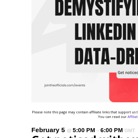
Please note this page may contain affiliate links that support u
You can read our
Affili
February 5
5:00 PM
6:00 PM
@
–
GMT