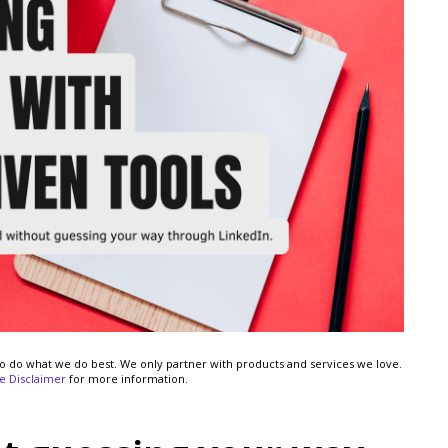
s to do what we do best. We only partner with products and services we love.
ate Disclaimer
for more information.