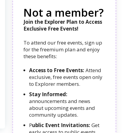
Not a member?
Join the Explorer Plan to Access
Exclusive Free Events!
To attend our free events, sign up
for the freemium plan and enjoy
these benefits:
Access to Free Events:
Attend
exclusive, free events open only
to Explorer members.
Stay Informed:
announcements and news
about upcoming events and
community updates.
P
ublic Event Invitations:
Get
early access to public events