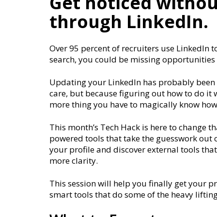
Get noticed withou
through LinkedIn.
Over 95 percent of recruiters use LinkedIn to
search, you could be missing opportunities
Updating your LinkedIn has probably been o
care, but because figuring out how to do it 
more thing you have to magically know how
This month’s Tech Hack is here to change th
powered tools that take the guesswork out of 
your profile and discover external tools tha
more clarity.
This session will help you finally get your p
smart tools that do some of the heavy lifting