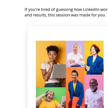
If you’re tired of guessing how LinkedIn work
and results, this session was made for you.