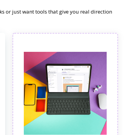
s or just want tools that give you real direction