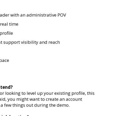
eader with an administrative POV
real time
profile
t support visibility and reach
space
ttend?
 looking to level up your existing profile, this
aid, you might want to create an account
 a few things out during the demo.