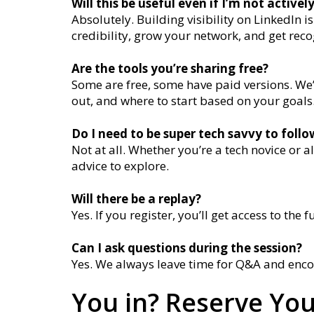
Will this be useful even if I’m not activel
Absolutely. Building visibility on LinkedIn 
credibility, grow your network, and get rec
Are the tools you’re sharing free?
Some are free, some have paid versions. We’l
out, and where to start based on your goals
Do I need to be super tech savvy to foll
Not at all. Whether you’re a tech novice or a
advice to explore.
Will there be a replay?
Yes. If you register, you’ll get access to the fu
Can I ask questions during the session?
Yes. We always leave time for Q&A and enco
You in? Reserve You