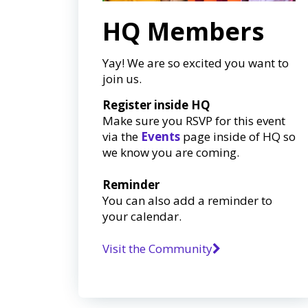
HQ Members
Yay! We are so excited you want to
join us.
Register inside HQ
Make sure you RSVP for this event
via the
Events
page inside of HQ so
we know you are coming.
Reminder
You can also add a reminder to
your calendar.
Visit the Community