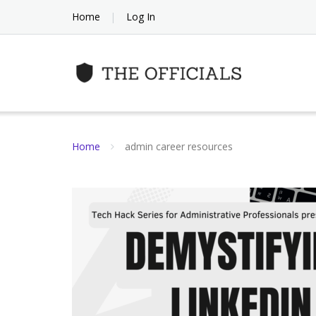
Skip
Home
Log In
to
content
Home
admin career resources