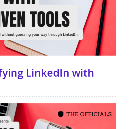
ying LinkedIn with