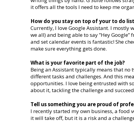
writing things by hand. G Suite follows stra
it offers all the tools I need to keep me org
How do you stay on top of your to do lis
Currently, I love Google Assistant. I mostly 
we all) and being able to say ”Hey Google” 
and set calendar events is fantastic! She che
make sure everything gets done.
What is your favorite part of the job?
Being an Assistant typically means that no 
different tasks and challenges. And this mean
opportunities. I love being entrusted with 
about it, tackling the challenge and succeed
Tell us something you are proud of profe
I recently started my own business, a food ve
it will take off, but it is a risk and a challe