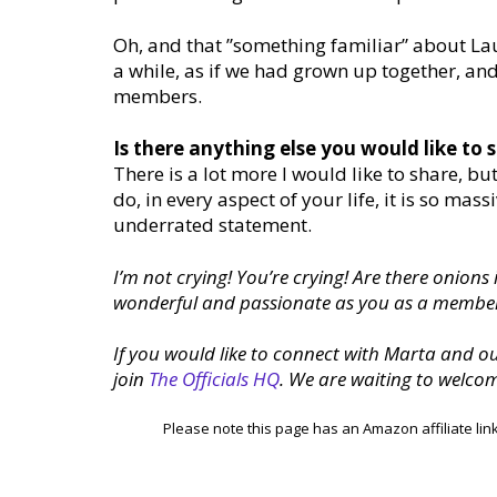
Oh, and that ”something familiar” about Lau
a while, as if we had grown up together, an
members.
Is there anything else you would like to 
There is a lot more I would like to share, bu
do, in every aspect of your life, it is so ma
underrated statement.
I’m not crying! You’re crying! Are there onions
wonderful and passionate as you as a member
If you would like to connect with Marta and 
join
The Officials HQ
. We are waiting to welco
Please note this page has an Amazon affiliate lin