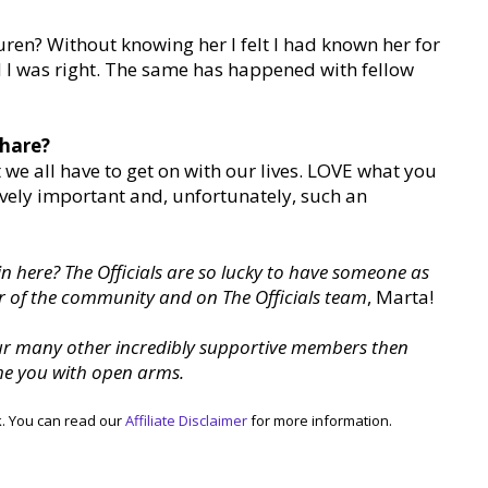
ren? Without knowing her I felt I had known her for
d I was right. The same has happened with fellow
share?
t we all have to get on with our lives. LOVE what you
ssively important and, unfortunately, such an
 in here? The Officials are so lucky to have someone as
 of the community and on The Officials team
, Marta!
our many other incredibly supportive members then
me you with open arms.
k. You can read our
Affiliate Disclaimer
for more information.