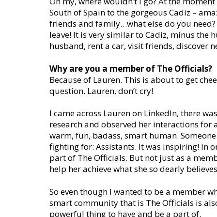
Oh my, where wouldn’t I go? At the moment 
South of Spain to the gorgeous Cadiz – amaz
friends and family…what else do you need? Ca
leave! It is very similar to Cadiz, minus th
husband, rent a car, visit friends, discover 
Why are you a member of The Officials?
Because of Lauren. This is about to get cheesy
question. Lauren, don’t cry!
I came across Lauren on LinkedIn, there was
research and observed her interactions for a
warm, fun, badass, smart human. Someone w
fighting for: Assistants. It was inspiring! In
part of The Officials. But not just as a memb
help her achieve what she so dearly believe
So even though I wanted to be a member wh
smart community that is The Officials is also
powerful thing to have and be a part of.