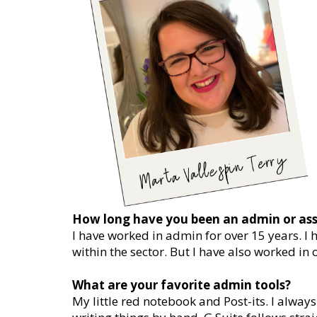
How long have you been an admin or ass
I have worked in admin for over 15 years. I
within the sector. But I have also worked in 
What are your favorite admin tools?
My little red notebook and Post-its. I alwa