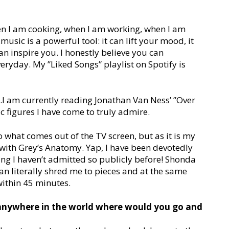
:
hen I am cooking, when I am working, when I am
ic is a powerful tool: it can lift your mood, it
an inspire you. I honestly believe you can
everyday. My ”Liked Songs” playlist on Spotify is
it…I am currently reading Jonathan Van Ness’ ”Over
ic figures I have come to truly admire.
o what comes out of the TV screen, but as it is my
ut with Grey’s Anatomy. Yap, I have been devotedly
ing I haven’t admitted so publicly before! Shonda
an literally shred me to pieces and at the same
within 45 minutes.
 anywhere in the world where would you go and