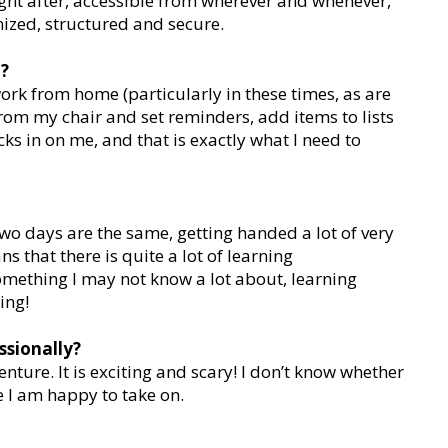
ight after, accessible from wherever and whenever,
anized, structured and secure.
t?
work from home (particularly in these times, as are
from my chair and set reminders, add items to lists
cks in on me, and that is exactly what I need to
two days are the same, getting handed a lot of very
s that there is quite a lot of learning
something I may not know a lot about, learning
ing!
ssionally?
nture. It is exciting and scary! I don’t know whether
nge I am happy to take on.