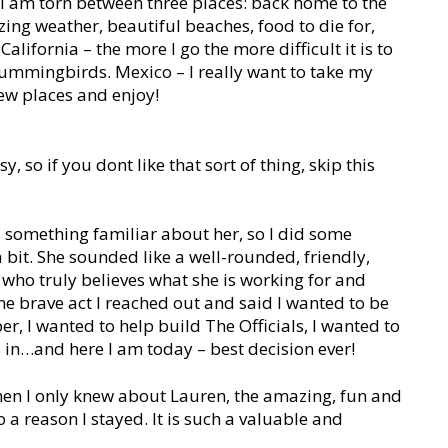
I am torn between three places: back home to the
ing weather, beautiful beaches, food to die for,
lifornia – the more I go the more difficult it is to
e hummingbirds. Mexico – I really want to take my
new places and enjoy!
, so if you dont like that sort of thing, skip this
 something familiar about her, so I did some
 bit. She sounded like a well-rounded, friendly,
ho truly believes what she is working for and
 one brave act I reached out and said I wanted to be
er, I wanted to help build The Officials, I wanted to
s in…and here I am today – best decision ever!
en I only knew about Lauren, the amazing, fun and
 a reason I stayed. It is such a valuable and