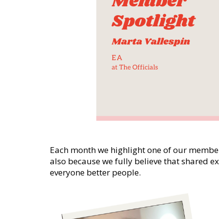
Each month we highlight one of our member
also because we fully believe that shared 
everyone better people.