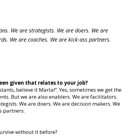
ans. We are strategists. We are doers. We are
ds. We are coaches. We are kick-ass partners.
een given that relates to your job?
tants, believe it Marta!”. Yes, sometimes we get the
nts. But we are also enablers. We are facilitators.
ategists. We are doers. We are decision makers. We
s partners.
rvive without it before?