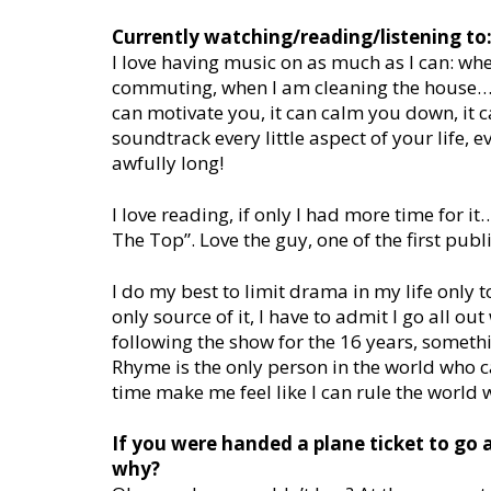
Currently watching/reading/listening to
I love having music on as much as I can: w
commuting, when I am cleaning the house…mus
can motivate you, it can calm you down, it c
soundtrack every little aspect of your life, 
awfully long!
I love reading, if only I had more time for 
The Top”. Love the guy, one of the first publ
I do my best to limit drama in my life only t
only source of it, I have to admit I go all o
following the show for the 16 years, someth
Rhyme is the only person in the world who c
time make me feel like I can rule the world 
If you were handed a plane ticket to go
why?