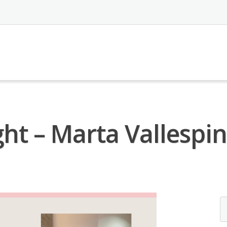
ht – Marta Vallespin