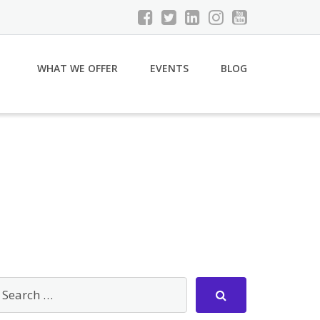
WHAT WE OFFER
EVENTS
BLOG