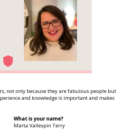
s, not only because they are fabulous people but
experience and knowledge is important and makes
What is your name?
Marta Vallespin Terry