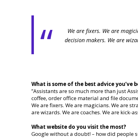
We are fixers. We are magici
decision makers. We are wizar
What is some of the best advice you’ve b
”Assistants are so much more than just Assis
coffee, order office material and file docume
We are fixers. We are magicians. We are str
are wizards. We are coaches. We are kick-as
What website do you visit the most?
Google without a doubt! – how did people su