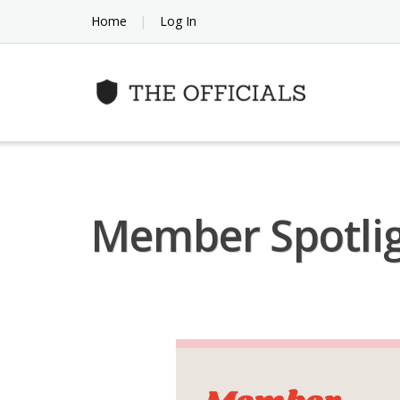
Skip
Home
Log In
to
content
Member Spotlig