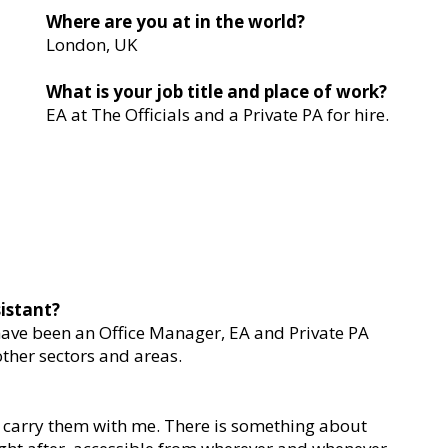
Where are you at in the world?
London, UK
What is your job title and place of work?
EA at The Officials and a Private PA for hire.
istant?
 have been an Office Manager, EA and Private PA
other sectors and areas.
ys carry them with me. There is something about