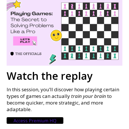
Watch the replay
In this session, you’ll discover how playing certain
types of games can actually
train your brain
to
become quicker, more strategic, and more
adaptable.
Access Premium HQ