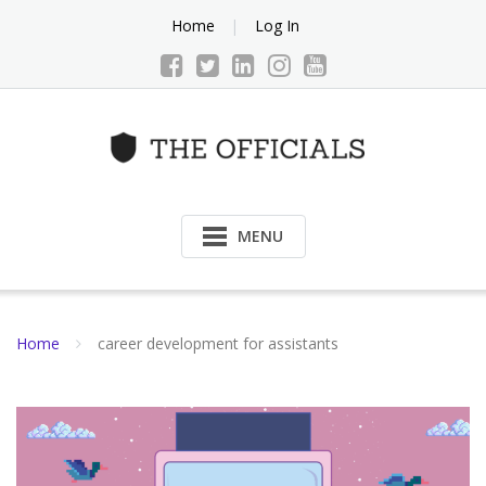
Skip
Home
Log In
to
content
MENU
Home
career development for assistants