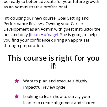
be ready to better advocate for your future growth
as an Administrative professional.
Introducing our new course, Goal Setting and
Performance Reviews: Owning your Career
Development as an Admin with guest instructor the
one and only
Jillian Hufnagel
. She is going to help
you find your confidence during an appraisal
through preparation.
This course is right for you
if:
Want to plan and execute a highly
impactful review cycle
Looking to learn how to survey your
leader to create alignment and shared