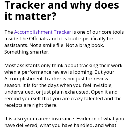
Tracker and why does
it matter?
The
Accomplishment Tracker
is one of our core tools
inside The Officials and it is built specifically for
assistants. Not a smile file. Not a brag book.
Something smarter.
Most assistants only think about tracking their work
when a performance review is looming. But your
Accomplishment Tracker is not just for review
season. It is for the days when you feel invisible,
undervalued, or just plain exhausted. Open it and
remind yourself that you are crazy talented and the
receipts are right there.
It is also your career insurance. Evidence of what you
have delivered, what you have handled, and what