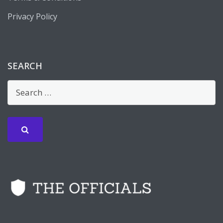
Privacy Policy
SEARCH