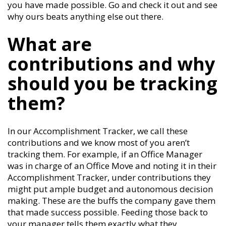
you have made possible. Go and check it out and see
why ours beats anything else out there.
What are
contributions and why
should you be tracking
them?
In our Accomplishment Tracker, we call these
contributions and we know most of you aren’t
tracking them. For example, if an Office Manager
was in charge of an Office Move and noting it in their
Accomplishment Tracker, under contributions they
might put ample budget and autonomous decision
making. These are the buffs the company gave them
that made success possible. Feeding those back to
your manager tells them exactly what they