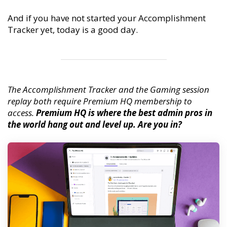
And if you have not started your Accomplishment
Tracker yet, today is a good day.
The Accomplishment Tracker and the Gaming session
replay both require Premium HQ membership to
access.
Premium HQ is where the best admin pros in
the world hang out and level up. Are you in?