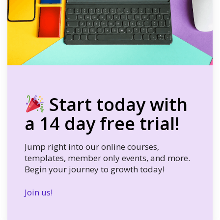
Start today with
a 14 day free trial!
Jump right into our online courses,
templates, member only events, and more.
Begin your journey to growth today!
Join us!