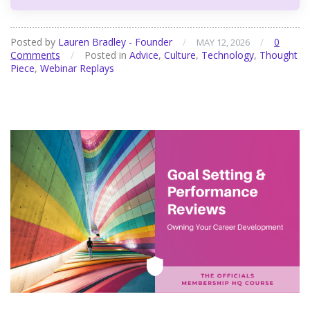
Posted by
Lauren Bradley - Founder
/
/
0
MAY 12, 2026
Comments
/
Posted in
Advice
,
Culture
,
Technology
,
Thought
Piece
,
Webinar Replays