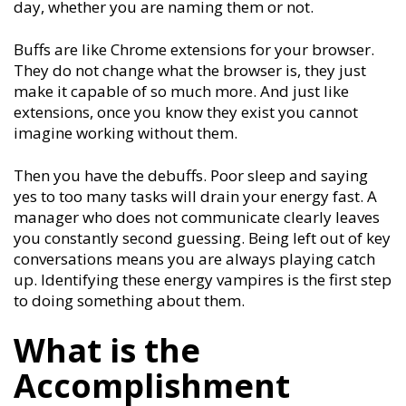
day, whether you are naming them or not.
Buffs are like Chrome extensions for your browser.
They do not change what the browser is, they just
make it capable of so much more. And just like
extensions, once you know they exist you cannot
imagine working without them.
Then you have the debuffs. Poor sleep and saying
yes to too many tasks will drain your energy fast. A
manager who does not communicate clearly leaves
you constantly second guessing. Being left out of key
conversations means you are always playing catch
up. Identifying these energy vampires is the first step
to doing something about them.
What is the
Accomplishment