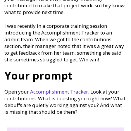
contributed to make that project work, so they know
what to provide next time.
I was recently in a corporate training session
introducing the Accomplishment Tracker to an
admin team. When we got to the contributions
section, their manager noted that it was a great way
to get feedback from her team, something she said
she sometimes struggled to get. Win win!
Your prompt
Open your
Accomplishment Tracker
. Look at your
contributions. What is boosting you right now? What
debuffs are quietly working against you? And what
is missing that should be there?