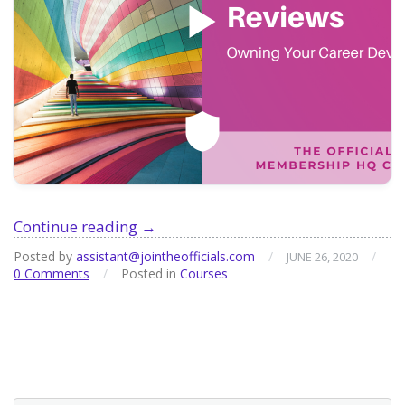
Course:
Continue reading
→
Goal
Posted by
assistant@jointheofficials.com
/
/
JUNE 26, 2020
Setting
0 Comments
/
Posted in
Courses
and
Performance
Reviews:
Owning
your
Career