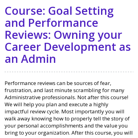
Course: Goal Setting
and Performance
Reviews: Owning your
Career Development as
an Admin
Performance reviews can be sources of fear,
frustration, and last minute scrambling for many
Administrative professionals. Not after this course!
We will help you plan and execute a highly
impactful review cycle. Most importantly you will
walk away knowing how to properly tell the story of
your personal accomplishments and the value you
bring to your organization. After this course, you will