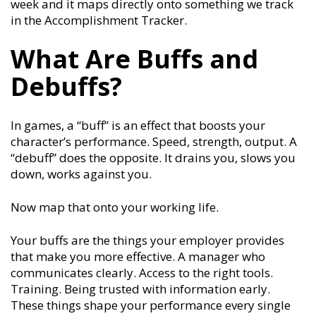
week and it maps directly onto something we track
in the Accomplishment Tracker.
What Are Buffs and
Debuffs?
In games, a “buff” is an effect that boosts your
character’s performance. Speed, strength, output. A
“debuff” does the opposite. It drains you, slows you
down, works against you.
Now map that onto your working life.
Your buffs are the things your employer provides
that make you more effective. A manager who
communicates clearly. Access to the right tools.
Training. Being trusted with information early.
These things shape your performance every single