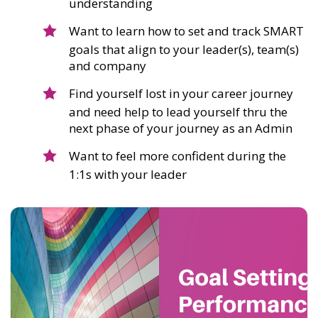
understanding
Want to learn how to set and track SMART
goals that align to your leader(s), team(s)
and company
Find yourself lost in your career journey
and need help to lead yourself thru the
next phase of your journey as an Admin
Want to feel more confident during the
1:1s with your leader