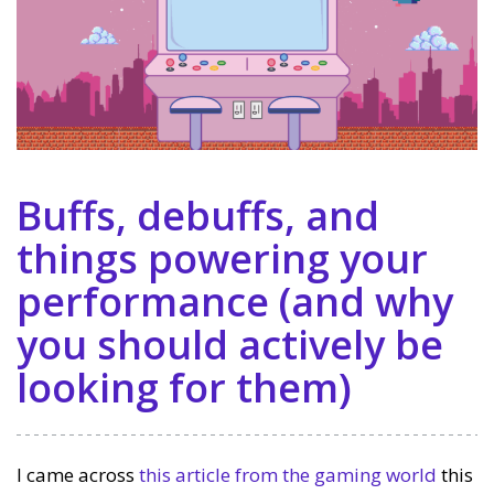
Buffs, debuffs, and
things powering your
performance (and why
you should actively be
looking for them)
I came across
this article from the gaming world
this