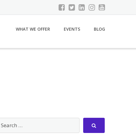
WHAT WE OFFER
EVENTS
BLOG