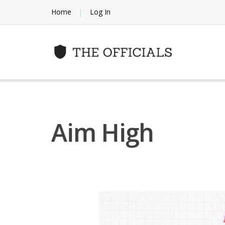
Skip
Home
Log In
to
content
Aim High