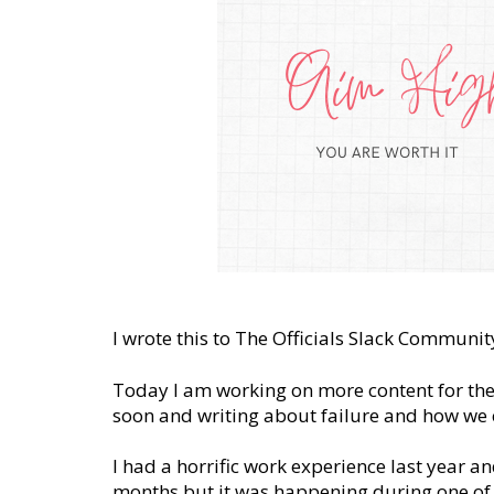
I wrote this to The Officials Slack Commu
Today I am working on more content for th
soon and writing about failure and how we c
I had a horrific work experience last year and 
months but it was happening during one of th