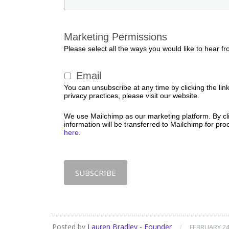
Marketing Permissions
Please select all the ways you would like to hear fr
Email
You can unsubscribe at any time by clicking the link
privacy practices, please visit our website.
We use Mailchimp as our marketing platform. By cl
information will be transferred to Mailchimp for pr
here.
Posted by
Lauren Bradley - Founder
/
FEBRUARY 24