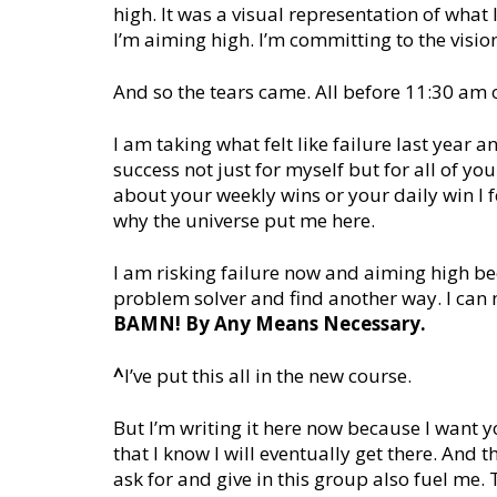
high. It was a visual representation of what I 
I’m aiming high. I’m committing to the visio
And so the tears came. All before 11:30 am
I am taking what felt like failure last year a
success not just for myself but for all of yo
about your weekly wins or your daily win I fe
why the universe put me here.
I am risking failure now and aiming high bec
problem solver and find another way. I can
BAMN! By Any Means Necessary.
^
I’ve put this all in the new course.
But I’m writing it here now because I want yo
that I know I will eventually get there. And
ask for and give in this group also fuel me