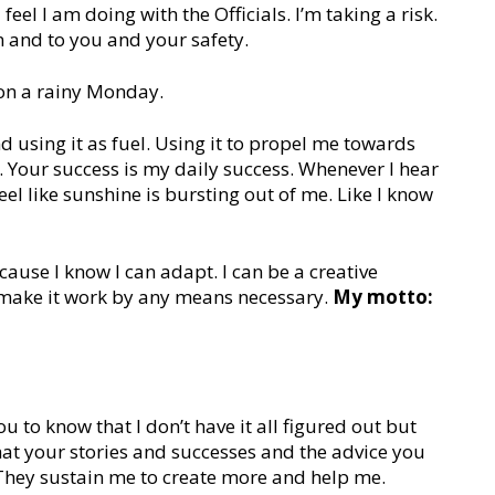
feel I am doing with the Officials. I’m taking a risk.
n and to you and your safety.
 on a rainy Monday.
nd using it as fuel. Using it to propel me towards
u. Your success is my daily success. Whenever I hear
el like sunshine is bursting out of me. Like I know
ause I know I can adapt. I can be a creative
 make it work by any means necessary.
My motto:
u to know that I don’t have it all figured out but
 that your stories and successes and the advice you
. They sustain me to create more and help me.