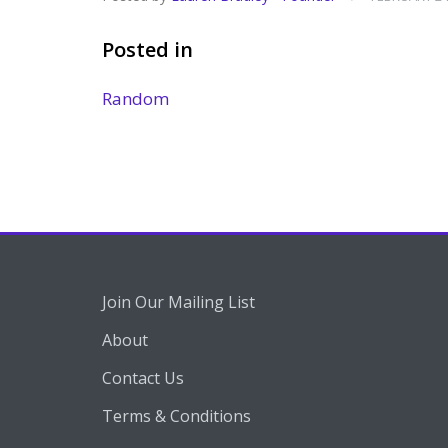
Posted in
Random
Join Our Mailing List
About
Contact Us
Terms & Conditions