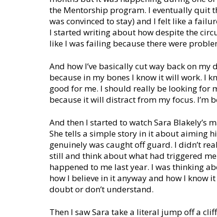
the Mentorship program. I eventually quit t
was convinced to stay) and I felt like a failu
I started writing about how despite the circum
like I was failing because there were problem
And how I’ve basically cut way back on my da
because in my bones I know it will work. I kno
good for me. I should really be looking for m
because it will distract from my focus. I’m b
And then I started to watch Sara Blakely’s m
She tells a simple story in it about aiming
genuinely was caught off guard. I didn’t rea
still and think about what had triggered me
happened to me last year. I was thinking ab
how I believe in it anyway and how I know i
doubt or don’t understand.
Then I saw Sara take a literal jump off a cli