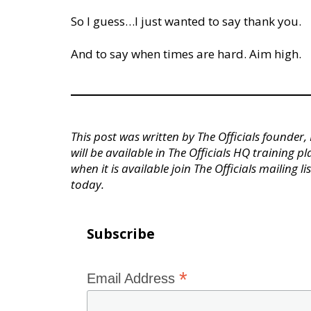
So I guess…I just wanted to say thank you.
And to say when times are hard. Aim high.
This post was written by The Officials founder
will be available in The Officials HQ training p
when it is available join The Officials mailing li
today.
Subscribe
*
Email Address