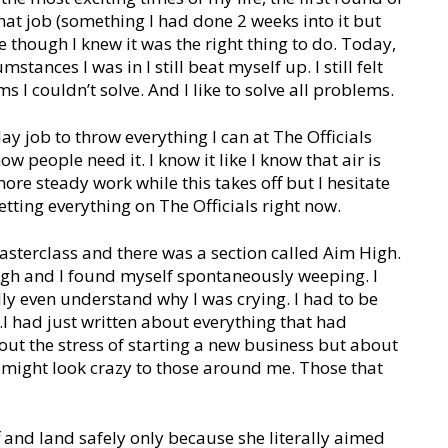
hat job (something I had done 2 weeks into it but
re though I knew it was the right thing to do. Today,
stances I was in I still beat myself up. I still felt
s I couldn’t solve. And I like to solve all problems.
y job to throw everything I can at The Officials
w people need it. I know it like I know that air is
ore steady work while this takes off but I hesitate
etting everything on The Officials right now.
asterclass and there was a section called Aim High.
 high and I found myself spontaneously weeping. I
lly even understand why I was crying. I had to be
.I had just written about everything that had
out the stress of starting a new business but about
t might look crazy to those around me. Those that
ff and land safely only because she literally aimed