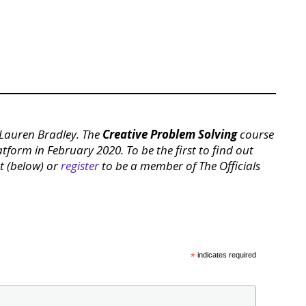
, Lauren Bradley. The
Creative Problem Solving
course
latform in February 2020. To be the first to find out
st (below) or
register
to be a member of The Officials
*
indicates required