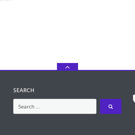
SEARCH