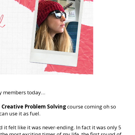
nity members today…
e
Creative Problem Solving
course coming oh so
an use it as fuel.
it felt like it was never-ending. In fact it was only 5
e most exciting times of my life, the first round of