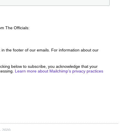
om The Officials:
 in the footer of our emails. For information about our
icking below to subscribe, you acknowledge that your
ocessing.
Learn more about Mailchimp’s privacy practices
, 2020