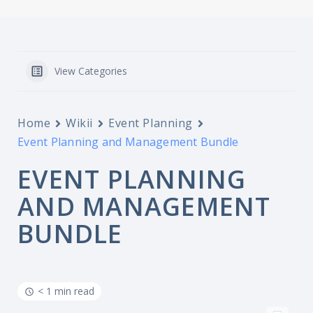
View Categories
Home
Wikii
Event Planning
Event Planning and Management Bundle
EVENT PLANNING
AND MANAGEMENT
BUNDLE
< 1 min read