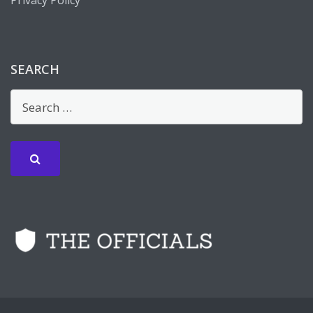
Privacy Policy
SEARCH