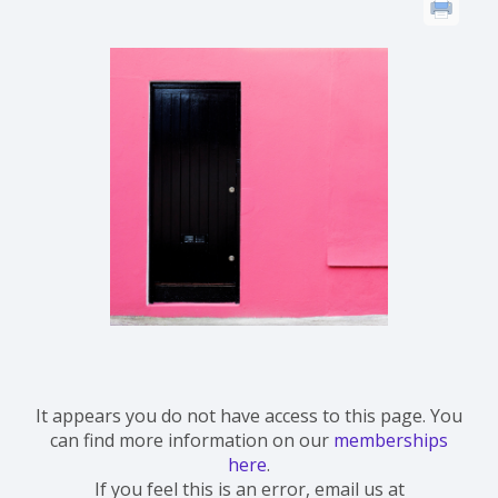
It appears you do not have access to this page. You
can find more information on our
memberships
here
.
If you feel this is an error, email us at