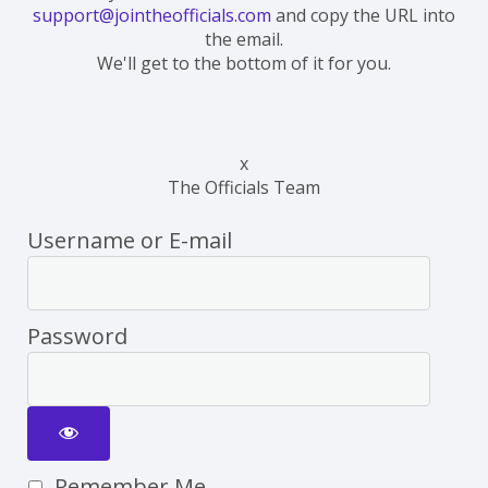
support@jointheofficials.com
and copy the URL into
the email.
We'll get to the bottom of it for you.
x
The Officials Team
Username or E-mail
Password
Remember Me