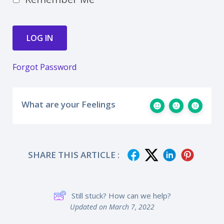
Forgot Password
What are your Feelings
SHARE THIS ARTICLE :
Still stuck? How can we help?
Updated on March 7, 2022