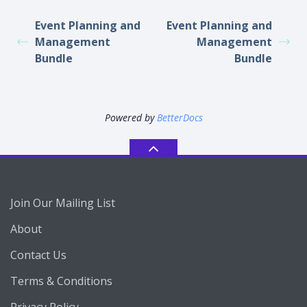
Event Planning and
Event Planning and
Management
Management
Bundle
Bundle
Powered by
BetterDocs
Join Our Mailing List
About
Contact Us
Terms & Conditions