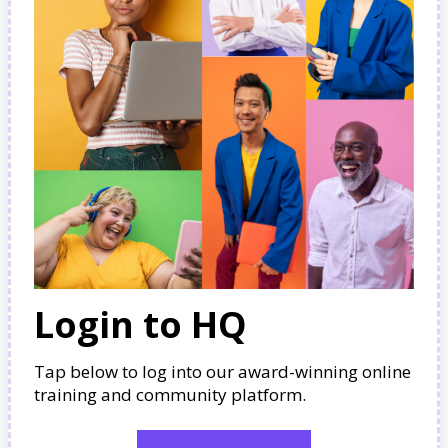
Login to HQ
Tap below to log into our award-winning online
training and community platform.