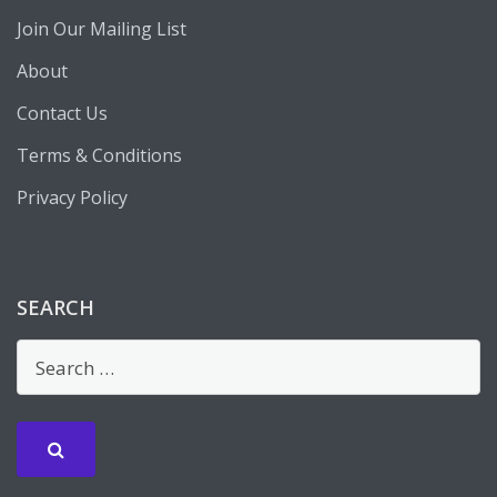
Join Our Mailing List
About
Contact Us
Terms & Conditions
Privacy Policy
SEARCH