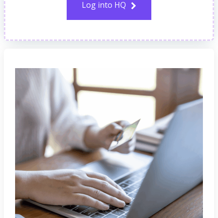
Log into HQ