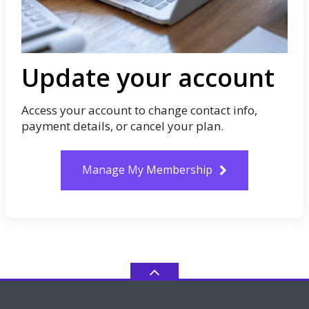
Update your account
Access your account to change contact info,
payment details, or cancel your plan.
Manage My Membership