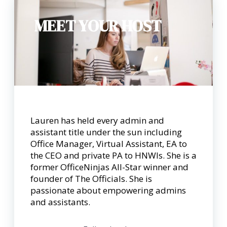
MEET YOUR HOST
Lauren has held every admin and
assistant title under the sun including
Office Manager, Virtual Assistant, EA to
the CEO and private PA to HNWIs. She is a
former OfficeNinjas All-Star winner and
founder of The Officials. She is
passionate about empowering admins
and assistants.