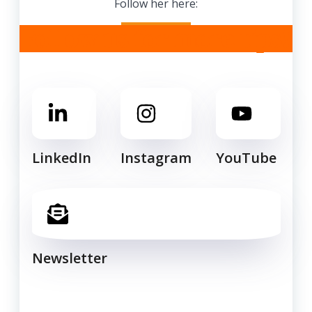
Follow her here:
Follow us for more tips!
LinkedIn
Instagram
YouTube
Newsletter