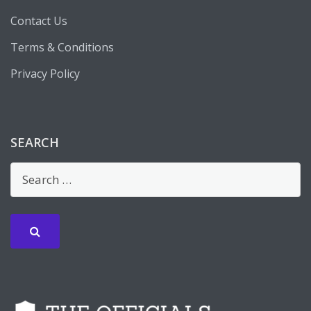
Contact Us
Terms & Conditions
Privacy Policy
SEARCH