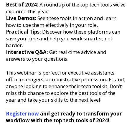
Best of 2024:
A roundup of the top tech tools we’ve
explored this year.
Live Demos:
See these tools in action and learn
how to use them effectively in your role.
Practical Tips:
Discover how these platforms can
save you time and help you work smarter, not
harder.
Interactive Q&A:
Get real-time advice and
answers to your questions.
This webinar is perfect for executive assistants,
office managers, administrative professionals, and
anyone looking to enhance their tech toolkit. Don’t
miss this chance to explore the best tools of the
year and take your skills to the next level!
Register now
and get ready to transform your
workflow with the top tech tools of 2024!