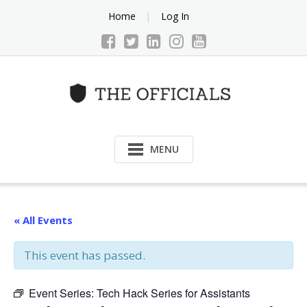
Skip
Home
Log In
to
content
MENU
« All Events
This event has passed.
Event Series:
Tech Hack Series for Assistants