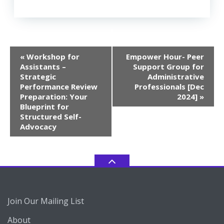
Event
«
Workshop for
Empower Hour- Peer
Navigation
Assistants –
Support Group for
Strategic
Administrative
Performance Review
Professionals [Dec
Preparation: Your
2024]
»
Blueprint for
Structured Self-
Advocacy
Join Our Mailing List
About