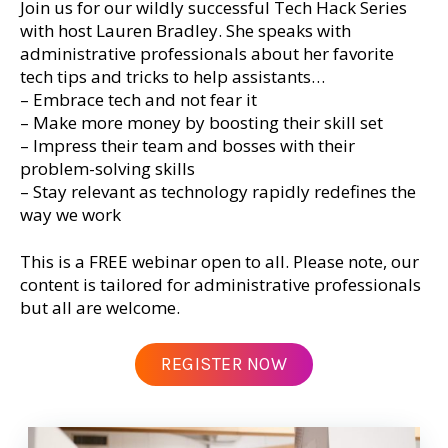
Join us for our wildly successful Tech Hack Series
with host Lauren Bradley. She speaks with
administrative professionals about her favorite
tech tips and tricks to help assistants…
– Embrace tech and not fear it
– Make more money by boosting their skill set
– Impress their team and bosses with their
problem-solving skills
– Stay relevant as technology rapidly redefines the
way we work
This is a FREE webinar open to all. Please note, our
content is tailored for administrative professionals
but all are welcome.
REGISTER NOW