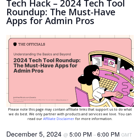
Tech Hack – 2024 Tech Tool
Roundup: The Must-Have
Apps for Admin Pros
Please note this page may contain affiliate links that support us to do what
we do best. We only partner with products and services we love. You can
read our
Affiliate Disclaimer
for more information.
December 5, 2024
5:00 PM
6:00 PM
@
–
GMT