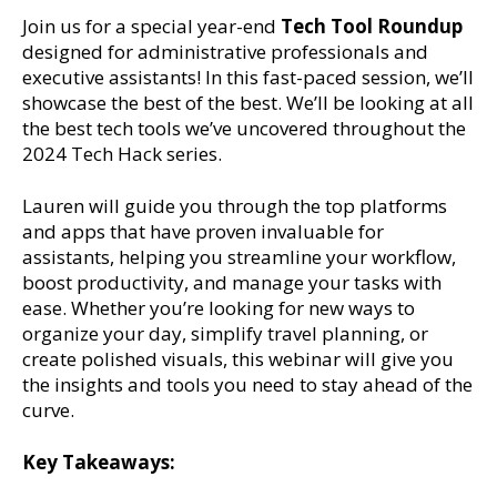
Join us for a special year-end
Tech Tool Roundup
designed for administrative professionals and
executive assistants! In this fast-paced session, we’ll
showcase the best of the best. We’ll be looking at all
the best tech tools we’ve uncovered throughout the
2024 Tech Hack series.
Lauren will guide you through the top platforms
and apps that have proven invaluable for
assistants, helping you streamline your workflow,
boost productivity, and manage your tasks with
ease. Whether you’re looking for new ways to
organize your day, simplify travel planning, or
create polished visuals, this webinar will give you
the insights and tools you need to stay ahead of the
curve.
Key Takeaways: