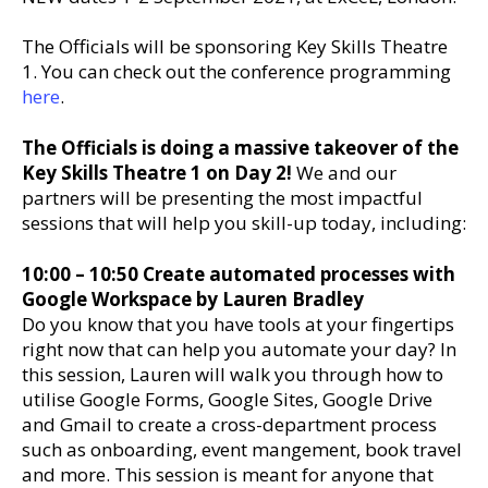
The Officials will be sponsoring Key Skills Theatre
1. You can check out the conference programming
here
.
The Officials is doing a massive takeover of the
Key Skills Theatre 1 on Day 2!
We and our
partners will be presenting the most impactful
sessions that will help you skill-up today, including:
10:00 – 10:50 Create automated processes with
Google Workspace by Lauren Bradley
Do you know that you have tools at your fingertips
right now that can help you automate your day? In
this session, Lauren will walk you through how to
utilise Google Forms, Google Sites, Google Drive
and Gmail to create a cross-department process
such as onboarding, event mangement, book travel
and more. This session is meant for anyone that