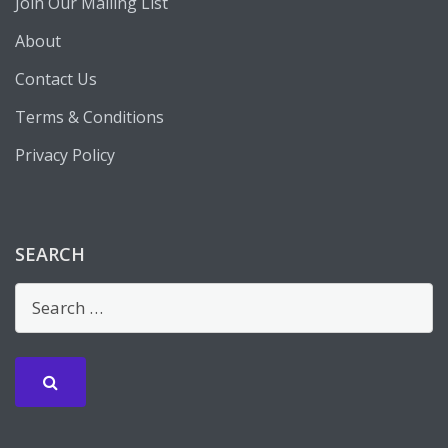
Join Our Mailing List
About
Contact Us
Terms & Conditions
Privacy Policy
SEARCH