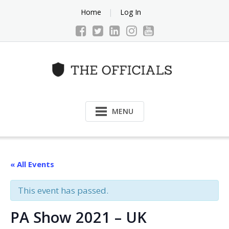
Skip
Home
Log In
to
content
MENU
« All Events
This event has passed.
PA Show 2021 – UK