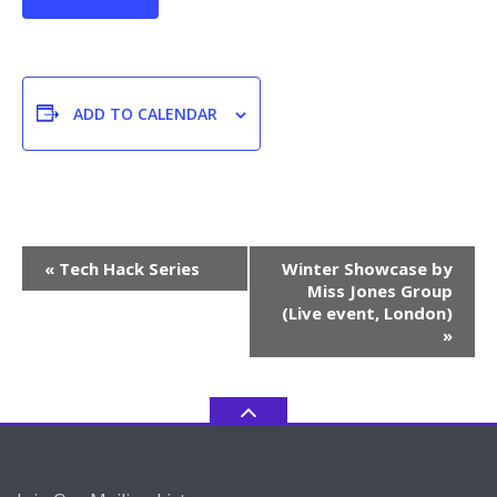
ADD TO CALENDAR
Event
«
Tech Hack Series
Winter Showcase by
Navigation
Miss Jones Group
(Live event, London)
»