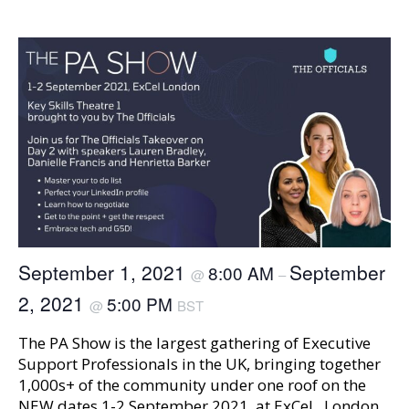
September 1, 2021
September
8:00 AM
@
–
2, 2021
5:00 PM
@
BST
The PA Show is the largest gathering of Executive
Support Professionals in the UK, bringing together
1,000s+ of the community under one roof on the
NEW dates 1-2 September 2021, at ExCeL, London.