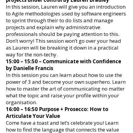
In this session, Lauren will give you an introduction
to Agile methodologies used by software engineers
to sprint through their to do lists and manage
projects and explain why administrative
professionals should be paying attention to this.
Don’t worry! This session won’t go over your head
as Lauren will be breaking it down in a practical
way for the non-techy.
15:00 – 15:50 – Communicate with Confidence
by Danielle Francis
In this session you can learn about how to use the
power of 3 and become your own superhero. Learn
how to master the art of communicating no matter
what the topic and raise your profile within your
organisation.
16:00 – 16:50 Purpose + Prosecco: How to
Articulate Your Value
Come have a toast and let’s celebrate you! Learn
how to find the language that connects the value