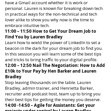
have a Gmail account whether it is work or
personal. Lauren is known for breaking down tech
in practical ways for the non-technical and tech
lover alike to show you why now is the time to
embrace intuitive tech.
11:00 – 11:50 How to Get Your Dream Job to
Find You by Lauren Bradley
Learn how to wield the power of LinkedIn to set a
beacon in the dark for your dream job to find you.
In this session you will learn some of the best tips
and tricks to bring traffic to your digital profile.
12:00 – 12:50 Nail The Negotiation: How to Add
£10k to Your Pay by Hen Barker and Lauren
Bradley
Stop leaving thousands on the table. Lauren
Bradley, admin trainer, and Henrietta Barker,
recruiter and podcast host, team up to bring you
their best tips for getting the money you deserve.
14:00 -14:50 – Agile for Assistants: Get your
projects under control by Lauren Bradley