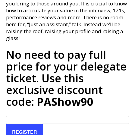
you bring to those around you. It is crucial to know
how to articulate your value in the interview, 121s,
performance reviews and more. There is no room
here for, “Just an assistant,” talk. Instead we’ll be
raising the roof, raising your profile and raising a
glass!
No need to pay full
price for your delegate
ticket. Use this
exclusive discount
code:
PAShow90
REGISTER