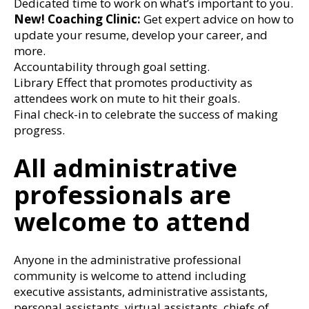
Dedicated time to work on what’s important to you.
New! Coaching Clinic:
Get expert advice on how to
update your resume, develop your career, and
more.
Accountability through goal setting.
Library Effect that promotes productivity as
attendees work on mute to hit their goals.
Final check-in to celebrate the success of making
progress.
All administrative
professionals are
welcome to attend
Anyone in the administrative professional
community is welcome to attend including
executive assistants, administrative assistants,
personal assistants, virtual assistants, chiefs of