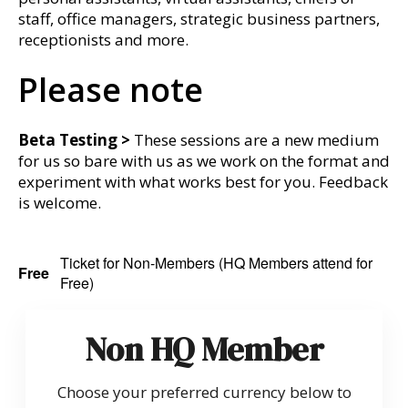
staff, office managers, strategic business partners,
receptionists and more.
Please note
Beta Testing >
These sessions are a new medium
for us so bare with us as we work on the format and
experiment with what works best for you. Feedback
is welcome.
Ticket for Non-Members (HQ Members attend for
Free
Free)
Non HQ Member
Choose your preferred currency below to