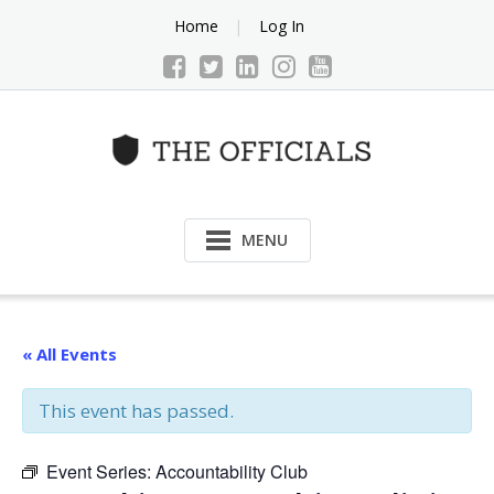
Skip
Home
Log In
to
content
MENU
« All Events
This event has passed.
Event Series:
Accountability Club