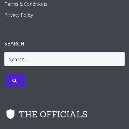
Terms & Conditions
Privacy Policy
SEARCH