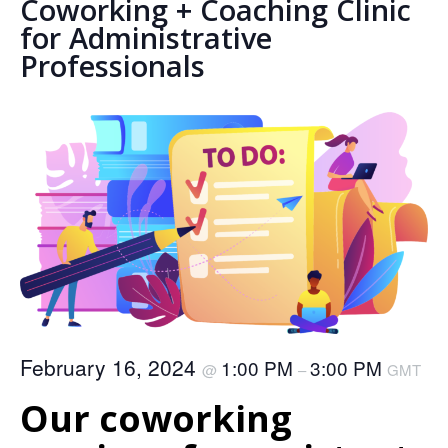
Coworking + Coaching Clinic
for Administrative
Professionals
February 16, 2024
1:00 PM
3:00 PM
@
–
GMT
Our coworking