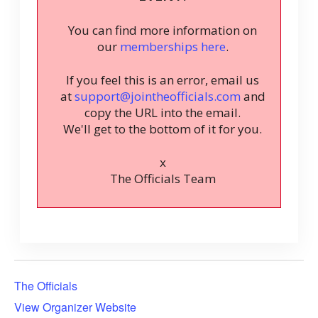
You can find more information on
our
memberships here
.
If you feel this is an error, email us
at
support@jointheofficials.com
and
copy the URL into the email.
We'll get to the bottom of it for you.
x
The Officials Team
The Officials
View Organizer Website