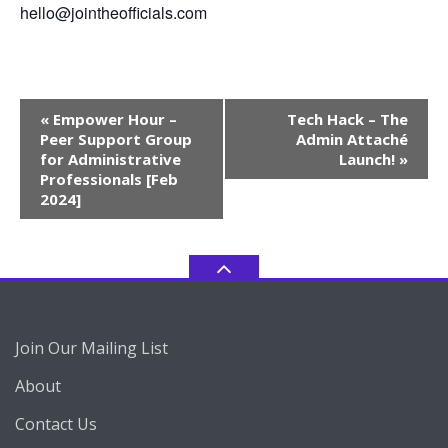
hello@jointheofficials.com
Event
«
Empower Hour –
Tech Hack – The
Navigation
Peer Support Group
Admin Attaché
for Administrative
Launch!
»
Professionals [Feb
2024]
Join Our Mailing List
About
Contact Us