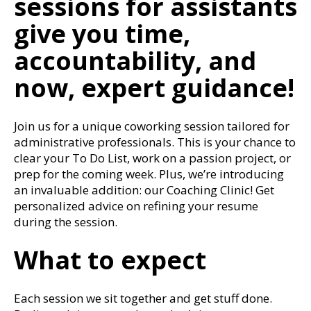
sessions for assistants
give you time,
accountability, and
now, expert guidance!
Join us for a unique coworking session tailored for
administrative professionals. This is your chance to
clear your To Do List, work on a passion project, or
prep for the coming week. Plus, we’re introducing
an invaluable addition: our Coaching Clinic! Get
personalized advice on refining your resume
during the session.
What to expect
Each session we sit together and get stuff done.