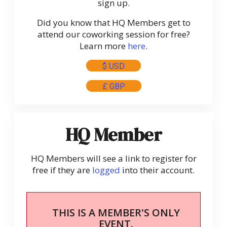
sign up.
Did you know that HQ Members get to
attend our coworking session for free?
Learn more
here
.
$ USD
£ GBP
HQ Member
HQ Members will see a link to register for
free if they are
logged
into their account.
THIS IS A MEMBER'S ONLY
EVENT.