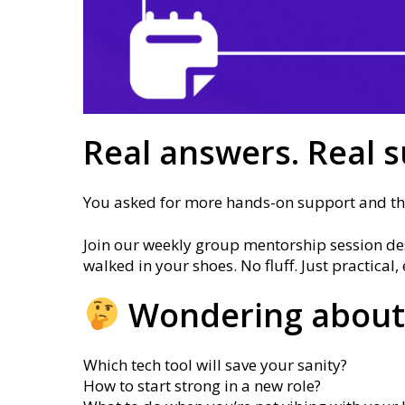
Real answers. Real s
You asked for more hands-on support and this
Join our weekly group mentorship session des
walked in your shoes. No fluff. Just practica
Wondering about
Which tech tool will save your sanity?
How to start strong in a new role?