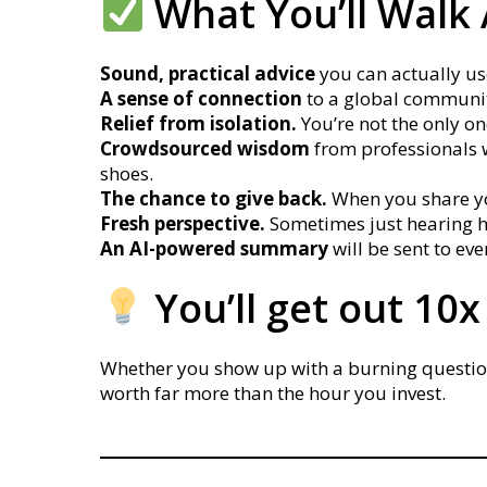
What You’ll Walk
Sound, practical advice
you can actually use
A sense of connection
to a global communit
Relief from isolation.
You’re not the only on
Crowdsourced wisdom
from professionals 
shoes.
The chance to give back.
When you share you
Fresh perspective.
Sometimes just hearing h
An AI-powered summary
will be sent to e
You’ll get out 10x
Whether you show up with a burning question o
worth far more than the hour you invest.