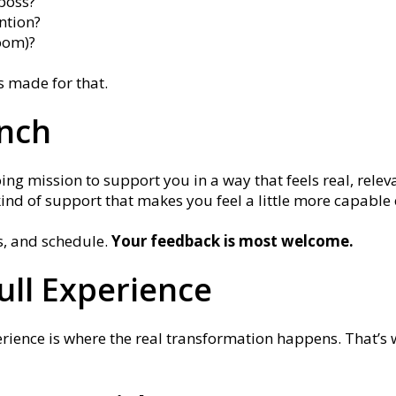
boss?
ntion?
oom)?
is made for that.
unch
ing mission to support you in a way that feels real, releva
kind of support that makes you feel a little more capabl
s, and schedule.
Your feedback is most welcome.
Full Experience
erience is where the real transformation happens. That’s 