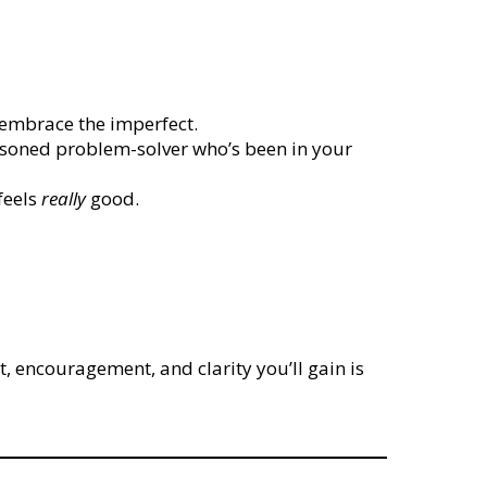
d embrace the imperfect.
asoned problem-solver who’s been in your
feels
really
good.
, encouragement, and clarity you’ll gain is