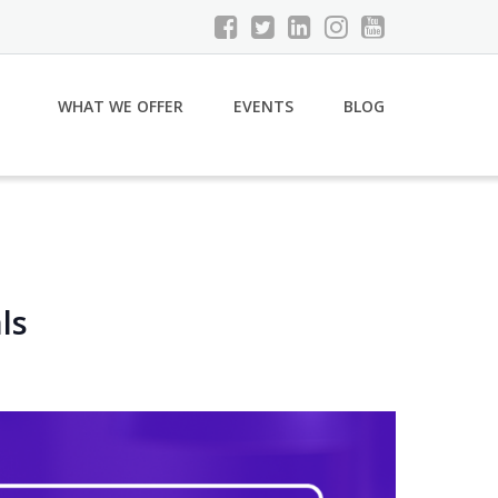
WHAT WE OFFER
EVENTS
BLOG
ls