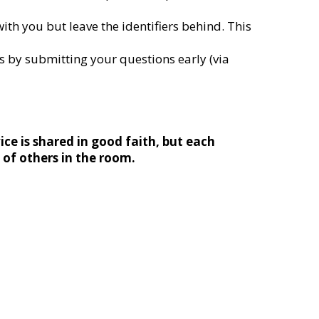
ith you but leave the identifiers behind. This
 by submitting your questions early (via
ice is shared in good faith, but each
s of others in the room.