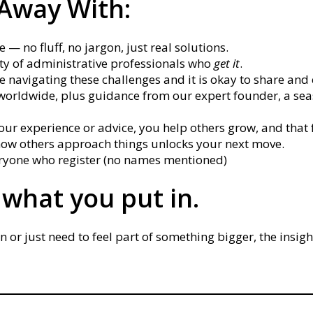
 Away With:
 — no fluff, no jargon, just real solutions.
y of administrative professionals who
get it
.
e navigating these challenges and it is okay to share an
worldwide, plus guidance from our expert founder, a se
r experience or advice, you help others grow, and that 
ow others approach things unlocks your next move.
veryone who register (no names mentioned)
 what you put in.
r just need to feel part of something bigger, the insight