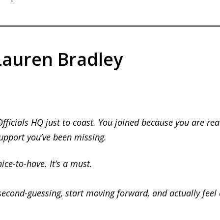
auren Bradley
Officials HQ just to coast. You joined because you are rea
support you’ve been missing.
nice-to-have.
It’s a must.
second-guessing, start moving forward, and actually feel c