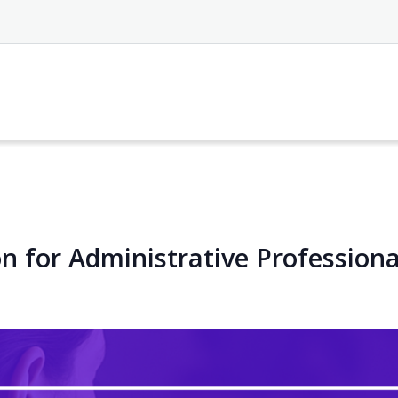
n for Administrative Professiona