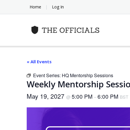
Skip
Home
Log In
to
content
« All Events
Event Series:
HQ Mentorship Sessions
Weekly Mentorship Sessio
May 19, 2027
5:00 PM
6:00 PM
@
–
BST