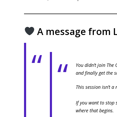
A message from L
You didn’t join The 
and finally get the 
This session isn’t a 
If you want to stop 
where that begins.