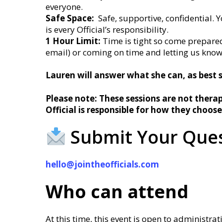
everyone.
Safe Space:
Safe, supportive, confidential. Y
is every Official’s responsibility.
1 Hour Limit:
Time is tight so come prepared
email) or coming on time and letting us kno
Lauren will answer what she can, as best 
Please note: These sessions are not therap
Official is responsible for how they choose
Submit Your Ques
hello@jointheofficials.com
Who can attend
At this time, this event is open to administrat