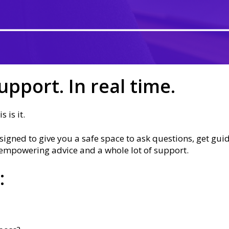
upport. In real time.
 is it.
igned to give you a safe space to ask questions, get gui
l, empowering advice and a whole lot of support.
: