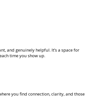
nt, and genuinely helpful. It’s a space for
e each time you show up.
where you find connection, clarity, and those