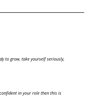
dy to grow, take yourself seriously,
onfident in your role then this is