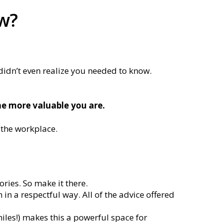
ow?
 didn’t even realize you needed to know.
e more valuable you are.
 the workplace.
ories. So make it there.
in a respectful way. All of the advice offered
iles!) makes this a powerful space for