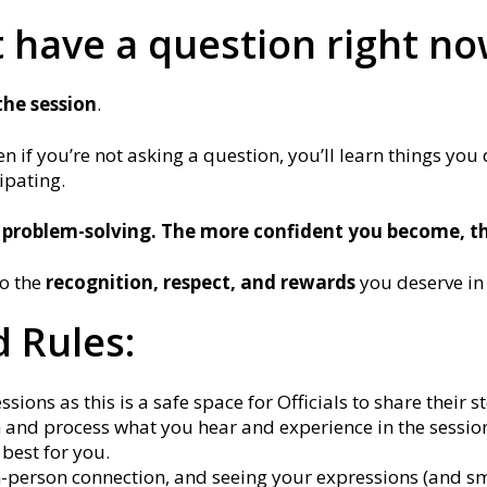
t have a question right n
the session
.
n if you’re not asking a question, you’ll learn things you
cipating.
 problem-solving. The more confident you become, th
to the
recognition, respect, and rewards
you deserve in
 Rules:
ions as this is a safe space for Officials to share their st
en and process what you hear and experience in the session 
 best for you.
n-person connection, and seeing your expressions (and sm