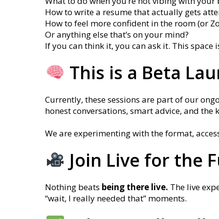
What to do when you’re not vibing with your 
How to write a resume that actually gets atte
How to feel more confident in the room (or Z
Or anything else that’s on your mind?
If you can think it, you can ask it. This space 
This is a Beta La
Currently, these sessions are part of our ongo
honest conversations, smart advice, and the 
We are experimenting with the format, acces
Join Live for the 
Nothing beats
being there live.
The live exp
“wait, I really needed that” moments.