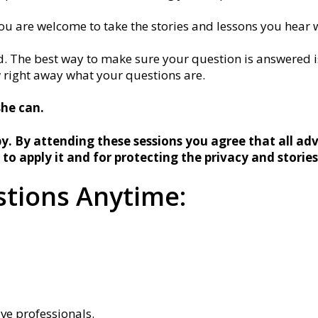
ou are welcome to take the stories and lessons you hear w
. The best way to make sure your question is answered is
w right away what your questions are.
she can.
y. By attending these sessions you agree that all adv
 to apply it and for protecting the privacy and storie
tions Anytime:
ive professionals.