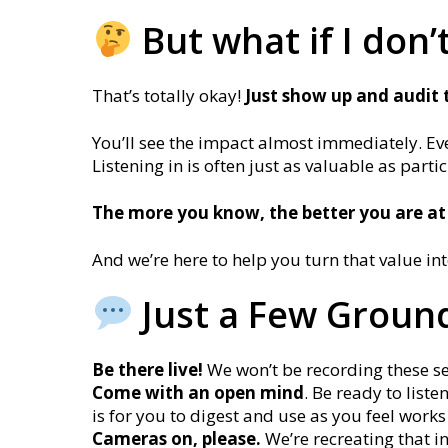
But what if I don’
That’s totally okay!
J
ust show up and audit 
You’ll see the impact almost immediately. Eve
Listening in is often just as valuable as parti
The more you know, the better you are at
And we’re here to help you turn that value in
Just a Few Ground
Be there live!
We won’t be recording these sess
Come with an open mind
. Be ready to list
is for you to digest and use as you feel works
Cameras on, please.
We’re recreating that i