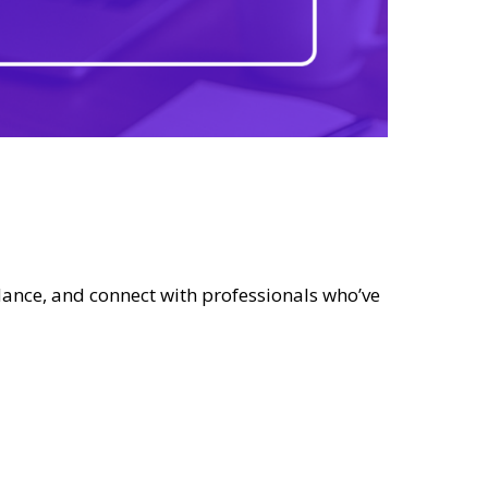
dance, and connect with professionals who’ve