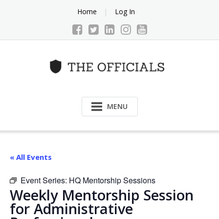
Skip
Home
Log In
to
content
MENU
« All Events
Event Series:
HQ Mentorship Sessions
Weekly Mentorship Session
for Administrative