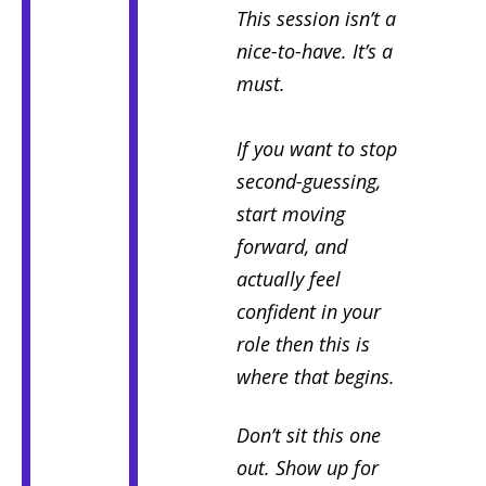
This session isn’t a
nice-to-have.
It’s a
must.
If you want to stop
second-guessing,
start moving
forward, and
actually feel
confident in your
role then this is
where that begins.
Don’t sit this one
out. Show up for