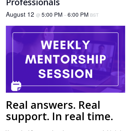
Professionals
August 12
5:00 PM
6:00 PM
@
–
BST
Real answers. Real
support. In real time.