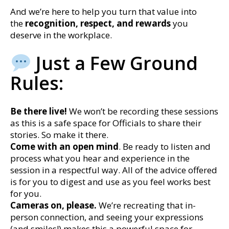
And we’re here to help you turn that value into
the
recognition, respect, and rewards
you
deserve in the workplace.
Just a Few Ground
Rules:
Be there live!
We won’t be recording these sessions
as this is a safe space for Officials to share their
stories. So make it there.
Come with an open mind
. Be ready to listen and
process what you hear and experience in the
session in a respectful way. All of the advice offered
is for you to digest and use as you feel works best
for you.
Cameras on, please.
We’re recreating that in-
person connection, and seeing your expressions
(and smiles!) makes this a powerful space for