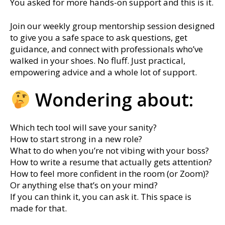
You asked for more hands-on support and this is it.
Join our weekly group mentorship session designed
to give you a safe space to ask questions, get
guidance, and connect with professionals who’ve
walked in your shoes. No fluff. Just practical,
empowering advice and a whole lot of support.
Wondering about:
Which tech tool will save your sanity?
How to start strong in a new role?
What to do when you’re not vibing with your boss?
How to write a resume that actually gets attention?
How to feel more confident in the room (or Zoom)?
Or anything else that’s on your mind?
If you can think it, you can ask it. This space is
made for that.