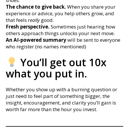
shoes.
The chance to give back.
When you share your
experience or advice, you help others grow, and
that feels
really
good.
Fresh perspective.
Sometimes just hearing how
others approach things unlocks your next move.
An AI-powered summary
will be sent to everyone
who register (no names mentioned)
You’ll get out 10x
what you put in.
Whether you show up with a burning question or
just need to feel part of something bigger, the
insight, encouragement, and clarity you’ll gain is
worth far more than the hour you invest.