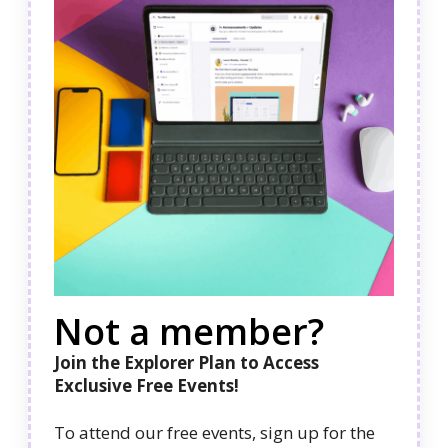
Not a member?
Join the Explorer Plan to Access
Exclusive Free Events!
To attend our free events, sign up for the