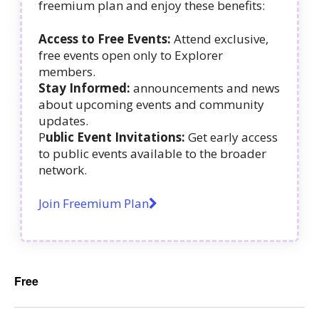
freemium plan and enjoy these benefits:
Access to Free Events:
Attend exclusive,
free events open only to Explorer
members.
Stay Informed:
announcements and news
about upcoming events and community
updates.
P
ublic Event Invitations:
Get early access
to public events available to the broader
network.
Join Freemium Plan
Free