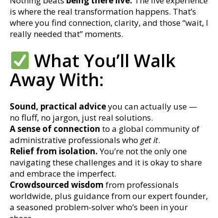
Nothing beats
being there live.
The live experience
is where the real transformation happens. That’s
where you find connection, clarity, and those “wait, I
really needed that” moments.
What You’ll Walk
Away With:
Sound, practical advice
you can actually use —
no fluff, no jargon, just real solutions.
A sense of connection
to a global community of
administrative professionals who
get it
.
Relief from isolation.
You’re not the only one
navigating these challenges and it is okay to share
and embrace the imperfect.
Crowdsourced wisdom
from professionals
worldwide, plus guidance from our expert founder,
a seasoned problem-solver who’s been in your