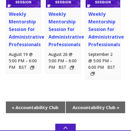
Weekly
Weekly
Weekly
Mentorship
Mentorship
Mentorship
Session for
Session for
Session for
Administrative
Administrative
Administrative
Professionals
Professionals
Professionals
August 19 @
August 26 @
September 2
–
–
–
5:00 PM
6:00
5:00 PM
6:00
@ 5:00 PM
PM
BST
PM
BST
6:00 PM
BST
Event
«
Accountability Club
Accountability Club
»
Navigation