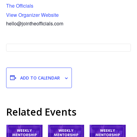
The Officials
View Organizer Website
hello@jointheofficials.com
ADD TO CALENDAR
Related Events