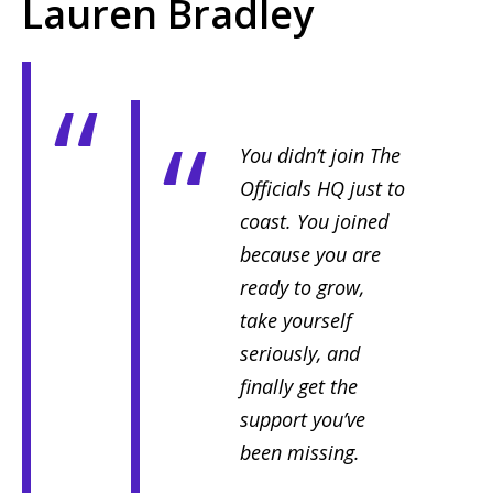
Lauren Bradley
You didn’t join The
Officials HQ just to
coast. You joined
because you are
ready to grow,
take yourself
seriously, and
finally get the
support you’ve
been missing.