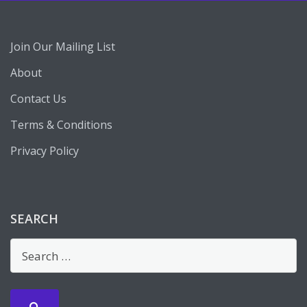
Join Our Mailing List
About
Contact Us
Terms & Conditions
Privacy Policy
SEARCH