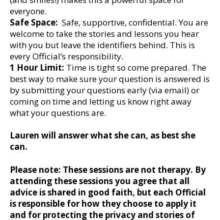
everyone.
Safe Space:
Safe, supportive, confidential. You are
welcome to take the stories and lessons you hear
with you but leave the identifiers behind. This is
every Official’s responsibility.
1 Hour Limit:
Time is tight so come prepared. The
best way to make sure your question is answered is
by submitting your questions early (via email) or
coming on time and letting us know right away
what your questions are.
Lauren will answer what she can, as best she
can.
Please note: These sessions are not therapy. By
attending these sessions you agree that all
advice is shared in good faith, but each Official
is responsible for how they choose to apply it
and for protecting the privacy and stories of