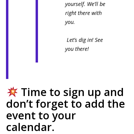
yourself. We’ll be
right there with
you.
Let’s dig in! See
you there!
Time to sign up and
don’t forget to add the
event to your
calendar.