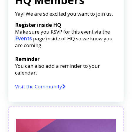
HQ Members
Yay! We are so excited you want to join us.
Register inside HQ
Make sure you RSVP for this event via the
Events
page inside of HQ so we know you
are coming.
Reminder
You can also add a reminder to your
calendar.
Visit the Community