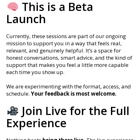
This is a Beta
Launch
Currently, these sessions are part of our ongoing
mission to support you in a way that feels real,
relevant, and genuinely helpful. It’s a space for
honest conversations, smart advice, and the kind of
support that makes you feel a little more capable
each time you show up.
We are experimenting with the format, access, and
schedule.
Your feedback is most welcome.
Join Live for the Full
Experience