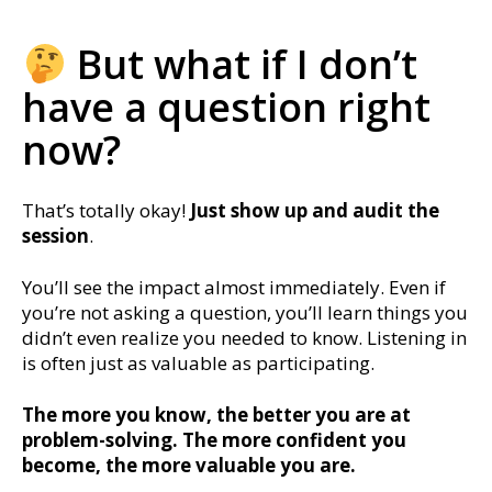
But what if I don’t
have a question right
now?
That’s totally okay!
J
ust show up and audit the
session
.
You’ll see the impact almost immediately. Even if
you’re not asking a question, you’ll learn things you
didn’t even realize you needed to know. Listening in
is often just as valuable as participating.
The more you know, the better you are at
problem-solving. The more confident you
become, the more valuable you are.