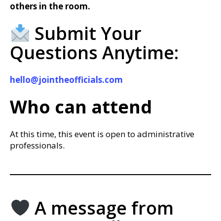
others in the room.
Submit Your
Questions Anytime:
hello@jointheofficials.com
Who can attend
At this time, this event is open to administrative
professionals.
A message from