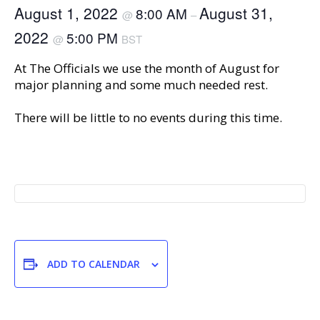
August 1, 2022
August 31,
8:00 AM
@
–
2022
5:00 PM
@
BST
At The Officials we use the month of August for
major planning and some much needed rest.
There will be little to no events during this time.
ADD TO CALENDAR