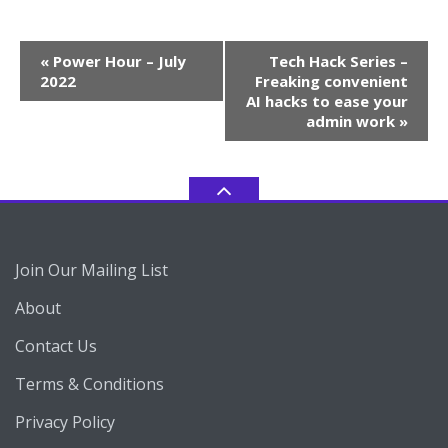
Event
«
Power Hour – July
Tech Hack Series –
Navigation
2022
Freaking convenient
AI hacks to ease your
admin work
»
Join Our Mailing List
About
Contact Us
Terms & Conditions
Privacy Policy