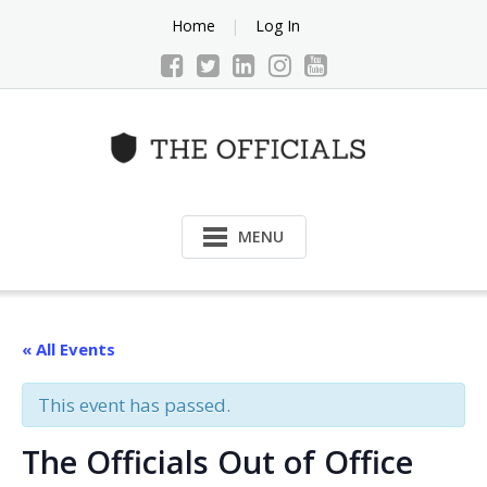
Skip
Home
Log In
to
content
MENU
« All Events
This event has passed.
The Officials Out of Office