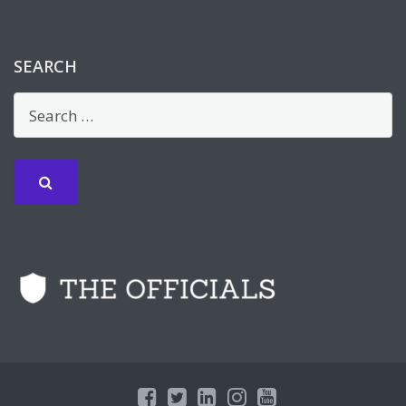
SEARCH