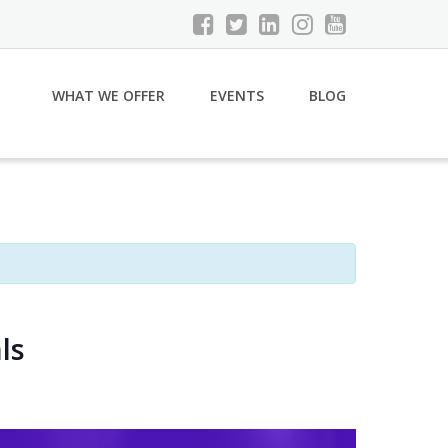
WHAT WE OFFER
EVENTS
BLOG
ls