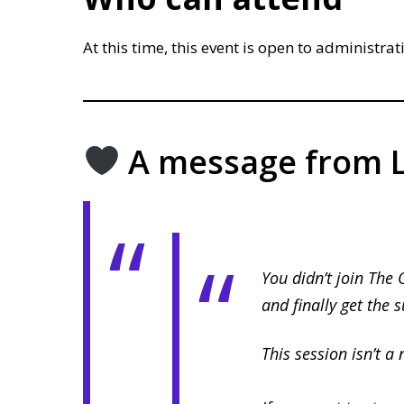
At this time, this event is open to administrat
A message from L
You didn’t join The 
and finally get the 
This session isn’t a 