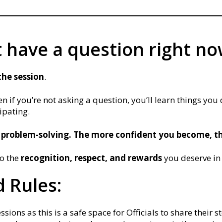
t have a question right n
the session
.
n if you’re not asking a question, you’ll learn things you
cipating.
 problem-solving. The more confident you become, th
to the
recognition, respect, and rewards
you deserve in
 Rules:
ions as this is a safe space for Officials to share their st