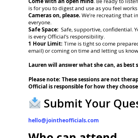
Come with an open mind
. Be ready to list
is for you to digest and use as you feel works
Cameras on, please.
We’re recreating that i
everyone.
Safe Space:
Safe, supportive, confidential. Y
is every Official’s responsibility.
1 Hour Limit:
Time is tight so come prepared
email) or coming on time and letting us kno
Lauren will answer what she can, as best 
Please note: These sessions are not therap
Official is responsible for how they choose
Submit Your Ques
hello@jointheofficials.com
Who can attend