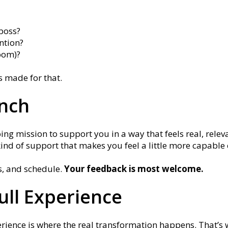
boss?
ntion?
oom)?
is made for that.
unch
ing mission to support you in a way that feels real, releva
kind of support that makes you feel a little more capabl
s, and schedule.
Your feedback is most welcome.
Full Experience
erience is where the real transformation happens. That’s 