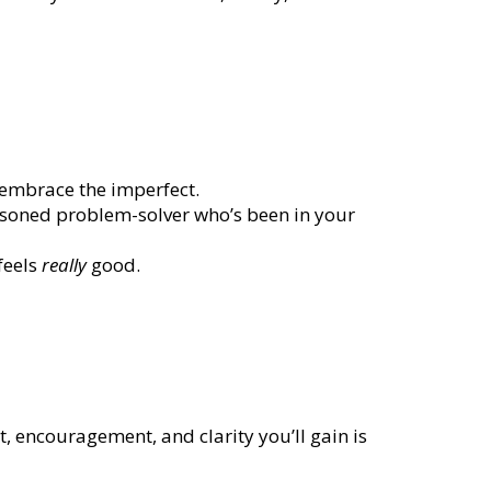
d embrace the imperfect.
asoned problem-solver who’s been in your
feels
really
good.
, encouragement, and clarity you’ll gain is