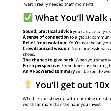
“wait, I really needed that” moments.
What You’ll Walk
Sound, practical advice
you can actually use
A sense of connection
to a global communit
Relief from isolation.
You’re not the only on
Crowdsourced wisdom
from professionals 
shoes.
The chance to give back.
When you share you
Fresh perspective.
Sometimes just hearing h
An AI-powered summary
will be sent to e
You’ll get out 10x
Whether you show up with a burning question o
worth far more than the hour you invest.