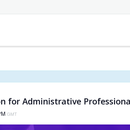
n for Administrative Professiona
 PM
GMT