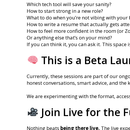
Which tech tool will save your sanity?
How to start strong in a new role?
What to do when you’re not vibing with your 
How to write a resume that actually gets atte
How to feel more confident in the room (or Z
Or anything else that’s on your mind?
If you can think it, you can ask it. This space 
This is a Beta La
Currently, these sessions are part of our ongo
honest conversations, smart advice, and the 
We are experimenting with the format, acces
Join Live for the 
Nothing beats
being there live.
The live exp