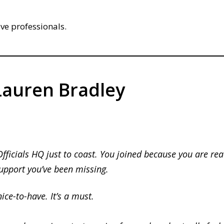
ive professionals.
auren Bradley
Officials HQ just to coast. You joined because you are rea
support you’ve been missing.
nice-to-have.
It’s a must.