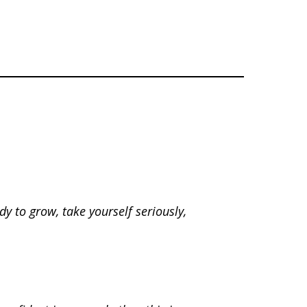
dy to grow, take yourself seriously,