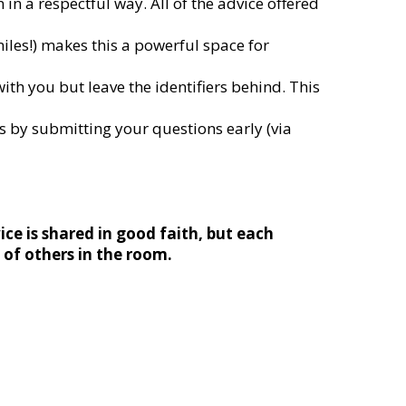
in a respectful way. All of the advice offered
iles!) makes this a powerful space for
ith you but leave the identifiers behind. This
 by submitting your questions early (via
ice is shared in good faith, but each
s of others in the room.