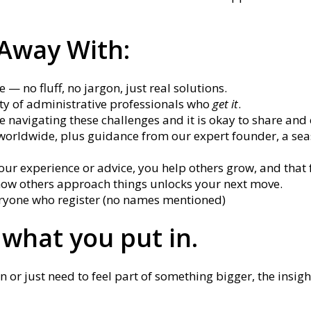
 Away With:
 — no fluff, no jargon, just real solutions.
y of administrative professionals who
get it
.
e navigating these challenges and it is okay to share an
worldwide, plus guidance from our expert founder, a se
r experience or advice, you help others grow, and that 
ow others approach things unlocks your next move.
veryone who register (no names mentioned)
 what you put in.
r just need to feel part of something bigger, the insight