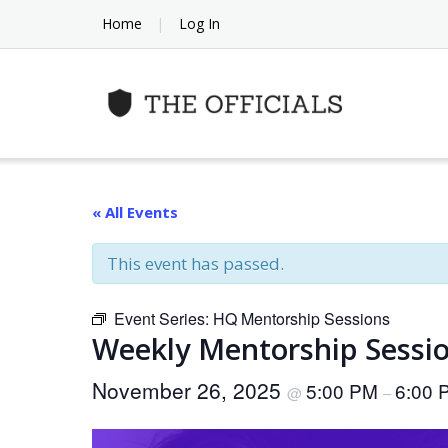
Skip
Home
Log In
to
content
« All Events
This event has passed.
Event Series:
HQ Mentorship Sessions
Weekly Mentorship Sessio
November 26, 2025
5:00 PM
6:00
@
–