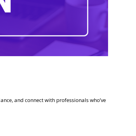
dance, and connect with professionals who’ve