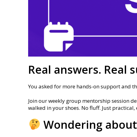
Real answers. Real s
You asked for more hands-on support and this
Join our weekly group mentorship session des
walked in your shoes. No fluff. Just practica
Wondering about