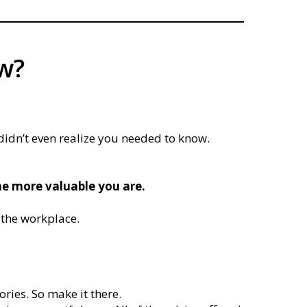
ow?
 didn’t even realize you needed to know.
e more valuable you are.
 the workplace.
ories. So make it there.