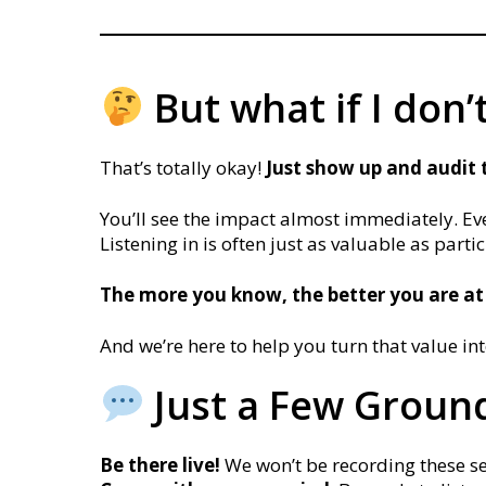
But what if I don’
That’s totally okay!
J
ust show up and audit 
You’ll see the impact almost immediately. Eve
Listening in is often just as valuable as parti
The more you know, the better you are at
And we’re here to help you turn that value in
Just a Few Ground
Be there live!
We won’t be recording these sess