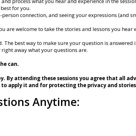
en and process what you hear and experience in the session 
 best for you.
n-person connection, and seeing your expressions (and sm
ou are welcome to take the stories and lessons you hear w
. The best way to make sure your question is answered is
w right away what your questions are.
she can.
y. By attending these sessions you agree that all adv
 to apply it and for protecting the privacy and storie
tions Anytime: