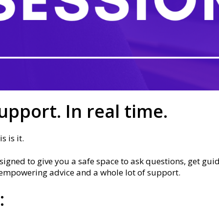
upport. In real time.
 is it.
igned to give you a safe space to ask questions, get gui
l, empowering advice and a whole lot of support.
: