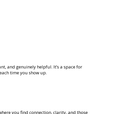
nt, and genuinely helpful. It’s a space for
e each time you show up.
where you find connection, clarity, and those