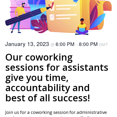
January 13, 2023
6:00 PM
8:00 PM
@
–
GMT
Our coworking
sessions for assistants
give you time,
accountability and
best of all success!
Join us for a coworking session for administrative