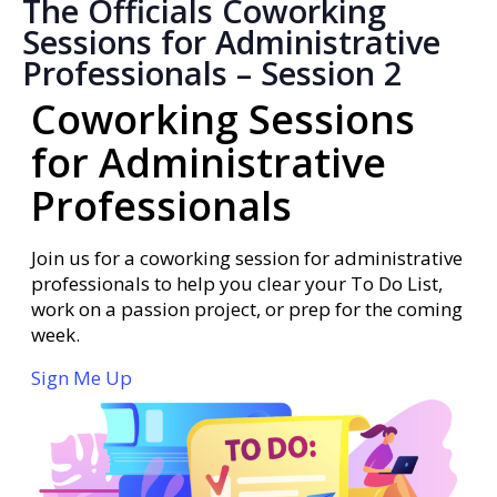
The Officials Coworking
Sessions for Administrative
Professionals – Session 2
Coworking Sessions
for Administrative
Professionals
Join us for a coworking session for administrative
professionals to help you clear your To Do List,
work on a passion project, or prep for the coming
week.
Sign Me Up