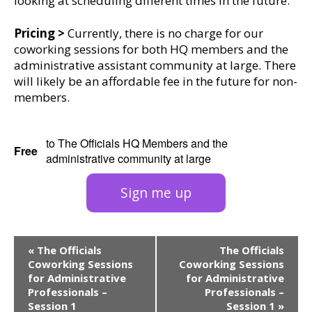
looking at scheduling different times in the future.
Pricing >
Currently, there is no charge for our
coworking sessions for both HQ members and the
administrative assistant community at large. There
will likely be an affordable fee in the future for non-
members.
to The Officials HQ Members and the
Free
administrative community at large
Sign me up
Event
«
The Officials
The Officials
Navigation
Coworking Sessions
Coworking Sessions
for Administrative
for Administrative
Professionals –
Professionals –
Session 1
Session 1
»