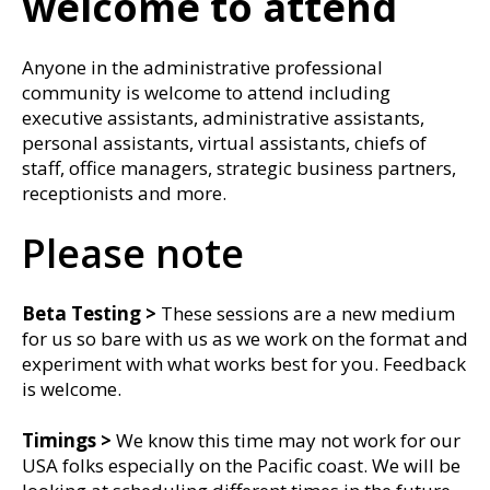
welcome to attend
Anyone in the administrative professional
community is welcome to attend including
executive assistants, administrative assistants,
personal assistants, virtual assistants, chiefs of
staff, office managers, strategic business partners,
receptionists and more.
Please note
Beta Testing >
These sessions are a new medium
for us so bare with us as we work on the format and
experiment with what works best for you. Feedback
is welcome.
Timings
>
We know this time may not work for our
USA folks especially on the Pacific coast. We will be