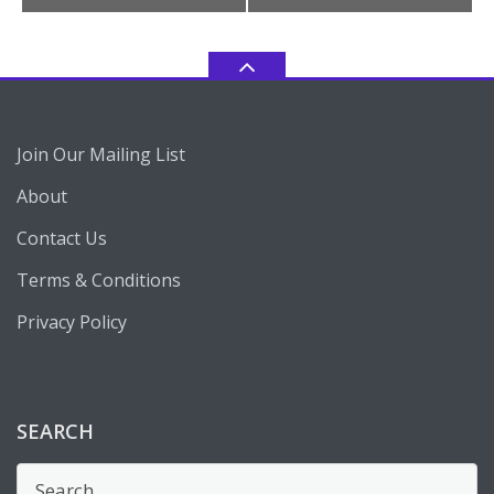
Join Our Mailing List
About
Contact Us
Terms & Conditions
Privacy Policy
SEARCH