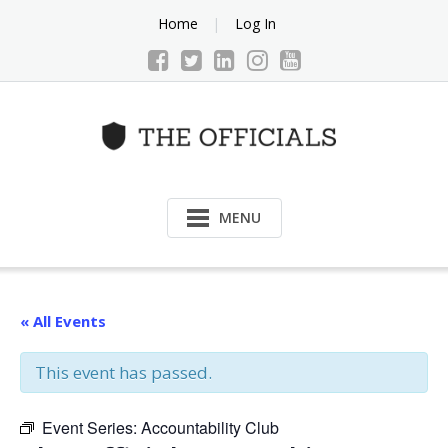
Skip
Home
Log In
to
content
MENU
« All Events
This event has passed.
Event Series:
Accountability Club