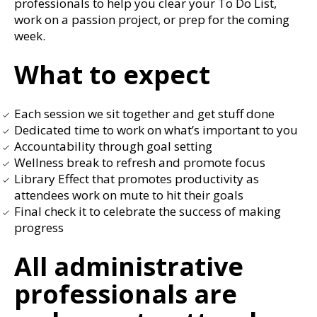
professionals to help you clear your To Do List,
work on a passion project, or prep for the coming
week.
What to expect
Each session we sit together and get stuff done
Dedicated time to work on what’s important to you
Accountability through goal setting
Wellness break to refresh and promote focus
Library Effect that promotes productivity as
attendees work on mute to hit their goals
Final check it to celebrate the success of making
progress
All administrative
professionals are