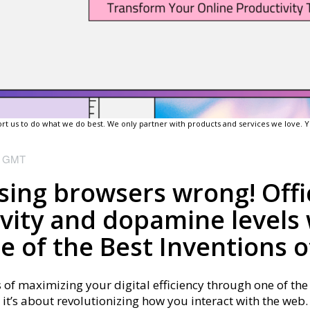
pport us to do what we do best. We only partner with products and services we love.
M
GMT
ing browsers wrong! Offic
vity and dopamine levels 
 of the Best Inventions o
s of maximizing your digital efficiency through one of the 
 it’s about revolutionizing how you interact with the web