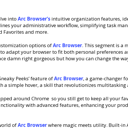
elve into
Arc
Browser’s
intuitive organization features, i
lines your administrative workflow, simplifying task ma
ed Favorites and more.
customization options of
Arc
Browser
. This segment is a 
w to adapt your browser to fit both personal preference
ce damn right gorgeous but how you can change the way 
‘Sneaky Peeks’ feature of
Arc
Browser
, a game-changer for
th a simple hover, a skill that revolutionizes multitask
pped around Chrome so you still get to keep all your fa
functionality with advanced features, enhancing your produ
 world of
Arc
Browser
where magic meets utility. Built-in 