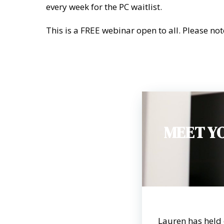
every week for the PC waitlist.
This is a FREE webinar open to all. Please not
MEET Y
Lauren has held 