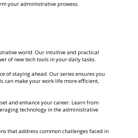
form your administrative prowess.
trative world. Our intuitive and practical
r of new tech tools in your daily tasks.
ce of staying ahead. Our series ensures you
s can make your work life more efficient,
l set and enhance your career. Learn from
eraging technology in the administrative
tions that address common challenges faced in