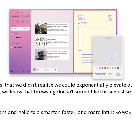
s, that we didn’t realize we could exponentially elevate 
 we know that browsing doesn’t sound like the sexiest ses
ns and hello to a smarter, faster, and more intuitive way 