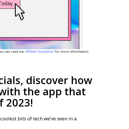
 You can read our
Affiliate Disclaimer
for more information.
ials, discover how
with the app that
f 2023!
coolest bits of tech we’ve seen in a
.