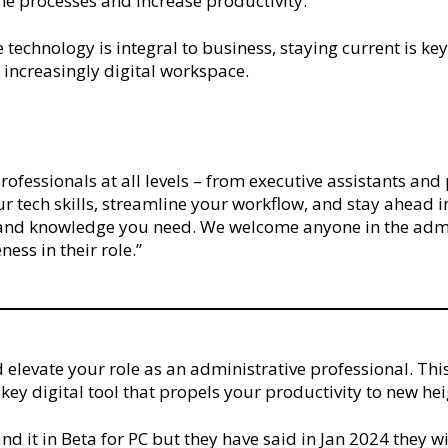
ne processes and increase productivity.
e technology is integral to business, staying current is k
n increasingly digital workspace.
e professionals at all levels – from executive assistants a
ur tech skills, streamline your workflow, and stay ahead i
s and knowledge you need. We welcome anyone in the admi
ness in their role.”
 elevate your role as an administrative professional. Thi
a key digital tool that propels your productivity to new he
nd it in Beta for PC but they have said in Jan 2024 they w