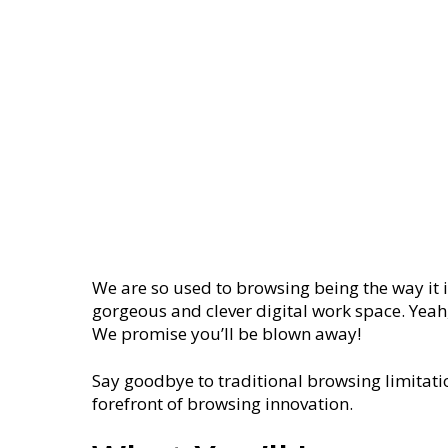
We are so used to browsing being the way it i
gorgeous and clever digital work space. Yeah,
We promise you’ll be blown away!
Say goodbye to traditional browsing limitatio
forefront of browsing innovation.