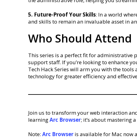
the administrative role, helping you streamli
5. Future-Proof Your Skills
: In a world wher
and skills to remain an invaluable asset in a
Who Should Attend
This series is a perfect fit for administrativ
support staff. If you’re looking to enhance yo
Tech Hack Series will arm you with the tool
technology for greater efficiency and effective
Join us to transform your web interaction and
learning
Arc
Browser
; it’s about mastering 
Note:
Arc
Browser
is available for Mac now a