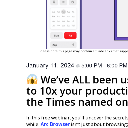
Please note this page may contain affiliate links that su
January 11, 2024
5:00 PM
6:00 P
@
–
We’ve ALL been us
to 10x your producti
the Times named one
In this free webinar, you’ll uncover the secret
while.
Arc
Browser
isn’t just about browsing;