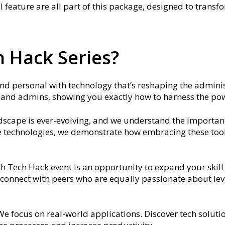
l feature are all part of this package, designed to trans
 Hack Series?
and personal with technology that’s reshaping the adminis
s and admins, showing you exactly how to harness the powe
ndscape is ever-evolving, and we understand the importan
ive technologies, we demonstrate how embracing these tool
ch Tech Hack event is an opportunity to expand your skil
connect with peers who are equally passionate about lev
 We focus on real-world applications. Discover tech solu