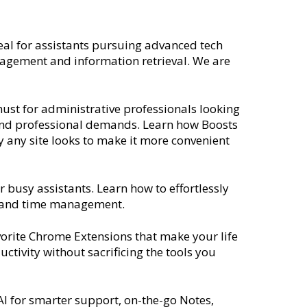
deal for assistants pursuing advanced tech
nagement and information retrieval. We are
must for administrative professionals looking
s and professional demands. Learn how Boosts
any site looks to make it more convenient
 busy assistants. Learn how to effortlessly
ing and time management.
vorite Chrome Extensions that make your life
ctivity without sacrificing the tools you
AI for smarter support, on-the-go Notes,