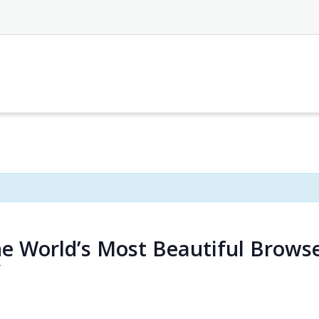
he World’s Most Beautiful Brows