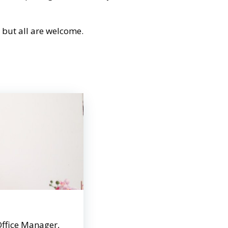
s but all are welcome.
Office Manager,