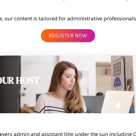
e, our content is tailored for administrative professional
REGISTER NOW
OUR HOST
every admin and assistant title under the sun including 