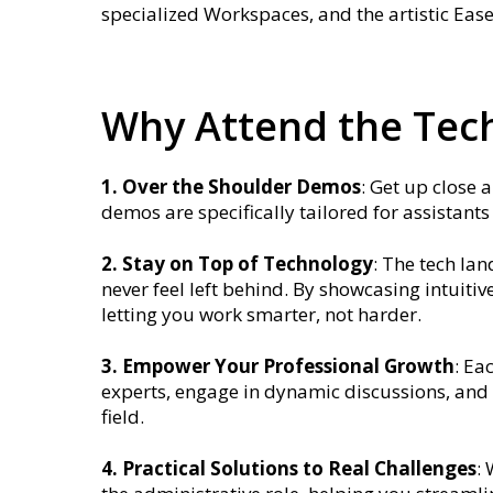
specialized Workspaces, and the artistic Ease
Why Attend the Tech
1. Over the Shoulder Demos
: Get up close 
demos are specifically tailored for assistant
2. Stay on Top of Technology
: The tech la
never feel left behind. By showcasing intuit
letting you work smarter, not harder.
3. Empower Your Professional Growth
: Ea
experts, engage in dynamic discussions, and 
field.
4. Practical Solutions to Real Challenges
: