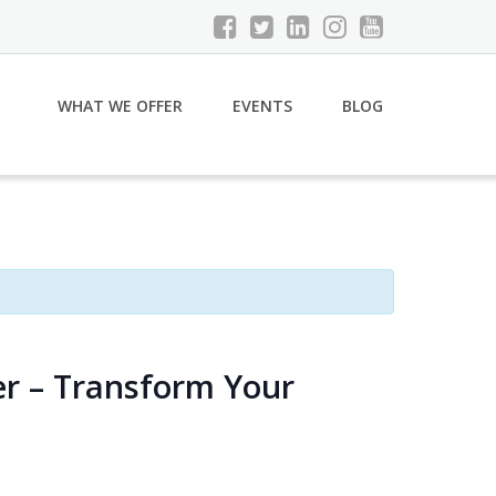
WHAT WE OFFER
EVENTS
BLOG
er – Transform Your