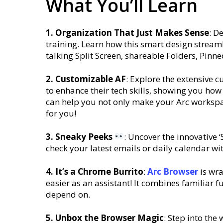
What You’ll Learn
1. Organization That Just Makes Sense
: D
training. Learn how this smart design stream
talking Split Screen, shareable Folders, Pinn
2. Customizable AF
: Explore the extensive 
to enhance their tech skills, showing you ho
can help you not only make your Arc workspa
for you!
3. Sneaky Peeks
: Uncover the innovative 
check your latest emails or daily calendar wi
4. It’s a Chrome Burrito
:
Arc
Browser
is wra
easier as an assistant! It combines familiar 
depend on.
5. Unbox the Browser Magic
: Step into the