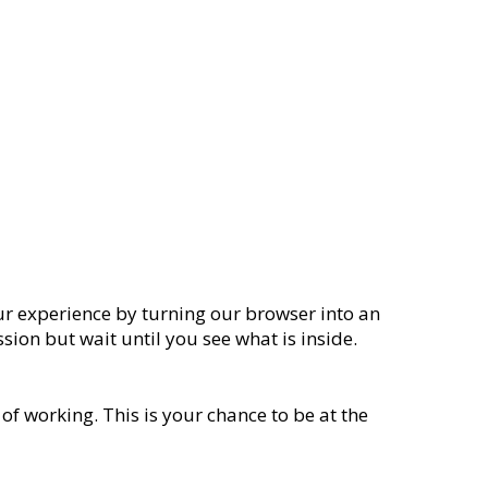
our experience by turning our browser into an
sion but wait until you see what is inside.
of working. This is your chance to be at the