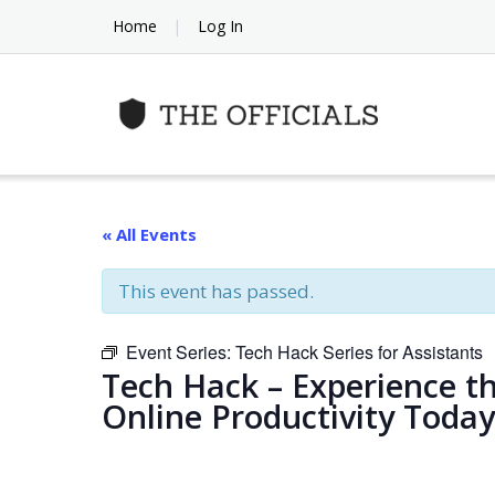
Skip
Home
Log In
to
content
« All Events
This event has passed.
Event Series:
Tech Hack Series for Assistants
Tech Hack – Experience t
Online Productivity Today