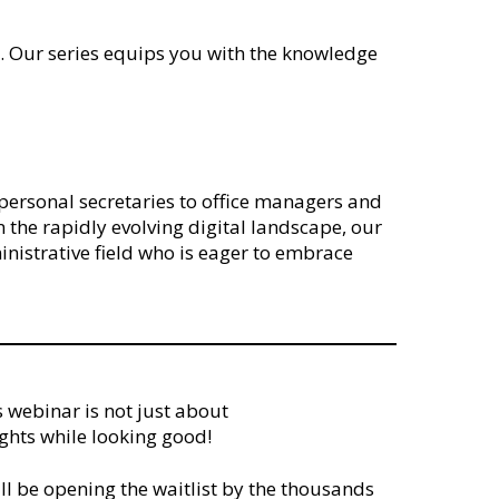
ey. Our series equips you with the knowledge
nd personal secretaries to office managers and
n the rapidly evolving digital landscape, our
nistrative field who is eager to embrace
s webinar is not just about
ights while looking good!
ill be opening the waitlist by the thousands