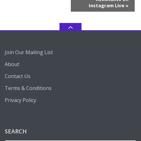
Instagram Live
»
Join Our Mailing List
About
Contact Us
Terms & Conditions
Privacy Policy
SEARCH