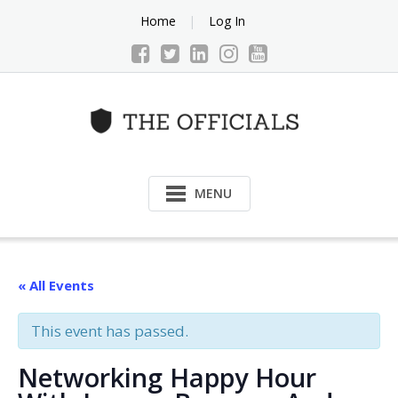
Skip
Home
Log In
to
content
MENU
« All Events
This event has passed.
Networking Happy Hour