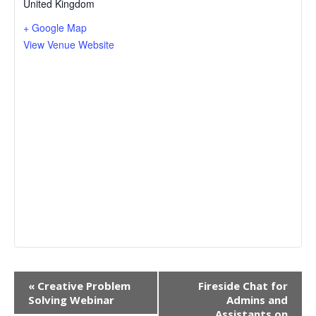
United Kingdom
+ Google Map
View Venue Website
Event
«
Creative Problem
Fireside Chat for
Navigation
Solving Webinar
Admins and
Assistants on