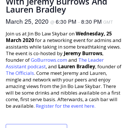
With Jeremy Burrows And
Lauren Bradley
March 25, 2020
6:30 PM
8:30 PM
@
–
GMT
Join us at Jin Bo Law Skybar on
Wednesday, 25
March 2020
for a networking event for admins and
assistants while taking in some breathtaking views.
The event is co-hosted by
Jeremy Burrows
,
founder of
GoBurrows.com
and
The Leader
Assistant podcast
, and
Lauren Bradley
, founder of
The Officials
. Come meet Jeremy and Lauren,
mingle and network with your peers and enjoy
amazing views from the Jin Bo Law Skybar. There
will be some drinks and nibbles available on a first
come, first serve basis. Afterwards, a cash bar will
be available.
Register for the event here.