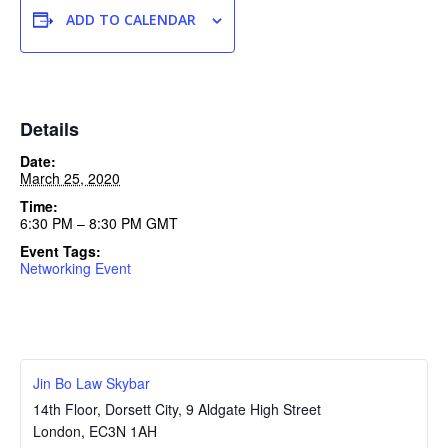
ADD TO CALENDAR
Details
Date:
March 25, 2020
Time:
6:30 PM – 8:30 PM
GMT
Event Tags:
Networking Event
Jin Bo Law Skybar
14th Floor, Dorsett City, 9 Aldgate High Street
London
,
EC3N 1AH