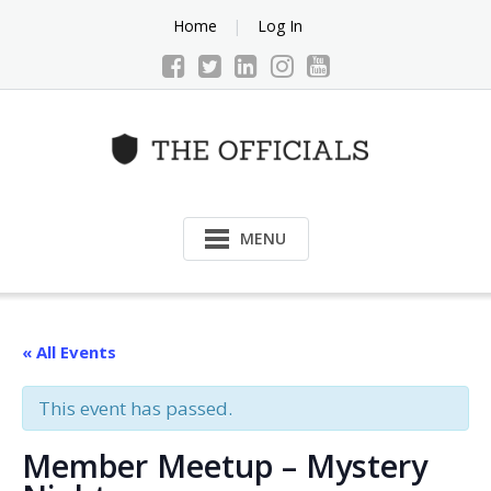
Skip
Home
Log In
to
content
MENU
« All Events
This event has passed.
Member Meetup – Mystery