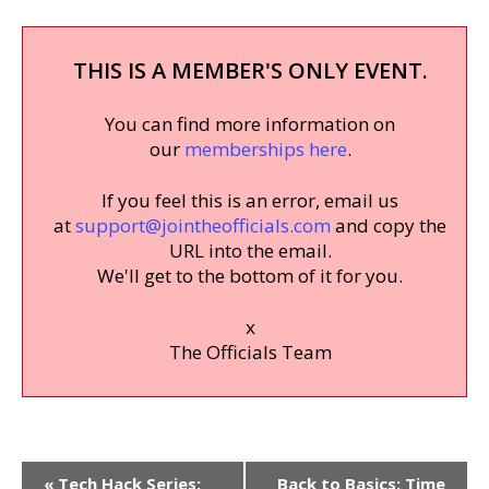
THIS IS A MEMBER'S ONLY EVENT.
You can find more information on
our
memberships here
.
If you feel this is an error, email us
at
support@jointheofficials.com
and copy the
URL into the email.
We'll get to the bottom of it for you.
x
The Officials Team
Event
«
Tech Hack Series:
Back to Basics: Time