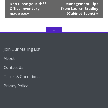
Navigation
Don’t lose your sh**!
Management Tips
Office Inventory
from Lauren Bradley
made easy
(Cabinet Event)
»
Join Our Mailing List
About
Contact Us
Terms & Conditions
Privacy Policy