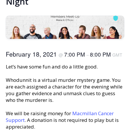
Night
February 18, 2021
7:00 PM
8:00 PM
@
–
GMT
Let’s have some fun and do a little good.
Whodunnit is a virtual murder mystery game. You
are each assigned a character for the evening while
you gather evidence and unmask clues to guess
who the murderer is.
We will be raising money for
Macmillan Cancer
Support
. A donation is not required to play but is
appreciated.