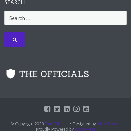
SEARCH
© Copyright 2026
The Officials
• Designed by
MotoPress
•
Proudly Powered by
WordPress