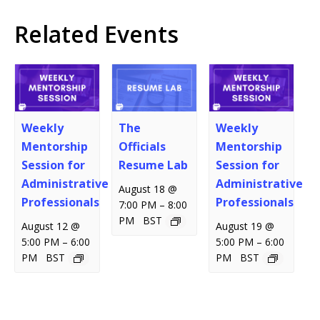
Related Events
Weekly
The
Weekly
Mentorship
Officials
Mentorship
Session for
Resume Lab
Session for
Administrative
Administrative
August 18 @
Professionals
Professionals
–
7:00 PM
8:00
PM
BST
August 12 @
August 19 @
–
–
5:00 PM
6:00
5:00 PM
6:00
PM
BST
PM
BST