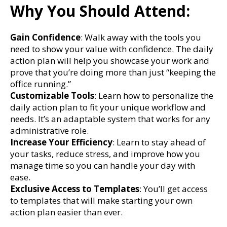
Why You Should Attend:
Gain Confidence
: Walk away with the tools you
need to show your value with confidence. The daily
action plan will help you showcase your work and
prove that you’re doing more than just “keeping the
office running.”
Customizable Tools
: Learn how to personalize the
daily action plan to fit your unique workflow and
needs. It’s an adaptable system that works for any
administrative role.
Increase Your Efficiency
: Learn to stay ahead of
your tasks, reduce stress, and improve how you
manage time so you can handle your day with
ease.
Exclusive Access to Templates
: You’ll get access
to templates that will make starting your own
action plan easier than ever.