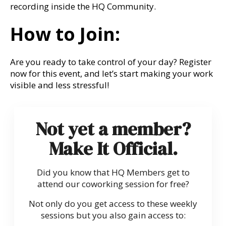
recording inside the HQ Community.
How to Join:
Are you ready to take control of your day? Register
now for this event, and let’s start making your work
visible and less stressful!
Not yet a member?
Make It Official.
Did you know that HQ Members get to
attend our coworking session for free?
Not only do you get access to these weekly
sessions but you also gain access to: