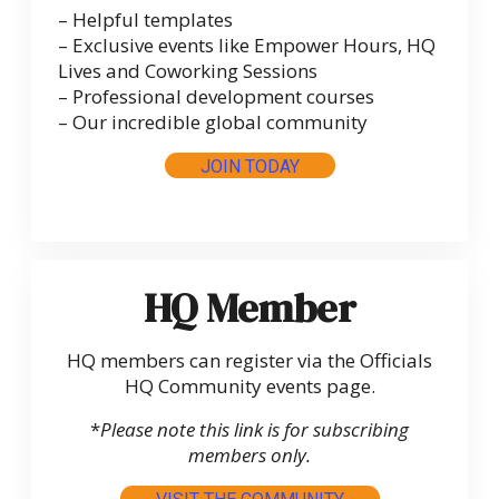
– Helpful templates
– Exclusive events like Empower Hours, HQ
Lives and Coworking Sessions
– Professional development courses
– Our incredible global community
JOIN TODAY
HQ Member
HQ members can register via the Officials
HQ Community events page.
*
Please note this link is for subscribing
members only.