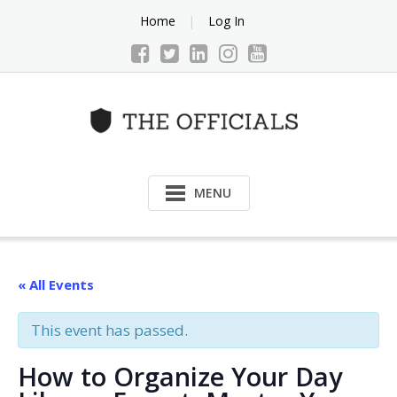
Skip
Home
Log In
to
content
MENU
« All Events
This event has passed.
How to Organize Your Day