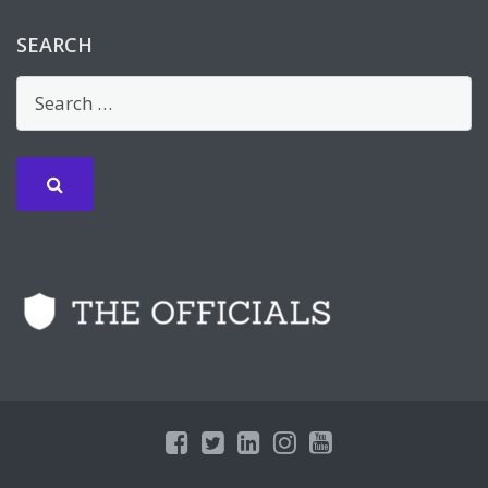
SEARCH