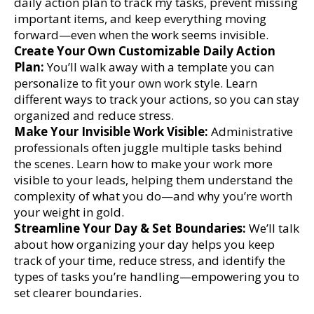
daily action plan to track my tasks, prevent missing
important items, and keep everything moving
forward—even when the work seems invisible.
Create Your Own Customizable Daily Action
Plan:
You’ll walk away with a template you can
personalize to fit your own work style. Learn
different ways to track your actions, so you can stay
organized and reduce stress.
Make Your Invisible Work Visible:
Administrative
professionals often juggle multiple tasks behind
the scenes. Learn how to make your work more
visible to your leads, helping them understand the
complexity of what you do—and why you’re worth
your weight in gold.
Streamline Your Day & Set Boundaries:
We’ll talk
about how organizing your day helps you keep
track of your time, reduce stress, and identify the
types of tasks you’re handling—empowering you to
set clearer boundaries.