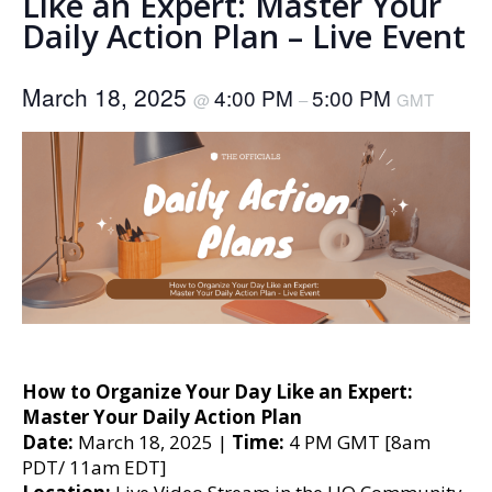
Like an Expert: Master Your
Daily Action Plan – Live Event
March 18, 2025
4:00 PM
5:00 PM
@
–
GMT
How to Organize Your Day Like an Expert:
Master Your Daily Action Plan
Date:
March 18, 2025 |
Time:
4 PM GMT [8am
PDT/ 11am EDT]