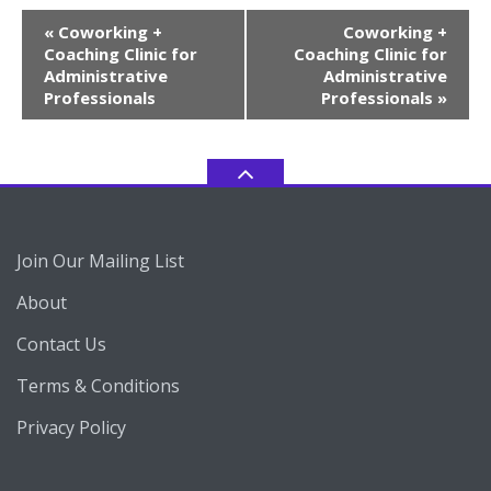
Event
«
Coworking +
Coworking +
Navigation
Coaching Clinic for
Coaching Clinic for
Administrative
Administrative
Professionals
Professionals
»
Join Our Mailing List
About
Contact Us
Terms & Conditions
Privacy Policy