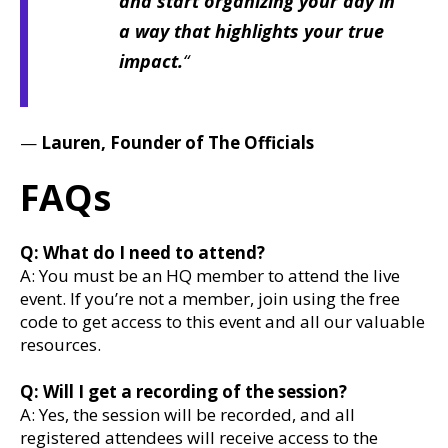
and start organizing your day in
a way that highlights your true
impact.
“
—
Lauren
, Founder of The Officials
FAQs
Q: What do I need to attend?
A: You must be an HQ member to attend the live
event. If you’re not a member, join using the free
code to get access to this event and all our valuable
resources.
Q: Will I get a recording of the session?
A: Yes, the session will be recorded, and all
registered attendees will receive access to the