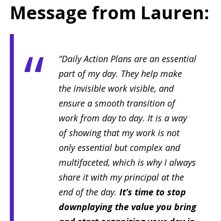
Message from Lauren:
“Daily Action Plans are an essential
part of my day. They help make
the invisible work visible, and
ensure a smooth transition of
work from day to day. It is a way
of showing that my work is not
only essential but complex and
multifaceted, which is why I always
share it with my principal at the
end of the day.
It’s time to stop
downplaying the value you bring