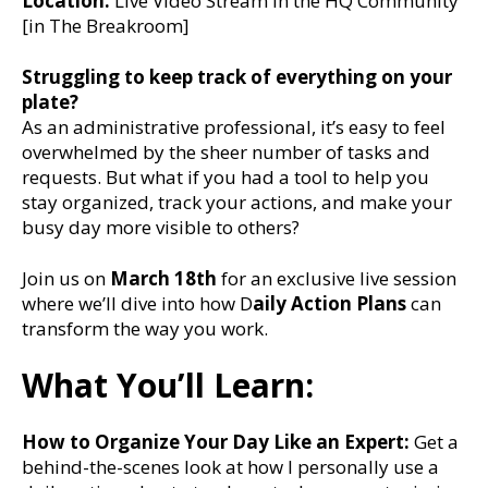
Location:
Live Video Stream in the HQ Community
[in The Breakroom]
Struggling to keep track of everything on your
plate?
As an administrative professional, it’s easy to feel
overwhelmed by the sheer number of tasks and
requests. But what if you had a tool to help you
stay organized, track your actions, and make your
busy day more visible to others?
Join us on
March 18th
for an exclusive live session
where we’ll dive into how D
aily Action Plans
can
transform the way you work.
What You’ll Learn:
How to Organize Your Day Like an Expert:
Get a
behind-the-scenes look at how I personally use a