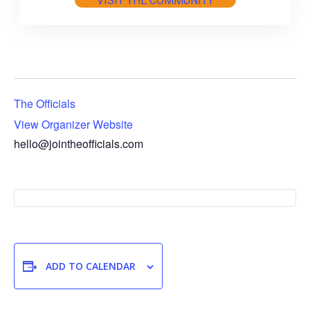
VISIT THE COMMUNITY
The Officials
View Organizer Website
hello@jointheofficials.com
ADD TO CALENDAR