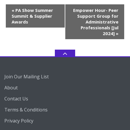
Event
«
PA Show Summer
Empower Hour- Peer
Navigation
Summit & Supplier
Support Group for
Awards
Administrative
Professionals [Jul
2024]
»
Join Our Mailing List
About
Contact Us
Terms & Conditions
Privacy Policy