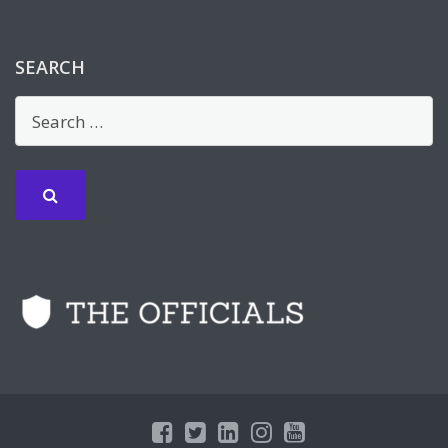
SEARCH