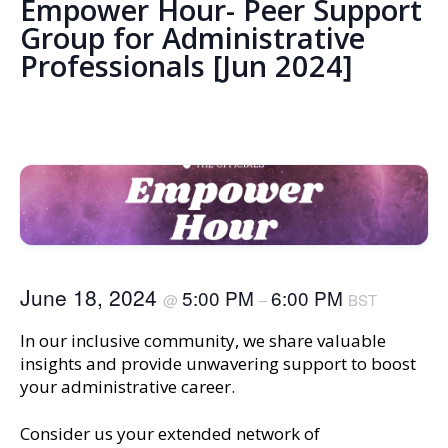
Empower Hour- Peer Support
Group for Administrative
Professionals [Jun 2024]
June 18, 2024
5:00 PM
6:00 PM
@
–
BST
In our inclusive community, we share valuable
insights and provide unwavering support to boost
your administrative career.
Consider us your extended network of