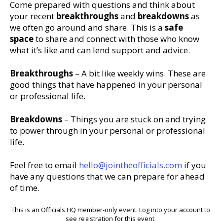
Come prepared with questions and think about
your recent
breakthroughs
and
breakdowns
as
we often go around and share. This is a
safe
space
to share and connect with those who know
what it’s like and can lend support and advice.
Breakthroughs
– A bit like weekly wins. These are
good things that have happened in your personal
or professional life.
Breakdowns
– Things you are stuck on and trying
to power through in your personal or professional
life.
Feel free to email
hello@jointheofficials.com
if you
have any questions that we can prepare for ahead
of time.
This is an Officials HQ member-only event. Log into your account to
see registration for this event.