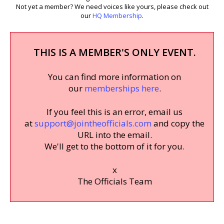
Not yet a member? We need voices like yours, please check out
our
HQ Membership
.
THIS IS A MEMBER'S ONLY EVENT.
You can find more information on
our
memberships here
.
If you feel this is an error, email us
at
support@jointheofficials.com
and copy the
URL into the email.
We'll get to the bottom of it for you.
x
The Officials Team