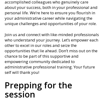
accomplished colleagues who genuinely care
about your success, both in your professional and
personal life. We’re here to ensure you flourish in
your administrative career while navigating the
unique challenges and opportunities of your role.
Join us and connect with like-minded professionals
who understand your journey. Let’s empower each
other to excel in our roles and seize the
opportunities that lie ahead. Don’t miss out on the
chance to be part of this supportive and
empowering community dedicated to
administrative professional training. Your future
self will thank you!
Prepping for the
session