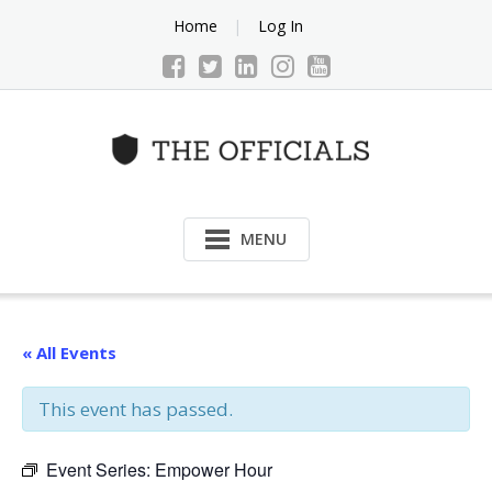
Skip
Home
Log In
to
content
MENU
« All Events
This event has passed.
Event Series:
Empower Hour