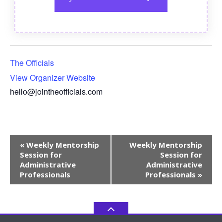
The Officials
View Organizer Website
hello@jointheofficials.com
Event
«
Weekly Mentorship
Weekly Mentorship
Navigation
Session for
Session for
Administrative
Administrative
Professionals
Professionals
»