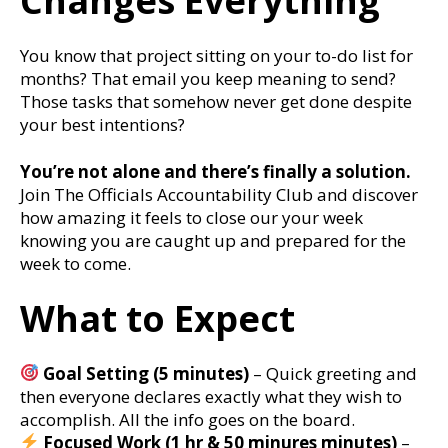
Changes Everything
You know that project sitting on your to-do list for
months? That email you keep meaning to send?
Those tasks that somehow never get done despite
your best intentions?
You’re not alone and there’s finally a solution.
Join The Officials Accountability Club and discover
how amazing it feels to close our your week
knowing you are caught up and prepared for the
week to come.
What to Expect
Goal Setting (5 minutes)
– Quick greeting and
then everyone declares exactly what they wish to
accomplish. All the info goes on the board.
Focused Work (1 hr & 50 minures minutes)
–