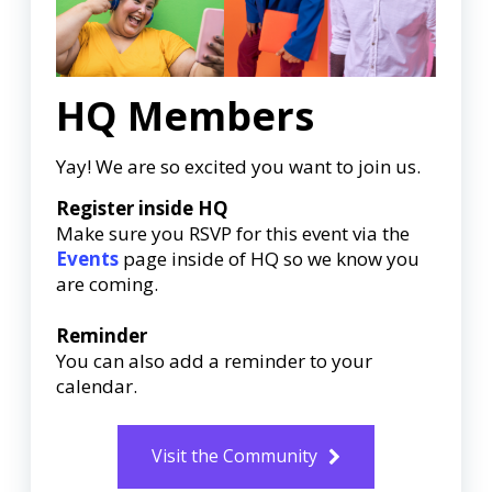
HQ Members
Yay! We are so excited you want to join us.
Register inside HQ
Make sure you RSVP for this event via the
Events
page inside of HQ so we know you
are coming.
Reminder
You can also add a reminder to your
calendar.
Visit the Community