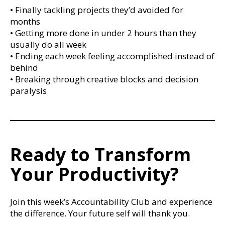
• Finally tackling projects they’d avoided for
months
• Getting more done in under 2 hours than they
usually do all week
• Ending each week feeling accomplished instead of
behind
• Breaking through creative blocks and decision
paralysis
Ready to Transform
Your Productivity?
Join this week’s Accountability Club and experience
the difference. Your future self will thank you.