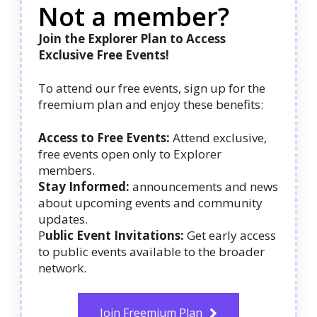
Not a member?
Join the Explorer Plan to Access
Exclusive Free Events!
To attend our free events, sign up for the
freemium plan and enjoy these benefits:
Access to Free Events:
Attend exclusive,
free events open only to Explorer
members.
Stay Informed:
announcements and news
about upcoming events and community
updates.
P
ublic Event Invitations:
Get early access
to public events available to the broader
network.
Join Freemium Plan