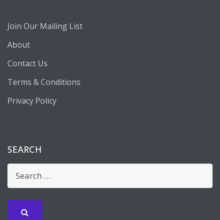
Join Our Mailing List
About
Contact Us
Terms & Conditions
Privacy Policy
SEARCH