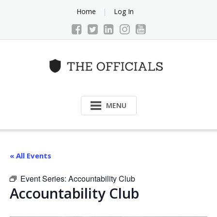
Skip
Home
Log In
to
content
MENU
« All Events
Event Series:
Accountability Club
Accountability Club