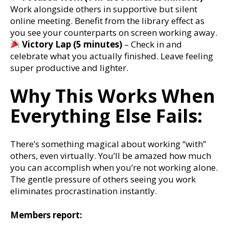
Work alongside others in supportive but silent
online meeting. Benefit from the library effect as
you see your counterparts on screen working away.
Victory Lap (5 minutes)
– Check in and
celebrate what you actually finished. Leave feeling
super productive and lighter.
Why This Works When
Everything Else Fails:
There’s something magical about working “with”
others, even virtually. You’ll be amazed how much
you can accomplish when you’re not working alone.
The gentle pressure of others seeing you work
eliminates procrastination instantly.
Members report: