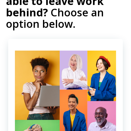
able to leave work
behind?
Choose an
option below.