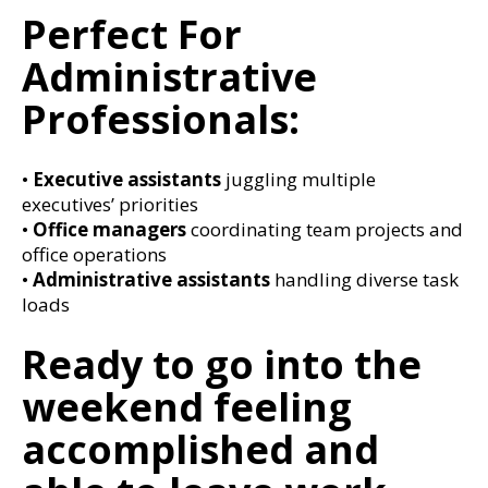
Perfect For
Administrative
Professionals:
•
Executive assistants
juggling multiple
executives’ priorities
•
Office managers
coordinating team projects and
office operations
•
Administrative assistants
handling diverse task
loads
Ready to go into the
weekend feeling
accomplished and