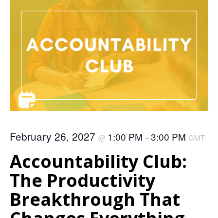
February 26, 2027
1:00 PM
3:00 PM
@
–
GMT
Accountability Club:
The Productivity
Breakthrough That